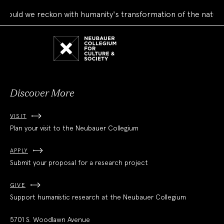
ould we reckon with humanity's transformation of the natural
Neubauer
Collegium
for
Culture
and
Society
Discover More
VISIT
Plan your visit to the Neubauer Collegium
APPLY
Submit your proposal for a research project
GIVE
Support humanistic research at the Neubauer Collegium
5701 S. Woodlawn Avenue