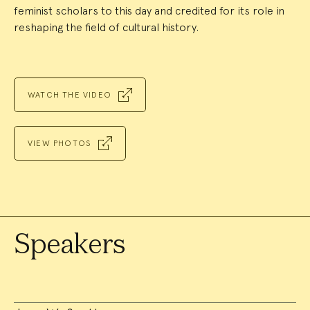
feminist scholars to this day and credited for its role in
reshaping the field of cultural history.
WATCH THE VIDEO
VIEW PHOTOS
Speakers