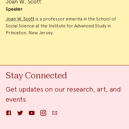
Joan W. Scott
Speaker
Joan W. Scott
is a professor emerita in the School of
Social Science at the Institute for Advanced Study in
Princeton, New Jersey.
Stay Connected
Get updates on our research, art, and
events.
Facebook
Twitter
YouTube
Instagram
Email