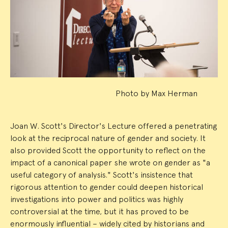
Event
Summary
Photo by Max Herman
Joan W. Scott's Director's Lecture offered a penetrating
look at the reciprocal nature of gender and society. It
also provided Scott the opportunity to reflect on the
impact of a canonical paper she wrote on gender as "a
useful category of analysis." Scott's insistence that
rigorous attention to gender could deepen historical
investigations into power and politics was highly
controversial at the time, but it has proved to be
enormously influential – widely cited by historians and