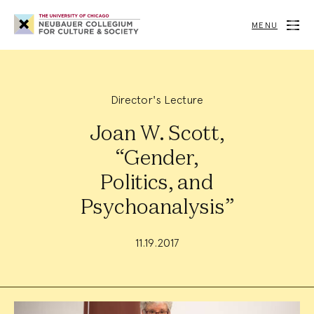
Neubauer
Collegium
MENU
for
Culture
and
Society
Director's Lecture
Joan W. Scott,
“Gender,
Politics, and
Psychoanalysis”
11.19.2017