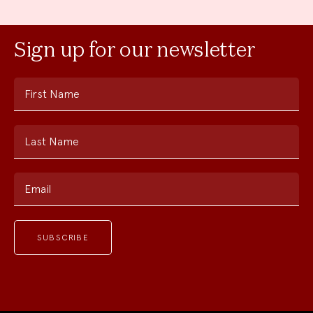
Sign up for our newsletter
First Name
Last Name
Email