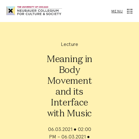
Neubauer
Collegium
MENU
for
Culture
and
Society
Lecture
Meaning in
Body
Movement
and its
Interface
with Music
06.03.2021
●
02:00
PM – 06.03.2021
●