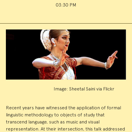
03:30 PM
Event
Summary
Image: Sheetal Saini via Flickr
Recent years have witnessed the application of formal
linguistic methodology to objects of study that
transcend language, such as music and visual
representation. At their intersection, this talk addressed