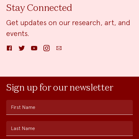
Stay Connected
Get updates on our research, art, and
events.
Facebook
Twitter
YouTube
Instagram
Email
Sign up for our newsletter
First Name
Last Name