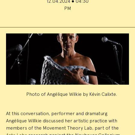
12.04.2024
●
04:30
PM
Event
Summary
Photo of Angélique Wilkie by Kévin Calixte.
At this conversation, performer and dramaturg
Angélique Willkie discussed her artistic practice with
members of the Movement Theory Lab, part of the