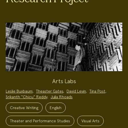
Arts Labs
Project
Leslie Buxbaum
,
Theaster Gates
,
David Levin
,
Tina Post
,
Team:
Srikanth "Chicu" Reddy
,
Julia Rhoads
Project
Topics:
Creative Writing
English
Theater and Performance Studies
Visual Arts