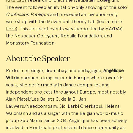
Arts Labs
research project the Neubauer Collegium.
The event followed an invitation-only showing of the solo
Confession Publique
and preceded an invitation-only
workshop with the Movement Theory Lab (learn more
here
). This series of events was supported by MAYDAY,
the Neubauer Collegium, Rebuild Foundation, and
Monastery Foundation.
About the Speaker
Performer, singer, dramaturg and pedagogue,
Angélique
Willkie
pursued a long career in Europe where, over 25
years, she performed with dance companies and
independent projects throughout Europe, most notably
Alain Platel/Les Ballets C. de la B., Jan
Lauwers/Needcompany, Sidi Larbi Cherkaoui, Helena
Waldmann and as a singer with the Belgian world-music
group Zap Mama. Since 2014, Angélique has been actively
involved in Montreal’s professional dance community as