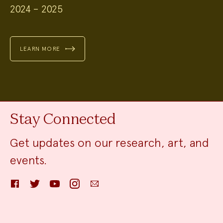
2024 – 2025
LEARN MORE
Stay Connected
Get updates on our research, art, and
events.
Facebook
Twitter
YouTube
Instagram
Email