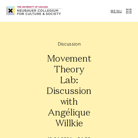
Neubauer
Collegium
MENU
for
Culture
and
Society
Discussion
Movement
Theory
Lab:
Discussion
with
Angélique
Willkie