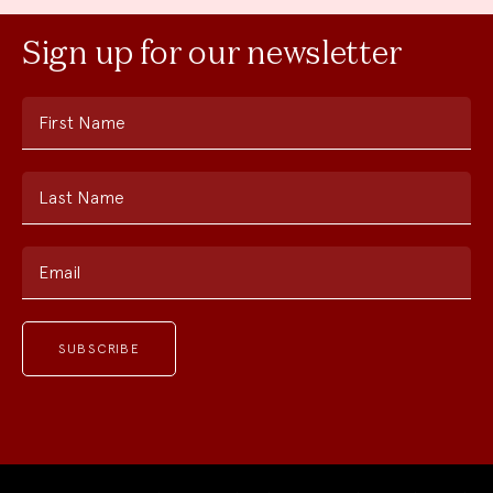
Sign up for our newsletter
First Name
Last Name
Email