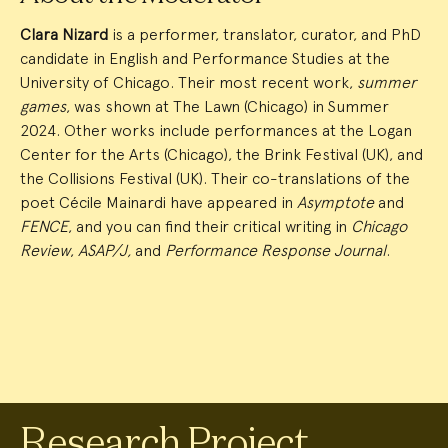
Clara Nizard
is a performer, translator, curator, and PhD
candidate in English and Performance Studies at the
University of Chicago. Their most recent work,
summer
games
, was shown at The Lawn (Chicago) in Summer
2024. Other works include performances at the Logan
Center for the Arts (Chicago), the Brink Festival (UK), and
the Collisions Festival (UK). Their co-translations of the
poet Cécile Mainardi have appeared in
Asymptote
and
FENCE
, and you can find their critical writing in
Chicago
Review
,
ASAP/J,
and
Performance Response Journal
.
Research Project