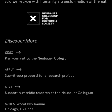
uld we reckon with humanity's transformation of the natural 
Neubauer
Collegium
for
Culture
and
Society
Discover More
VISIT
Plan your visit to the Neubauer Collegium
APPLY
Submit your proposal for a research project
GIVE
Support humanistic research at the Neubauer Collegium
5701 S. Woodlawn Avenue
Chicago, IL 60637