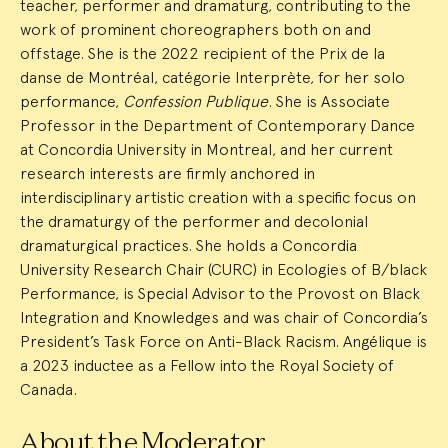
teacher, performer and dramaturg, contributing to the
work of prominent choreographers both on and
offstage. She is the 2022 recipient of the Prix de la
danse de Montréal, catégorie Interprète, for her solo
performance,
Confession Publique
. She is Associate
Professor in the Department of Contemporary Dance
at Concordia University in Montreal, and her current
research interests are firmly anchored in
interdisciplinary artistic creation with a specific focus on
the dramaturgy of the performer and decolonial
dramaturgical practices. She holds a Concordia
University Research Chair (CURC) in Ecologies of B/black
Performance, is Special Advisor to the Provost on Black
Integration and Knowledges and was chair of Concordia’s
President’s Task Force on Anti-Black Racism. Angélique is
a 2023 inductee as a Fellow into the Royal Society of
Canada.
About the Moderator