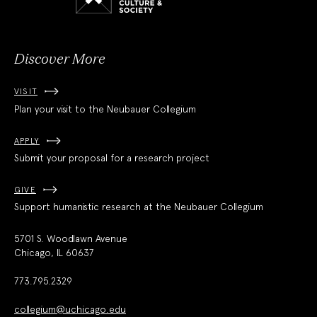
Culture
and
Society
Discover More
VISIT
Plan your visit to the Neubauer Collegium
APPLY
Submit your proposal for a research project
GIVE
Support humanistic research at the Neubauer Collegium
5701 S. Woodlawn Avenue
Chicago, IL 60637
773.795.2329
collegium@uchicago.edu