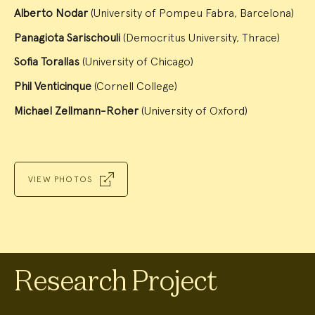
Alberto Nodar
(University of Pompeu Fabra, Barcelona)
Panagiota Sarischouli
(Democritus University, Thrace)
Sofia Torallas
(University of Chicago)
Phil Venticinque
(Cornell College)
Michael Zellmann-Roher
(University of Oxford)
VIEW PHOTOS
Research Project