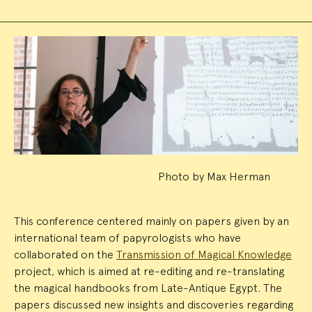
Event
Summary
Photo by Max Herman
This conference centered mainly on papers given by an
international team of papyrologists who have
collaborated on the
Transmission of Magical Knowledge
project, which is aimed at re-editing and re-translating
the magical handbooks from Late-Antique Egypt. The
papers discussed new insights and discoveries regarding