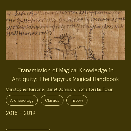
Transmission of Magical Knowledge in
Antiquity: The Papyrus Magical Handbook
Project
Christopher Faraone
,
Janet Johnson
,
Sofía Torallas Tovar
Team:
Project
Topics:
Archaeology
Classics
History
2015 – 2019