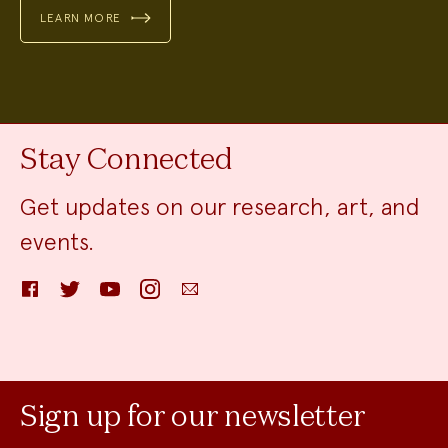
LEARN MORE
Stay Connected
Get updates on our research, art, and
events.
Facebook
Twitter
YouTube
Instagram
Email
Sign up for our newsletter