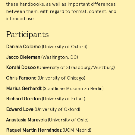
these handbooks, as well as important differences
between them, with regard to format, content, and
intended use.
Participants
Daniela Colomo
(University of Oxford)
Jacco Dieleman
(Washington, DC)
Korshi Dosoo
(University of Strasbourg/Würzburg)
Chris Faraone
(University of Chicago)
Marius Gerhardt
(Staatliche Museen zu Berlin)
Richard Gordon
(University of Erfurt)
Edward Love
(University of Oxford)
Anastasia Maravela
(University of Oslo)
Raquel Martín Hernández
(UCM Madrid)