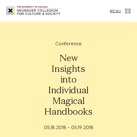
Neubauer
Collegium
MENU
for
Culture
and
Society
Conference
New
Insights
into
Individual
Magical
Handbooks
05.18.2018 – 05.19.2018