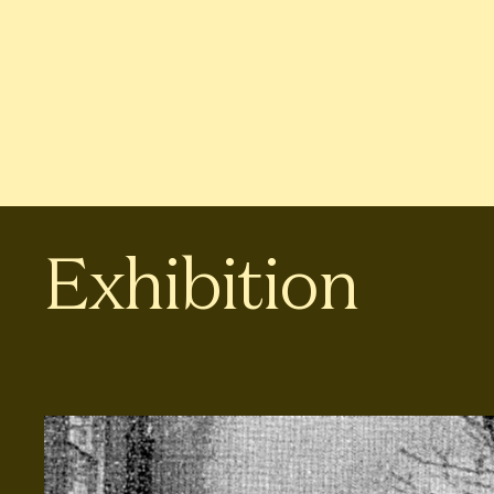
Exhibition