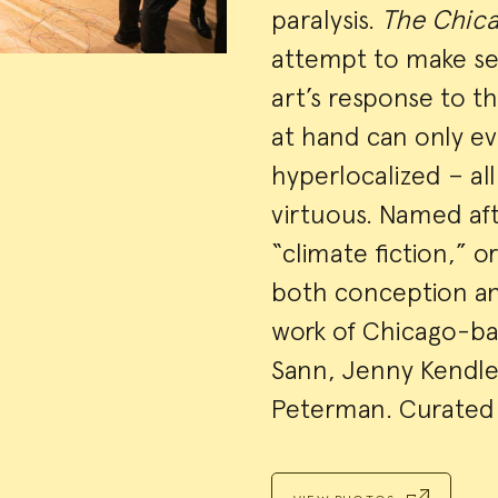
paralysis.
The Chica
attempt to make sen
art’s response to t
at hand can only e
hyperlocalized – al
virtuous. Named aft
“climate fiction,” o
both conception and
work of Chicago-bas
Sann, Jenny Kendle
Peterman. Curated 