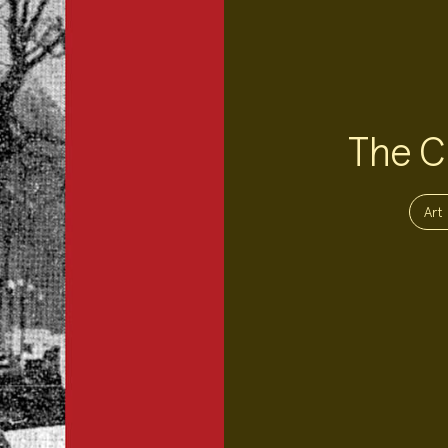
The Ch
Project
Topics:
Art 