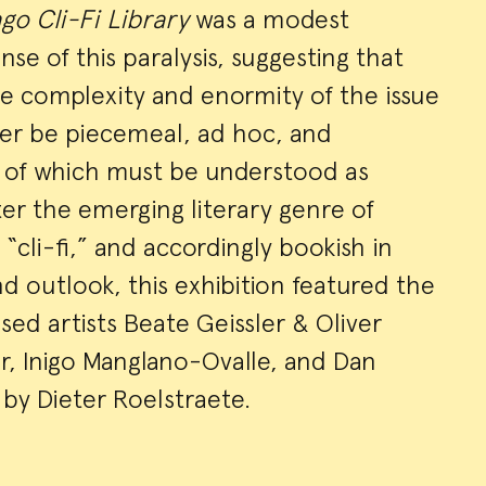
go Cli-Fi Library
was a modest
se of this paralysis, suggesting that
he complexity and enormity of the issue
ver be piecemeal, ad hoc, and
l of which must be understood as
er the emerging literary genre of
r “cli-fi,” and accordingly bookish in
 outlook, this exhibition featured the
ed artists Beate Geissler & Oliver
r, Inigo Manglano-Ovalle, and Dan
by Dieter Roelstraete.