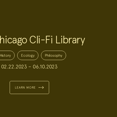
icago Cli-Fi Library
History
Ecology
Philosophy
02.22.2023 – 06.10.2023
LEARN MORE