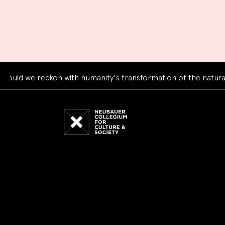
 we reckon with humanity's transformation of the natural wor
Neubauer
Collegium
for
Culture
and
Society