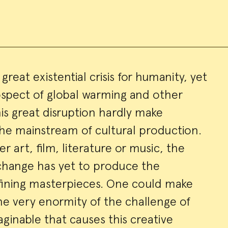
great existential crisis for humanity, yet
ospect of global warming and other
ry
s great disruption hardly make
the mainstream of cultural production.
 art, film, literature or music, the
 change has yet to produce the
ining masterpieces. One could make
the very enormity of the challenge of
ginable that causes this creative