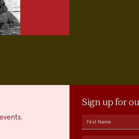
Sign up for o
events.
First Name