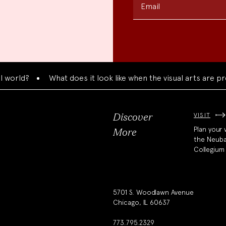
Email
ld?
What does it look like when the visual arts are presen
VISIT
Discover
Plan your v
More
the Neub
Collegium
5701 S. Woodlawn Avenue
Chicago, IL 60637
773.795.2329