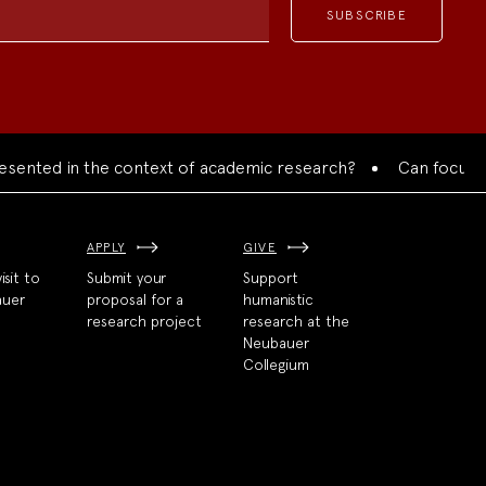
ted in the context of academic research?
Can focused coll
APPLY
GIVE
isit to
Submit your
Support
auer
proposal for a
humanistic
research project
research at the
Neubauer
Collegium