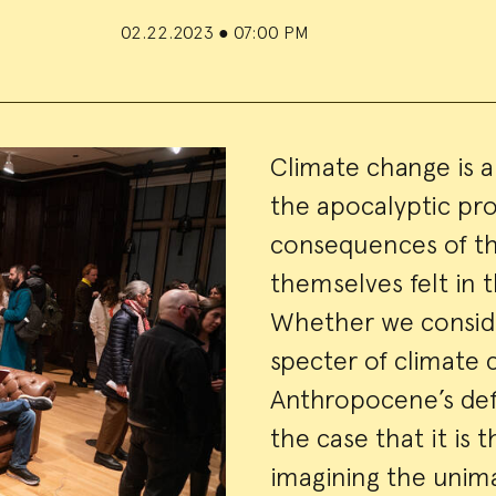
02.22.2023
●
07:00 PM
Event
Climate change is a 
the apocalyptic pr
Summa
consequences of thi
themselves felt in 
Whether we consider
specter of climate
Anthropocene’s def
the case that it is 
imagining the unima