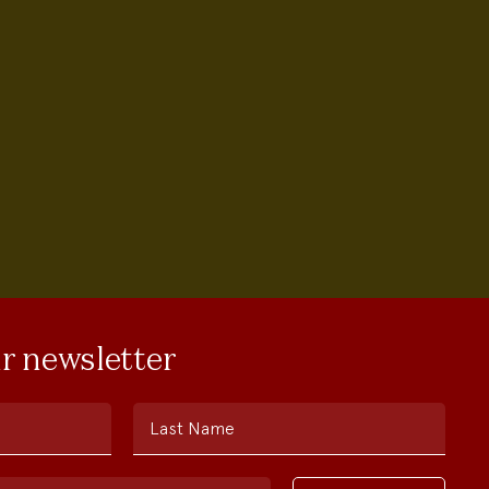
ur newsletter
Last Name