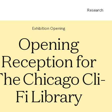
Research
Exhibition Opening
Opening
Reception for
he Chicago Cli-
Fi Library