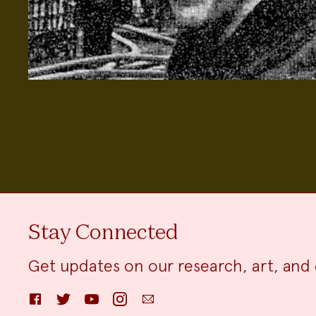
Stay Connected
Get updates on our research, art, and 
Facebook
Twitter
YouTube
Instagram
Email