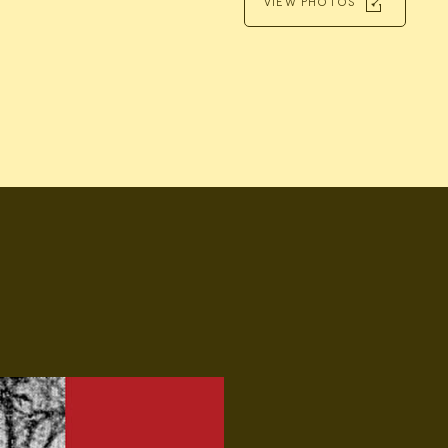
VIEW PHOTOS