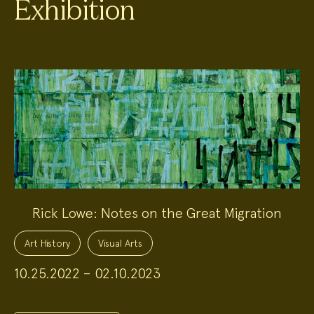
Exhibition
Rick Lowe: Notes on the Great Migration
Project
Topics:
Art History
Visual Arts
10.25.2022 – 02.10.2023