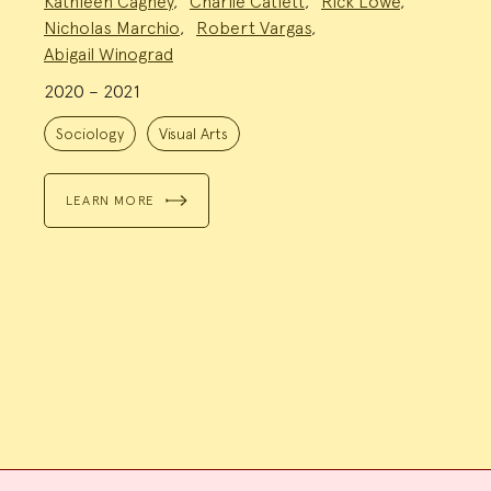
Kathleen Cagney
,
Charlie Catlett
,
Rick Lowe
,
Team:
Nicholas Marchio
,
Robert Vargas
,
Abigail Winograd
2020 – 2021
Project
Topics:
Sociology
Visual Arts
LEARN MORE