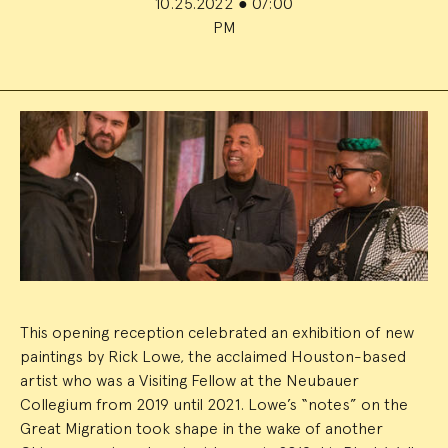
10.25.2022
●
07:00
PM
Event
Summary
This opening reception celebrated an exhibition of new
paintings by Rick Lowe, the acclaimed Houston-based
artist who was a Visiting Fellow at the Neubauer
Collegium from 2019 until 2021. Lowe’s “notes” on the
Great Migration took shape in the wake of another