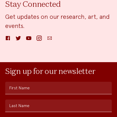
Stay Connected
Get updates on our research, art, and
events.
Facebook
Twitter
YouTube
Instagram
Email
Sign up for our newsletter
First Name
Last Name