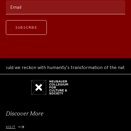
Email
uld we reckon with humanity's transformation of the natural 
Neubauer
Collegium
for
Culture
and
Society
Discover More
VISIT