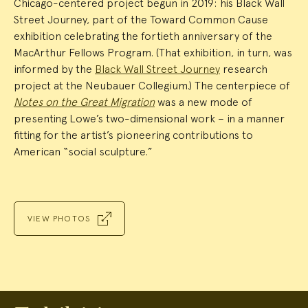
Chicago-centered project begun in 2019: his Black Wall
Street Journey, part of the Toward Common Cause
exhibition celebrating the fortieth anniversary of the
MacArthur Fellows Program. (That exhibition, in turn, was
informed by the
Black Wall Street Journey
research
project at the Neubauer Collegium.) The centerpiece of
Notes on the Great Migration
was a new mode of
presenting Lowe’s two-dimensional work – in a manner
fitting for the artist’s pioneering contributions to
American “social sculpture.”
VIEW PHOTOS