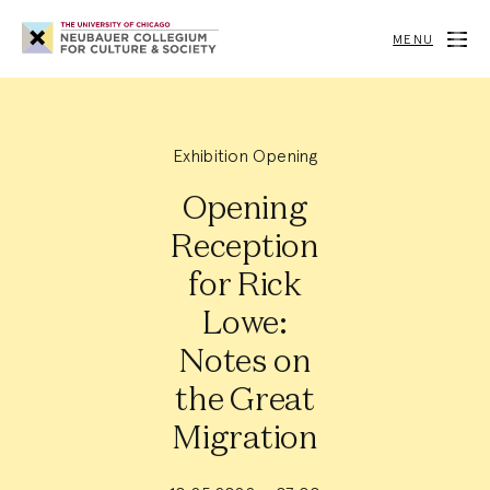
Neubauer
Collegium
MENU
for
Culture
and
Society
Exhibition Opening
Opening
Reception
for Rick
Lowe:
Notes on
the Great
Migration