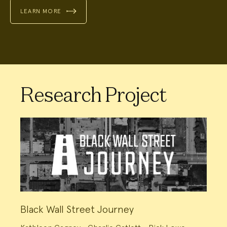
LEARN MORE
Research Project
Black Wall Street Journey
Project