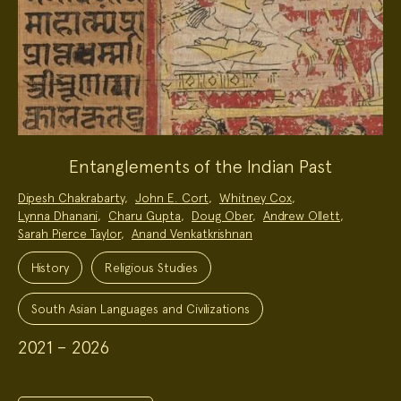
Entanglements of the Indian Past
Project
Dipesh Chakrabarty
,
John E. Cort
,
Whitney Cox
,
Team:
Lynna Dhanani
,
Charu Gupta
,
Doug Ober
,
Andrew Ollett
,
Sarah Pierce Taylor
,
Anand Venkatkrishnan
Project
Topics:
History
Religious Studies
South Asian Languages and Civilizations
2021 – 2026