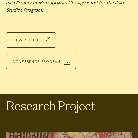
Jain Society of Metropolitan Chicago Fund for the Jain
Studies Program.
VIEW PHOTOS
CONFERENCE PROGRAM
Research Project