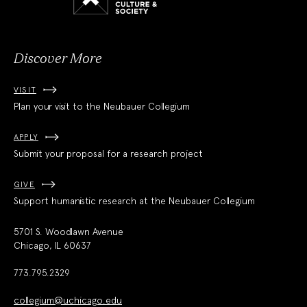
Culture
and
Society
Discover More
VISIT
Plan your visit to the Neubauer Collegium
APPLY
Submit your proposal for a research project
GIVE
Support humanistic research at the Neubauer Collegium
5701 S. Woodlawn Avenue
Chicago, IL 60637
773.795.2329
collegium@uchicago.edu