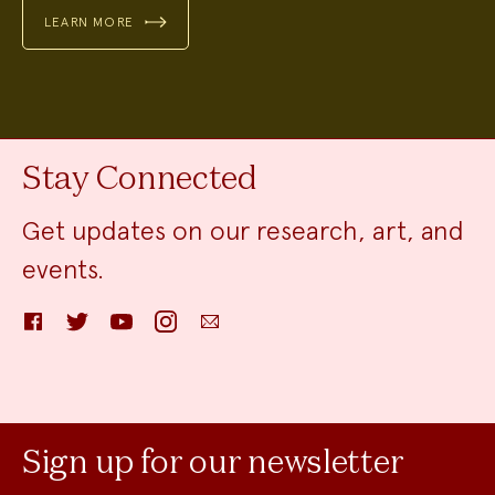
LEARN MORE
Stay Connected
Get updates on our research, art, and
events.
Facebook
Twitter
YouTube
Instagram
Email
Sign up for our newsletter