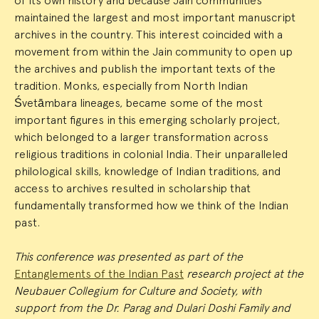
of its own history and because Jain communities
maintained the largest and most important manuscript
archives in the country. This interest coincided with a
movement from within the Jain community to open up
the archives and publish the important texts of the
tradition. Monks, especially from North Indian
Śvetāmbara lineages, became some of the most
important figures in this emerging scholarly project,
which belonged to a larger transformation across
religious traditions in colonial India. Their unparalleled
philological skills, knowledge of Indian traditions, and
access to archives resulted in scholarship that
fundamentally transformed how we think of the Indian
past.
This conference was presented as part of the
Entanglements of the Indian Past
research project at the
Neubauer Collegium for Culture and Society, with
support from the Dr. Parag and Dulari Doshi Family and