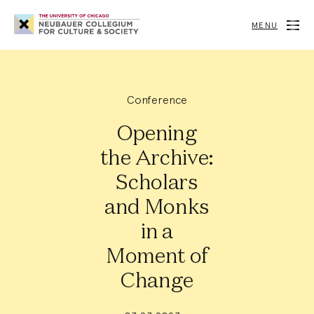
Neubauer
Collegium
MENU
for
Culture
and
Society
Conference
Opening
the Archive:
Scholars
and Monks
in a
Moment of
Change