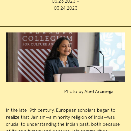
03.23.2023 –
03.24.2023
Event
Summary
Photo by Abel Arciniega
In the late 19th century, European scholars began to
realize that Jainism—a minority religion of India—was
crucial to understanding the Indian past, both because