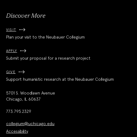
Discover More
VISIT
Plan your visit to the Neubauer Collegium
APPLY
Submit your proposal for a research project
GIVE
Support humanistic research at the Neubauer Collegium
5701 S. Woodlawn Avenue
Chicago, IL 60637
773.795.2329
collegium@uchicago.edu
Accessibility