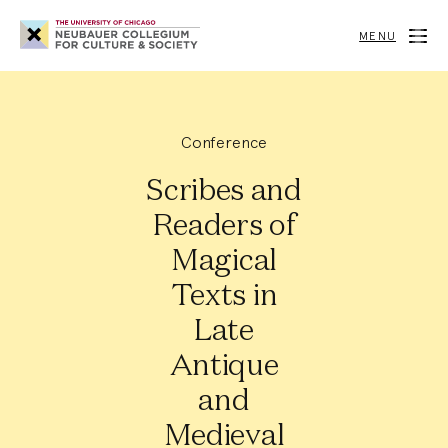
Neubauer
Collegium
MENU
for
Culture
and
Society
Conference
Scribes and
Readers of
Magical
Texts in
Late
Antique
and
Medieval