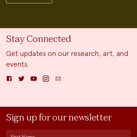
Stay Connected
Get updates on our research, art, and
events.
Facebook
Twitter
YouTube
Instagram
Email
Sign up for our newsletter
First Name