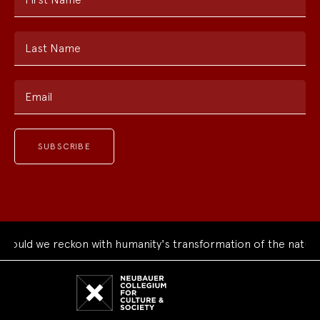
Last Name
Email
ould we reckon with humanity's transformation of the natural
Neubauer
Collegium
for
Culture
and
Society