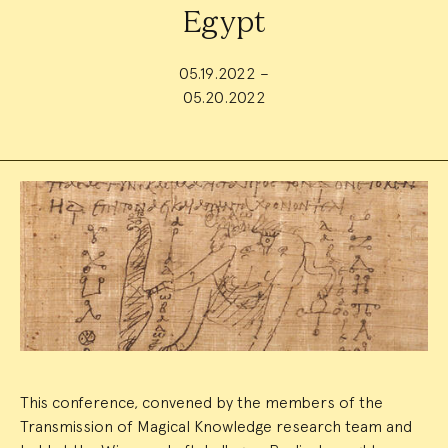
Egypt
05.19.2022 –
05.20.2022
Event
Summary
This conference, convened by the members of the
Transmission of Magical Knowledge research team and