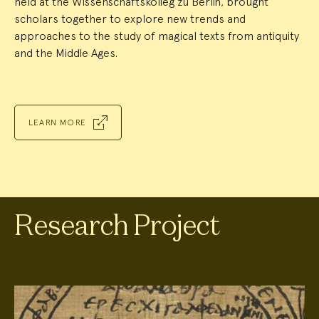
held at the Wissenschaftskolleg zu Berlin, brought
scholars together to explore new trends and
approaches to the study of magical texts from antiquity
and the Middle Ages.
LEARN MORE
Research Project