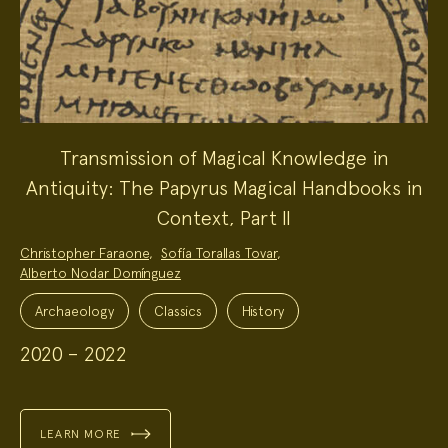
Transmission of Magical Knowledge in
Antiquity: The Papyrus Magical Handbooks in
Context, Part II
Project
Christopher Faraone
,
Sofía Torallas Tovar
,
Team:
Alberto Nodar Domínguez
Project
Topics:
Archaeology
Classics
History
2020 – 2022
LEARN MORE