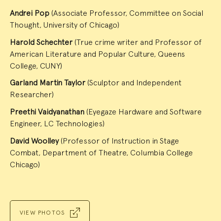
Andrei Pop
(Associate Professor, Committee on Social
Thought, University of Chicago)
Harold Schechter
(True crime writer and Professor of
American Literature and Popular Culture, Queens
College, CUNY)
Garland Martin Taylor
(Sculptor and Independent
Researcher)
Preethi Vaidyanathan
(Eyegaze Hardware and Software
Engineer, LC Technologies)
David Woolley
(Professor of Instruction in Stage
Combat, Department of Theatre, Columbia College
Chicago)
VIEW PHOTOS