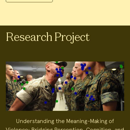
Research Project
Understanding the Meaning-Making of
Violence: Bridging Perception, Cognition, and