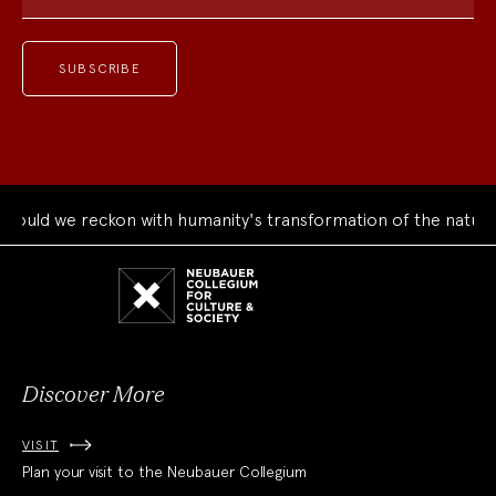
uld we reckon with humanity's transformation of the natural 
Neubauer
Collegium
for
Culture
and
Society
Discover More
VISIT
Plan your visit to the Neubauer Collegium