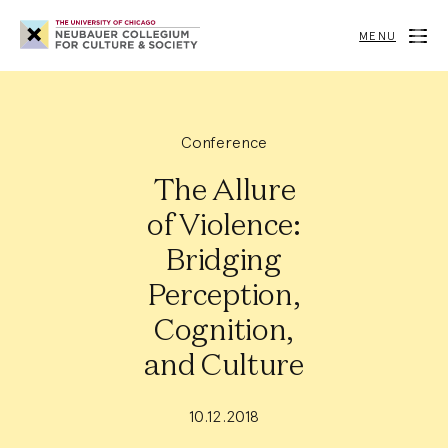
Neubauer
Collegium
MENU
for
Culture
and
Society
Conference
The Allure
of Violence:
Bridging
Perception,
Cognition,
and Culture
10.12.2018