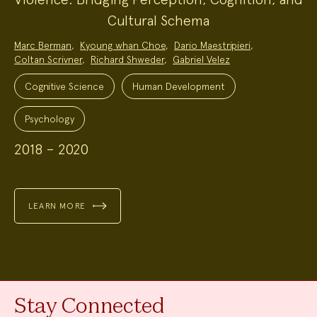
Cultural Schema
Project
Marc Berman
,
Kyoung whan Choe
,
Dario Maestripieri
,
Team:
Coltan Scrivner
,
Richard Shweder
,
Gabriel Velez
Project
Topics:
Cognitive Science
Human Development
Psychology
2018 – 2020
LEARN MORE
Stay Connected