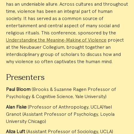
has an undeniable allure. Across cultures and throughout
time, violence has been an integral part of human
society. It has served as a common source of
entertainment and central aspect of many social and
religious rituals. This conference, sponsored by the
Understanding the Meaning-Making of Violence
project
at the Neubauer Collegium, brought together an
interdisciplinary group of scholars to discuss how and
why violence so often captivates the human mind.
Presenters
Paul Bloom
(Brooks & Suzanne Ragen Professor of
Psychology & Cognitive Science, Yale University)
Alan Fiske
(Professor of Anthropology, UCLA)Yael
Granot (Assistant Professor of Psychology, Loyola
University Chicago)
Aliza Luft
(Assistant Professor of Sociology, UCLA)