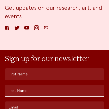
Get updates on our research, art, and
events.
Facebook
Twitter
YouTube
Instagram
Email
Sign up for our newsletter
First Name
Last Name
Email