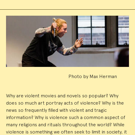
Event
Summary
Photo by Max Herman
Why are violent movies and novels so popular? Why
does so much art portray acts of violence? Why is the
news so frequently filled with violent and tragic
information? Why is violence such a common aspect of
many religions and rituals throughout the world? While
violence is something we often seek to limit in society, it