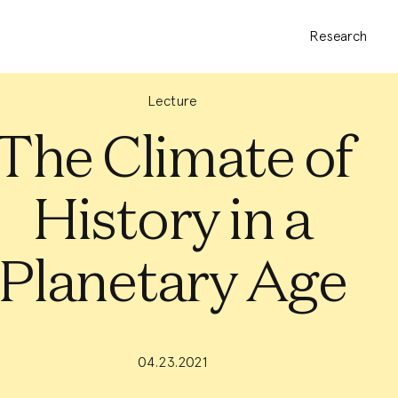
Research
Lecture
The Climate of
History in a
Planetary Age
04.23.2021