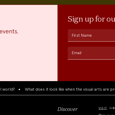
Sign up for o
events.
First Name
Email
d?
What does it look like when the visual arts are present
VISIT
Discover