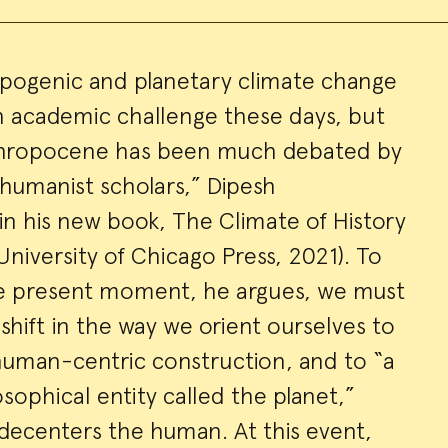
opogenic and planetary climate change
 academic challenge these days, but
ry
nthropocene has been much debated by
 humanist scholars,” Dipesh
in his new book, The Climate of History
University of Chicago Press, 2021). To
he present moment, he argues, we must
hift in the way we orient ourselves to
human-centric construction, and to “a
sophical entity called the planet,”
 decenters the human. At this event,