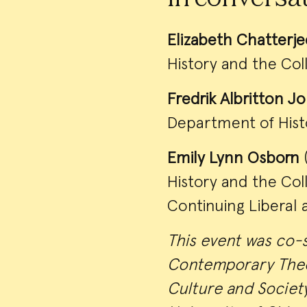
Elizabeth Chatterje
History and the Col
Fredrik Albritton J
Department of Hist
Emily Lynn Osborn
(
History and the Co
Continuing Liberal 
This event was co-
Contemporary Theo
Culture and Societ