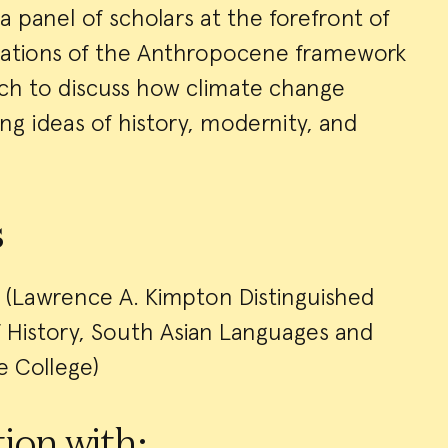
a panel of scholars at the forefront of
ications of the Anthropocene framework
arch to discuss how climate change
g ideas of history, modernity, and
s
(Lawrence A. Kimpton Distinguished
f History, South Asian Languages and
he College)
ion with: