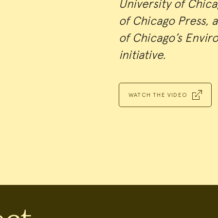
University of Chic
of Chicago Press, a
of Chicago’s Envir
initiative.
WATCH THE VIDEO