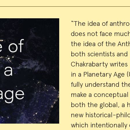
Event
“The idea of anthr
does not face much
Summa
the idea of the A
both scientists and
Chakrabarty writes 
in a Planetary Age (
fully understand t
make a conceptual s
both the global, a 
new historical-philo
which intentionally