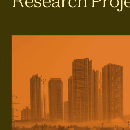
Research Proj