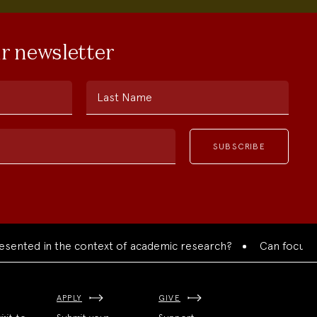
ur newsletter
Last Name
ed in the context of academic research?
Can focused colla
APPLY
GIVE