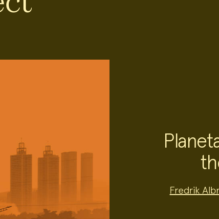
ect
Planeta
th
Project
Fredrik Alb
Team:
Project