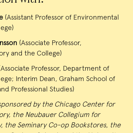
e
(Assistant Professor of Environmental
lege)
onsson
(Associate Professor,
ory and the College)
Associate Professor, Department of
llege; Interim Dean, Graham School of
and Professional Studies)
sponsored by the Chicago Center for
ry, the Neubauer Collegium for
y, the Seminary Co-op Bookstores, the