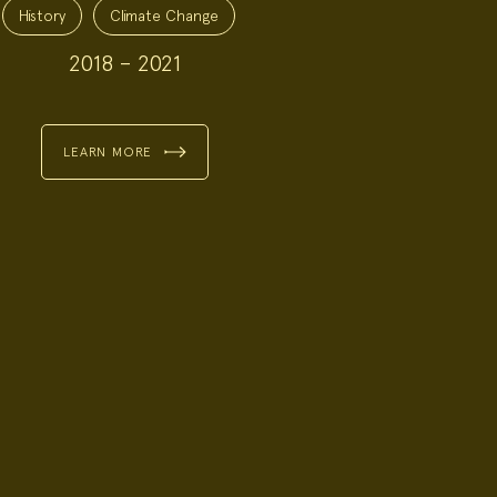
History
Climate Change
2018 – 2021
LEARN MORE