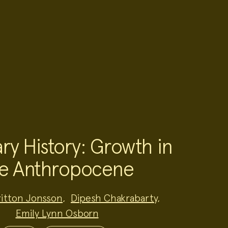
ry History: Growth in
e Anthropocene
ritton Jonsson
,
Dipesh Chakrabarty
,
Emily Lynn Osborn