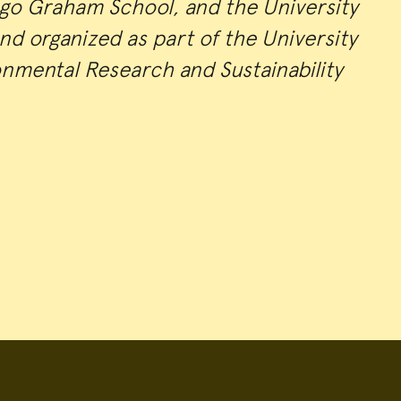
ago Graham School, and the University
nd organized as part of the University
onmental Research and Sustainability