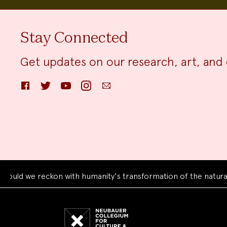
Stay Connected
Get updates on our research, art, and 
Facebook
Twitter
YouTube
Instagram
Email
we reckon with humanity's transformation of the natural worl
Neubauer
Collegium
for
Culture