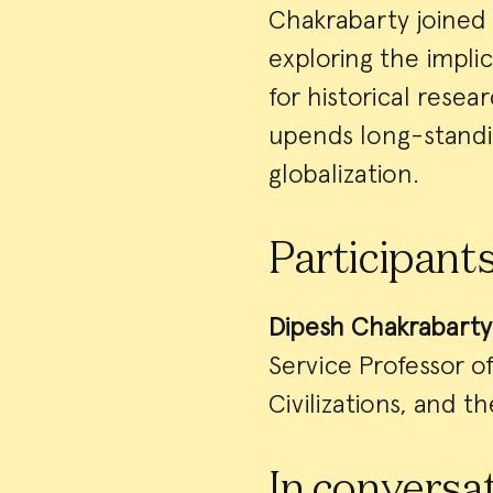
Chakrabarty joined 
exploring the impl
for historical rese
upends long-standin
globalization.
Participant
Dipesh Chakrabarty
Service Professor o
Civilizations, and t
In conversat