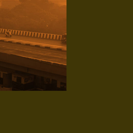
Topics: