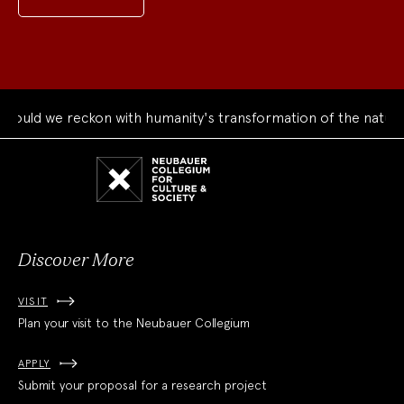
uld we reckon with humanity's transformation of the natural 
Neubauer
Collegium
for
Culture
and
Society
Discover More
VISIT
Plan your visit to the Neubauer Collegium
APPLY
Submit your proposal for a research project