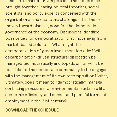
hands-off, market-driven policies. The conference
brought together leading political theorists, social
scientists, and policy experts concerned with the
organizational and economic challenges that these
moves toward planning pose for the democratic
governance of the economy. Discussions identified
possibilities for democratization that move away from
market-based solutions. What might the
democratization of green investment look like? Will
decarbonization-driven structural dislocation be
managed technocratically and top-down, or will it be
possible for the democratic community to be engaged
with the management of its own recomposition? What,
ultimately, does it mean to “democratically” manage
conflicting pressures for environmental sustainability,
economic efficiency, and decent and plentiful forms of
employment in the 21st century?
DOWNLOAD THE SCHEDULE