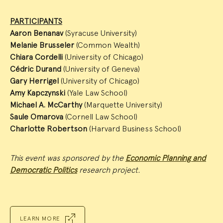
PARTICIPANTS
Aaron Benanav
(Syracuse University)
Melanie Brusseler
(Common Wealth)
Chiara Cordelli
(University of Chicago)
Cédric Durand
(University of Geneva)
Gary Herrigel
(University of Chicago)
Amy Kapczynski
(Yale Law School)
Michael A. McCarthy
(Marquette University)
Saule Omarova
(Cornell Law School)
Charlotte Robertson
(Harvard Business School)
This event was sponsored by the
Economic Planning and
Democratic Politics
research project.
LEARN MORE