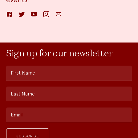
Facebook
Twitter
YouTube
Instagram
Email
Sign up for our newsletter
First Name
Last Name
Email