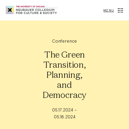
Neubauer
Collegium
MENU
for
Culture
and
Society
Conference
The Green
Transition,
Planning,
and
Democracy
05.17.2024 –
05.18.2024