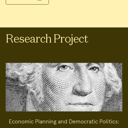
Research Project
Economic Planning and Democratic Politics: