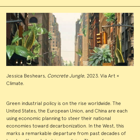
Event
Summary
Jessica Beshears,
Concrete Jungle
, 2023. Via Art ×
Climate.
Green industrial policy is on the rise worldwide. The
United States, the European Union, and China are each
using economic planning to steer their national
economies toward decarbonization. In the West, this
marks a remarkable departure from past decades of