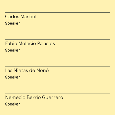
Carlos Martiel
Speaker
Fabio Melecio Palacios
Speaker
Las Nietas de Nonó
Speaker
Nemecio Berrio Guerrero
Speaker