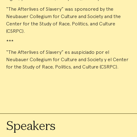
“The Afterlives of Slavery” was sponsored by the
Neubauer Collegium for Culture and Society and the
Center for the Study of Race, Politics, and Culture
(CSRPC).
***
“The Afterlives of Slavery” es auspiciado por el
Neubauer Collegium for Culture and Society y el Center
for the Study of Race, Politics, and Culture (CSRPC).
Speakers