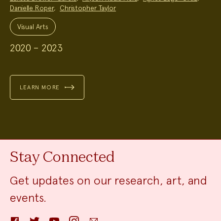
Danielle Roper
,
Christopher Taylor
Project
Topics:
Visual Arts
2020 – 2023
LEARN MORE
Stay Connected
Get updates on our research, art, and
events.
Facebook
Twitter
YouTube
Instagram
Email