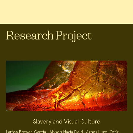
Research Project
Slavery and Visual Culture
Project
Larissa Brewer-García
,
Allyson Nadia Field
,
Agnes Lugo-Ortiz
,
Team: