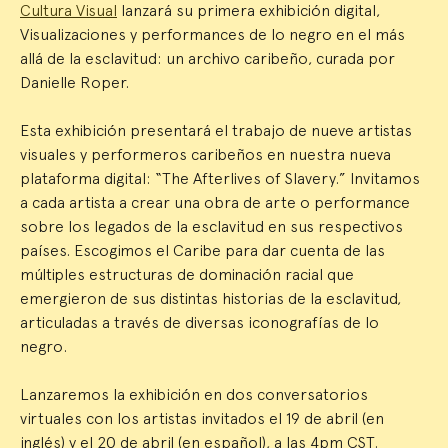
Cultura Visual
lanzará su primera exhibición digital,
Visualizaciones y performances de lo negro en el más
allá de la esclavitud: un archivo caribeño, curada por
Danielle Roper.
Esta exhibición presentará el trabajo de nueve artistas
visuales y performeros caribeños en nuestra nueva
plataforma digital: “The Afterlives of Slavery.” Invitamos
a cada artista a crear una obra de arte o performance
sobre los legados de la esclavitud en sus respectivos
países. Escogimos el Caribe para dar cuenta de las
múltiples estructuras de dominación racial que
emergieron de sus distintas historias de la esclavitud,
articuladas a través de diversas iconografías de lo
negro.
Lanzaremos la exhibición en dos conversatorios
virtuales con los artistas invitados el 19 de abril (en
inglés) y el 20 de abril (en español), a las 4pm CST.