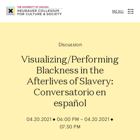
Neubauer
Collegium
MENU
for
Culture
and
Society
Discussion
Visualizing/Performing
Blackness in the
Afterlives of Slavery:
Conversatorio en
español
04.20.2021
●
06:00 PM – 04.20.2021
●
07:30 PM