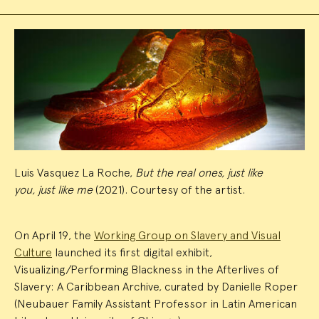
Event
Summary
Luis Vasquez La Roche,
But the real ones, just like
you, just like me
(2021). Courtesy of the artist.
On April 19, the
Working Group on Slavery and Visual
Culture
launched its first digital exhibit,
Visualizing/Performing Blackness in the Afterlives of
Slavery: A Caribbean Archive, curated by Danielle Roper
(Neubauer Family Assistant Professor in Latin American