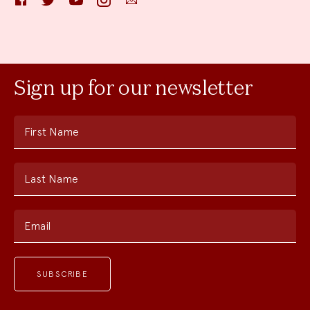
Sign up for our newsletter
First Name
Last Name
Email