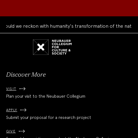
uld we reckon with humanity's transformation of the natural 
Neubauer
Collegium
for
Culture
and
Society
Discover More
VISIT
Plan your visit to the Neubauer Collegium
APPLY
Submit your proposal for a research project
GIVE