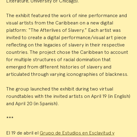
Literature, University of Chicago).
The exhibit featured the work of nine performance and
visual artists from the Caribbean on a new digital
platform: “The Afterlives of Slavery.” Each artist was
invited to create a digital performance/visual art piece
reflecting on the legacies of slavery in their respective
countries. The project chose the Caribbean to account
for multiple structures of racial domination that
emerged from different histories of slavery and
articulated through varying iconographies of blackness.
The group launched the exhibit during two virtual
roundtables with the invited artists on April 19 (in English)
and April 20 (in Spanish).
***
El 19 de abril el
Grupo de Estudios en Esclavitud y