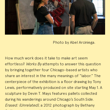
Summary
Photo by Abel Arciniega.
How much work does it take to make art seem
effortless?
Works By
attempts to answer this question
by bringing together four Chicago-based artists who
share an interest in the many meanings of “labor.” The
centerpiece of the exhibition is a floor drawing by Tony
Lewis, performatively produced on site starting May 1. A
sculpture by Devin T. Mays features pallets collected
during his wanderings around Chicago’s South Side.
Erased: (Unrelated)
, a 2012 photograph by Bethany