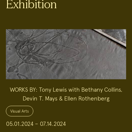
Exhibition
WORKS BY: Tony Lewis with Bethany Collins,
Devin T. Mays & Ellen Rothenberg
Project
Topics:
Visual Arts
05.01.2024 – 07.14.2024