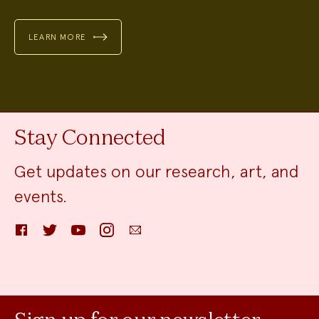
LEARN MORE
Stay Connected
Get updates on our research, art, and
events.
Facebook
Twitter
YouTube
Instagram
Email