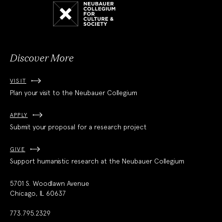
Neubauer
Collegium
for
Culture
and
Society
Discover More
VISIT
Plan your visit to the Neubauer Collegium
APPLY
Submit your proposal for a research project
GIVE
Support humanistic research at the Neubauer Collegium
5701 S. Woodlawn Avenue
Chicago, IL 60637
773.795.2329