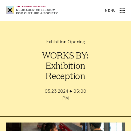
Neubauer
Collegium
MENU
for
Culture
and
Society
Exhibition Opening
WORKS BY:
Exhibition
Reception
05.23.2024
●
05:00
PM
Event