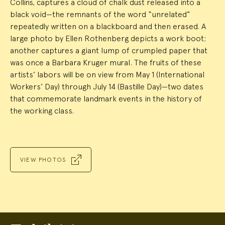
Collins, captures a cloud of chalk dust released into a
black void—the remnants of the word “unrelated”
repeatedly written on a blackboard and then erased. A
large photo by Ellen Rothenberg depicts a work boot;
another captures a giant lump of crumpled paper that
was once a Barbara Kruger mural. The fruits of these
artists’ labors will be on view from May 1 (International
Workers’ Day) through July 14 (Bastille Day)—two dates
that commemorate landmark events in the history of
the working class.
VIEW PHOTOS