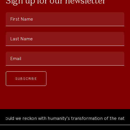
Sign up for our newsletter
First Name
Last Name
Email
ould we reckon with humanity's transformation of the natural