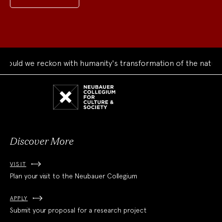
ould we reckon with humanity's transformation of the natural
Neubauer
Collegium
for
Culture
and
Society
Discover More
VISIT
Plan your visit to the Neubauer Collegium
APPLY
Submit your proposal for a research project