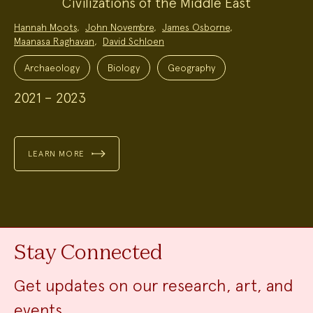
Civilizations of the Middle East
Project
Hannah Moots
,
John Novembre
,
James Osborne
,
Team:
Maanasa Raghavan
,
David Schloen
Project
Topics:
Archaeology
Biology
Geography
2021 – 2023
LEARN MORE
Stay Connected
Get updates on our research, art, and
events.