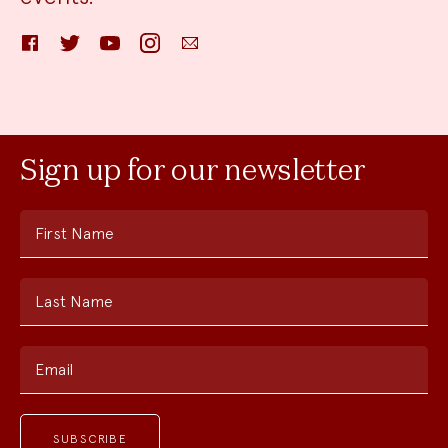
Facebook
Twitter
YouTube
Instagram
Email
Sign up for our newsletter
First Name
Last Name
Email