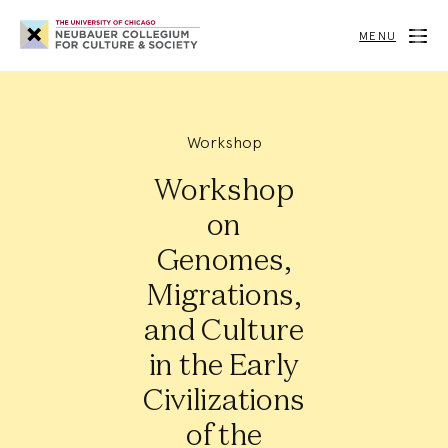
Neubauer
Collegium
MENU
for
Culture
and
Society
Workshop
Workshop
on
Genomes,
Migrations,
and Culture
in the Early
Civilizations
of the