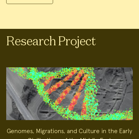
Research Project
Genomes, Migrations, and Culture in the Early