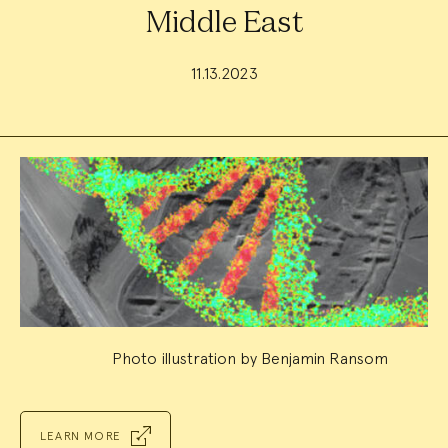
Middle East
11.13.2023
Event
Summary
Photo illustration by Benjamin Ransom
LEARN MORE