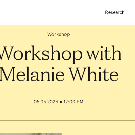
Research
Workshop
Workshop with
Melanie White
05.05.2023
●
12:00 PM