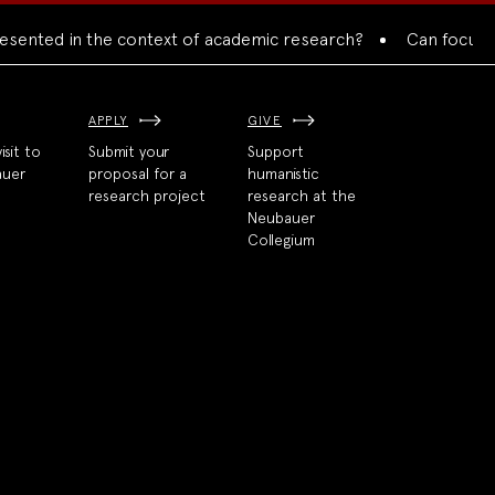
nted in the context of academic research?
Can focused col
APPLY
GIVE
isit to
Submit your
Support
auer
proposal for a
humanistic
research project
research at the
Neubauer
Collegium