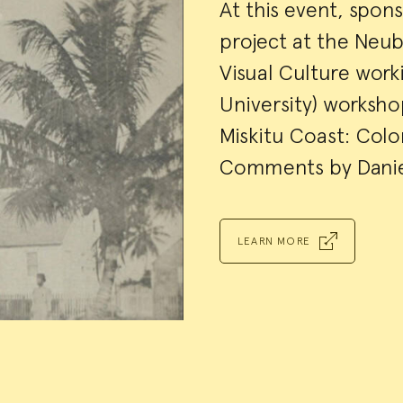
Event
At this event, spon
project at the Neu
Summa
Visual Culture wor
University) worksh
Miskitu Coast: Colon
Comments by Danie
LEARN MORE