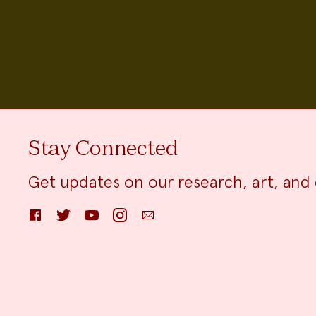
Stay Connected
Get updates on our research, art, and 
Facebook
Twitter
YouTube
Instagram
Email