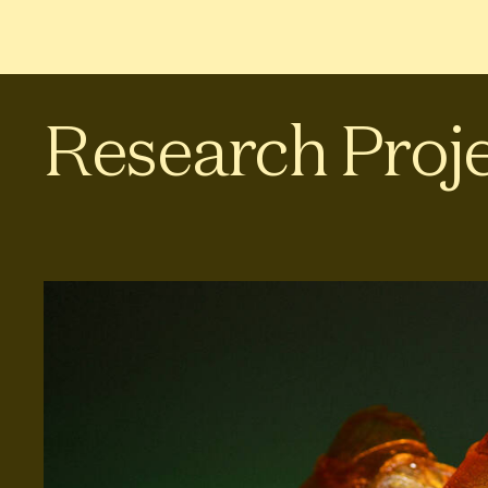
Research Proj