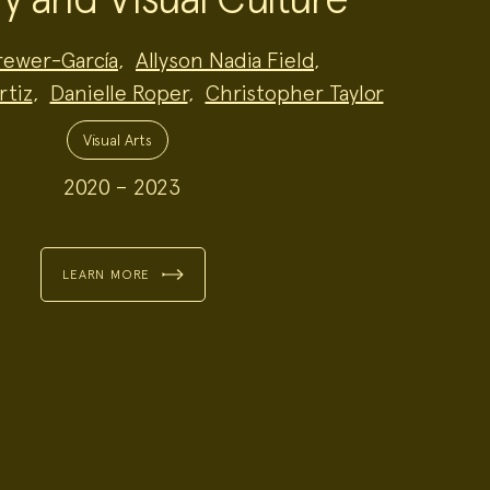
Brewer-García
,
Allyson Nadia Field
,
rtiz
,
Danielle Roper
,
Christopher Taylor
Visual Arts
2020 – 2023
LEARN MORE