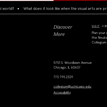
ld?
What does it look like when the visual arts are prese
VISIT
Discover
Plan your v
More
the Neub
Collegium
5701 S. Woodlawn Avenue
Chicago, IL 60637
773.795.2329
collegium@uchicago.edu
Accessibility