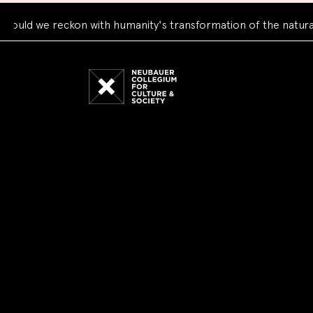
 we reckon with humanity's transformation of the natural wor
Neubauer
Collegium
for
Culture
and
Society