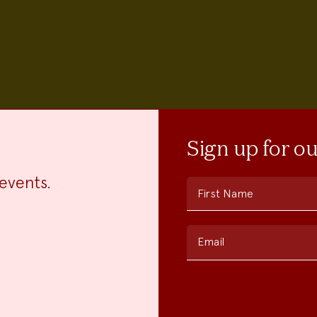
Sign up for o
events.
First Name
Email