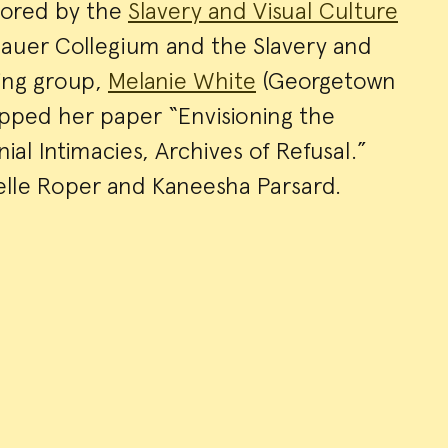
sored by the
Slavery and Visual Culture
bauer Collegium and the Slavery and
ry
king group,
Melanie White
(Georgetown
opped her paper “Envisioning the
ial Intimacies, Archives of Refusal.”
lle Roper and Kaneesha Parsard.