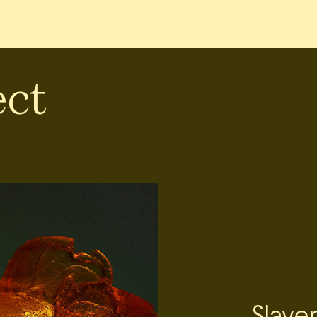
ect
Slave