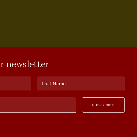
ur newsletter
Last Name