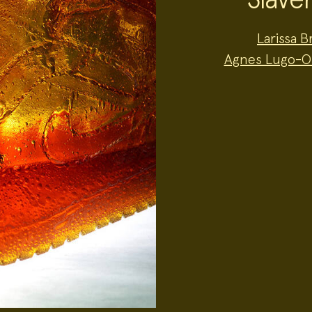
Project
Larissa 
Team:
Agnes Lugo-O
Project
Topics: