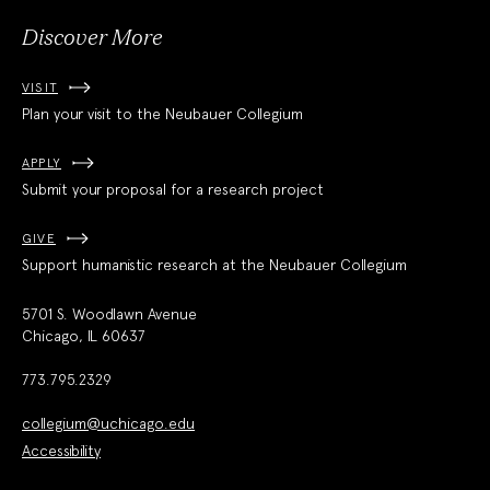
Discover More
VISIT
Plan your visit to the Neubauer Collegium
APPLY
Submit your proposal for a research project
GIVE
Support humanistic research at the Neubauer Collegium
5701 S. Woodlawn Avenue
Chicago, IL 60637
773.795.2329
collegium@uchicago.edu
Accessibility