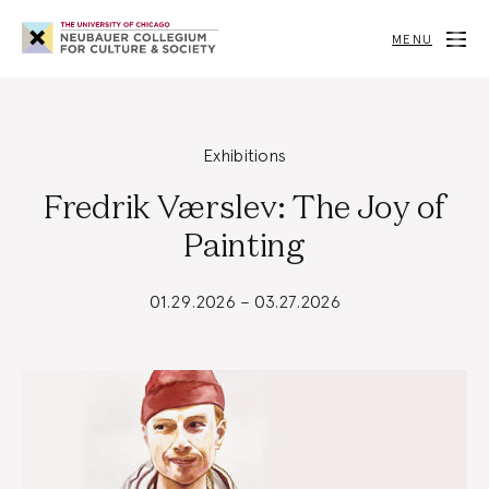
Neubauer
Collegium
MENU
for
Culture
and
Society
Exhibitions
Fredrik Værslev: The Joy of
Painting
01.29.2026 – 03.27.2026