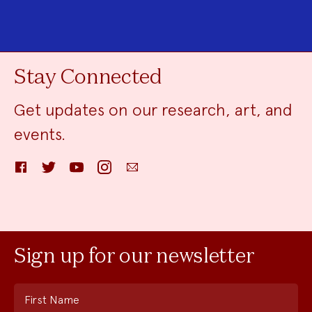
Stay Connected
Get updates on our research, art, and
events.
Facebook
Twitter
YouTube
Instagram
Email
Sign up for our newsletter
First Name