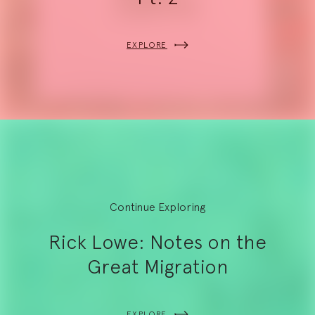
EXPLORE
Continue Exploring
Rick Lowe: Notes on the
Great Migration
EXPLORE