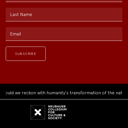
Last Name
Email
uld we reckon with humanity's transformation of the natural 
Neubauer
Collegium
for
Culture
and
Society