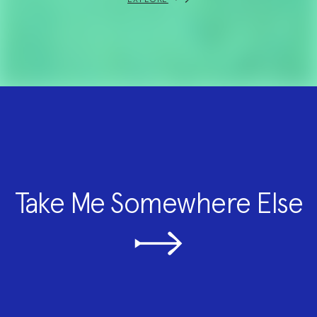
Take Me Somewhere Else