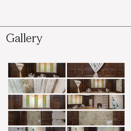
Gallery