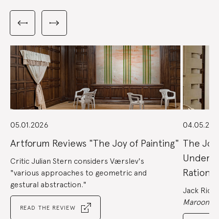
Carousel
with
Previous
Next
3
slides
slides
slides
shown
at
a
time.
Use
the
Previous
and
Next
buttons
to
navigate,
or
the
slide
dot
buttons
at
the
05.01.2026
04.05.202
end
to
jump
to
Artforum Reviews "The Joy of Painting"
The Joy 
slides.
Underst
Critic Julian Stern considers Værslev's
Rational
"various approaches to geometric and
gestural abstraction."
Jack Rich, 
Maroon,
re
READ THE REVIEW