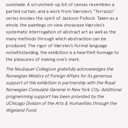
sunshade. A scrunched-up bit of canvas resembles a
parted curtain, and a work from Værslev’s “Terrazzo”
series invokes the spirit of Jackson Pollock. Taken as a
whole, the paintings on view showcase Værslev’s
systematic interrogation of abstract art as well as the
many methods through which abstraction can be
produced. The rigor of Værslev’s formal language
notwithstanding, the exhibition is a heartfelt homage to
the pleasures of making one’s mark.
The Neubauer Collegium gratefully acknowledges the
Norwegian Ministry of Foreign Affairs for its generous
support of this exhibition in partnership with the Royal
Norwegian Consulate General in New York City. Additional
programming support has been provided by the
UChicago Division of the Arts & Humanities through the
Wigeland Fund.