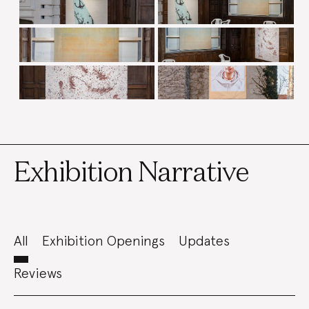
Exhibition Narrative
All
Exhibition Openings
Updates
Reviews