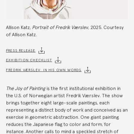
Allison Katz,
Portrait of Fredrik Værslev
, 2025. Courtesy
of Allison Katz.
Exhibition
PRESS RELEASE
EXHIBITION CHECKLIST
Summary
FREDRIK VÆRSLEV: IN HIS OWN WORDS
The Joy of Painting
is the first institutional exhibition in
the U.S. of Norwegian artist Fredrik Værslev. The show
brings together eight large-scale paintings, each
representing a distinct body of work and conceived as an
exercise in geometric abstraction. One giant painting
reduces the Japanese flag to color and form, for
instance. Another calls to mind a speckled stretch of