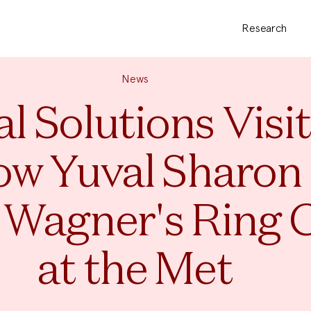
Research
News
l Solutions Visi
ow Yuval Sharon 
 Wagner's Ring 
at the Met