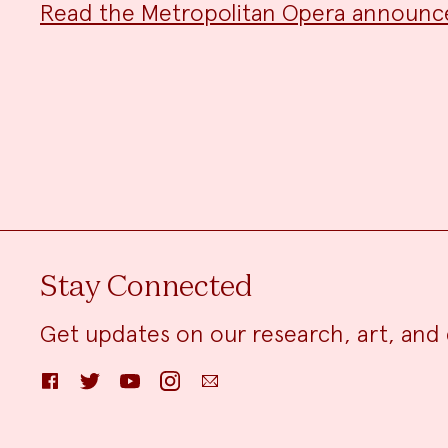
Read the Metropolitan Opera announ
Stay Connected
Get updates on our research, art, and 
Facebook
Twitter
YouTube
Instagram
Email