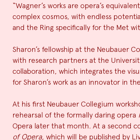
“Wagner’s works are opera’s equivalent
complex cosmos, with endless potential
and the Ring specifically for the Met wit
Sharon’s fellowship at the Neubauer Co
with research partners at the Universi
collaboration, which integrates the vis
for Sharon’s work as an innovator in the
At his first Neubauer Collegium worksho
rehearsal of the formally daring opera
Opera later that month. At a second c
of Opera
, which will be published by Li