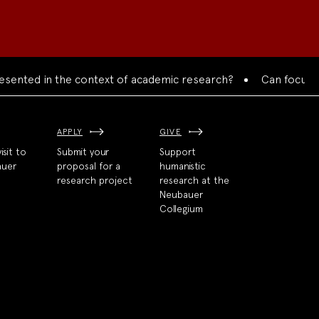
ented in the context of academic research?
Can focused co
APPLY
GIVE
isit to
Submit your
Support
auer
proposal for a
humanistic
research project
research at the
Neubauer
Collegium