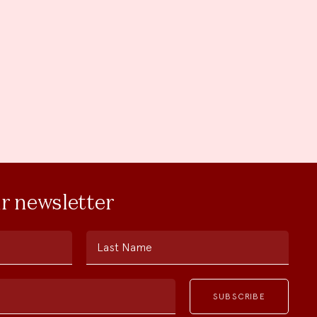
ur newsletter
Last Name