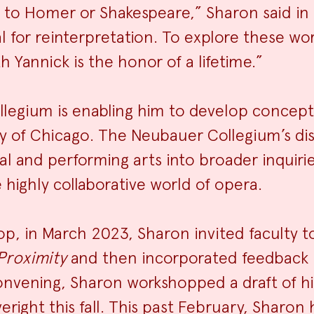
 to Homer or Shakespeare,” Sharon said in 
 for reinterpretation. To explore these wor
h Yannick is the honor of a lifetime.”
llegium is enabling him to develop concept
ty of Chicago. The Neubauer Collegium’s di
ual and performing arts into broader inquiri
 highly collaborative world of opera.
p, in March 2023, Sharon invited faculty t
Proximity
and then incorporated feedback i
onvening, Sharon workshopped a draft of h
veright this fall. This past February, Sharon