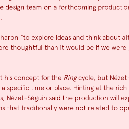
 the design team on a forthcoming productio
.
Sharon “to explore ideas and think about al
re thoughtful than it would be if we were j
t his concept for the
Ring
cycle, but Nézet
specific time or place. Hinting at the rich p
 Nézet-Séguin said the production will ex
 that traditionally were not related to oper