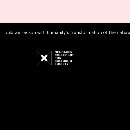
d we reckon with humanity's transformation of the natural wo
Neubauer
Collegium
for
Culture
and
Society