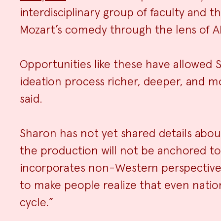
interdisciplinary group of faculty and
Mozart’s comedy through the lens of AI
Opportunities like these have allowed 
ideation process richer, deeper, and mo
said.
Sharon has not yet shared details abou
the production will not be anchored to a 
incorporates non-Western perspectives,
to make people realize that even nations
cycle.”