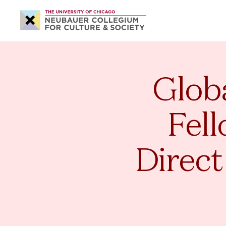
Neubauer
Collegium
for
Culture
and
Society
Globa
Fell
Direct