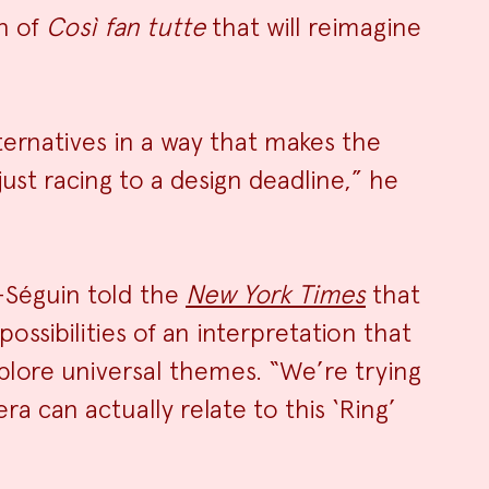
n of
Così fan tutte
that will reimagine
ternatives in a way that makes the
ust racing to a design deadline,” he
-Séguin told the
New York Times
that
ossibilities of an interpretation that
plore universal themes. “We’re trying
a can actually relate to this ‘Ring’