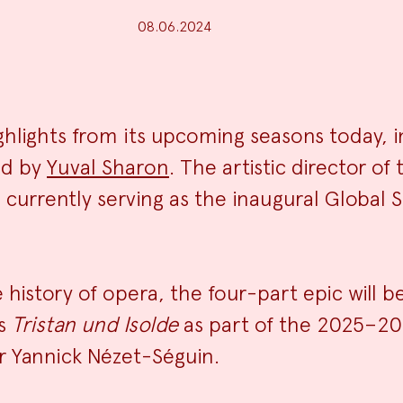
08.06.2024
News
lights from its upcoming seasons today, i
ed by
Yuval Sharon
. The artistic director o
Summa
urrently serving as the inaugural Global So
history of opera, the four-part epic will b
’s
Tristan und Isolde
as part of the 2025–20
r Yannick Nézet-Séguin.