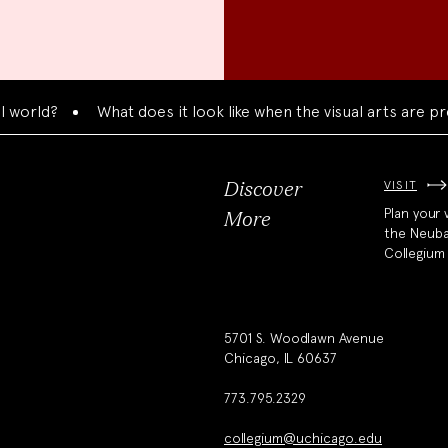
rld?
What does it look like when the visual arts are pres
VISIT
Discover
Plan your v
More
the Neub
Collegium
5701 S. Woodlawn Avenue
Chicago, IL 60637
773.795.2329
collegium@uchicago.edu