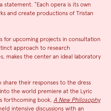
a statement. “Each opera is its own
ks and create productions of Tristan
s for upcoming projects in consultation
stinct approach to research
es, makes the center an ideal laboratory
o share their responses to the dress
nto the world premiere at the Lyric
is forthcoming book,
A New Philosophy
 held intensive discussions with an