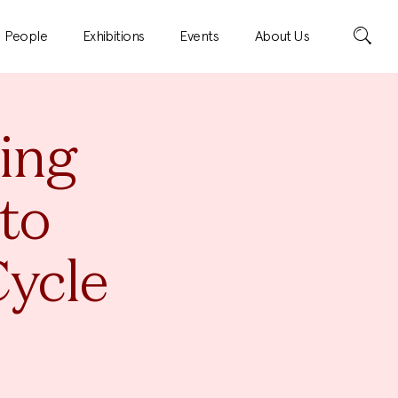
Search
People
Exhibitions
Events
About Us
ting
to
Cycle