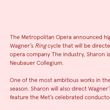
The Metropolitan Opera announced high
Wagner’s
Ring
cycle that will be direct
opera company The Industry, Sharon is c
Neubauer Collegium.
One of the most ambitious works in the 
season. Sharon will also direct Wagner
feature the Met’s celebrated conducto