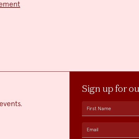
cement
Sign up for o
events.
First Name
Email