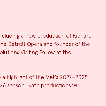
ncluding a new production of Richard
f the Detroit Opera and founder of the
ry
lutions Visiting Fellow at the
e a highlight of the Met’s 2027–2028
26 season. Both productions will