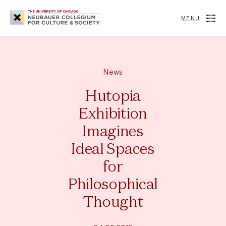
Neubauer
Collegium
MENU
for
Culture
and
Society
News
Hutopia
Exhibition
Imagines
Ideal Spaces
for
Philosophical
Thought