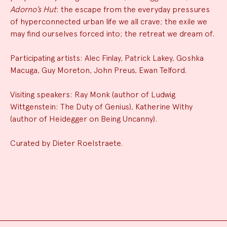
Adorno’s Hut
: the escape from the everyday pressures
of hyperconnected urban life we all crave; the exile we
may find ourselves forced into; the retreat we dream of.
Participating artists: Alec Finlay, Patrick Lakey, Goshka
Macuga, Guy Moreton, John Preus, Ewan Telford.
Visiting speakers: Ray Monk (author of Ludwig
Wittgenstein: The Duty of Genius), Katherine Withy
(author of Heidegger on Being Uncanny).
Curated by Dieter Roelstraete.