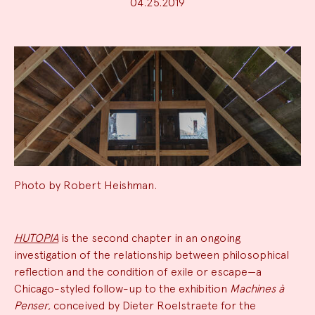
04.25.2019
Photo by Robert Heishman.
News
HUTOPIA
is the second chapter in an ongoing
investigation of the relationship between philosophical
Summary
reflection and the condition of exile or escape—a
Chicago-styled follow-up to the exhibition
Machines à
Penser
, conceived by Dieter Roelstraete for the