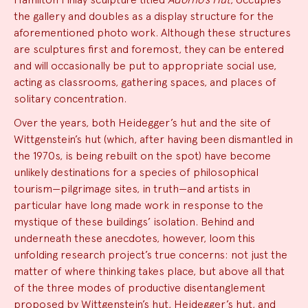
the gallery and doubles as a display structure for the
aforementioned photo work. Although these structures
are sculptures first and foremost, they can be entered
and will occasionally be put to appropriate social use,
acting as classrooms, gathering spaces, and places of
solitary concentration.
Over the years, both Heidegger’s hut and the site of
Wittgenstein’s hut (which, after having been dismantled in
the 1970s, is being rebuilt on the spot) have become
unlikely destinations for a species of philosophical
tourism—pilgrimage sites, in truth—and artists in
particular have long made work in response to the
mystique of these buildings’ isolation. Behind and
underneath these anecdotes, however, loom this
unfolding research project’s true concerns: not just the
matter of where thinking takes place, but above all that
of the three modes of productive disentanglement
proposed by Wittgenstein’s hut, Heidegger’s hut, and