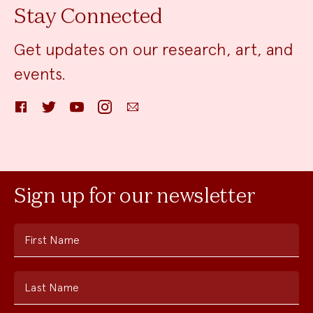
Stay Connected
Get updates on our research, art, and
events.
Facebook
Twitter
YouTube
Instagram
Email
Sign up for our newsletter
First Name
Last Name