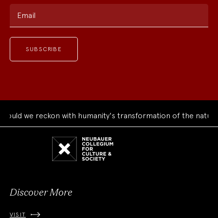
Email
uld we reckon with humanity's transformation of the natural 
Neubauer
Collegium
for
Culture
and
Society
Discover More
VISIT