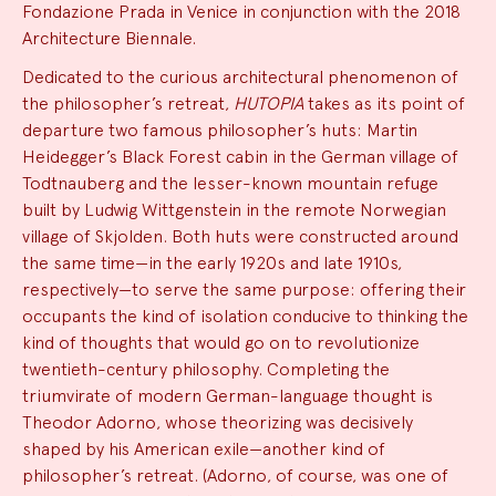
Fondazione Prada in Venice in conjunction with the 2018
Architecture Biennale.
Dedicated to the curious architectural phenomenon of
the philosopher’s retreat,
HUTOPIA
takes as its point of
departure two famous philosopher’s huts: Martin
Heidegger’s Black Forest cabin in the German village of
Todtnauberg and the lesser-known mountain refuge
built by Ludwig Wittgenstein in the remote Norwegian
village of Skjolden. Both huts were constructed around
the same time—in the early 1920s and late 1910s,
respectively—to serve the same purpose: offering their
occupants the kind of isolation conducive to thinking the
kind of thoughts that would go on to revolutionize
twentieth-century philosophy. Completing the
triumvirate of modern German-language thought is
Theodor Adorno, whose theorizing was decisively
shaped by his American exile—another kind of
philosopher’s retreat. (Adorno, of course, was one of