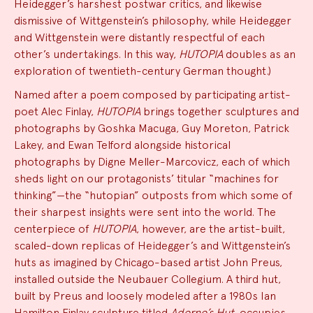
Heidegger’s harshest postwar critics, and likewise
dismissive of Wittgenstein’s philosophy, while Heidegger
and Wittgenstein were distantly respectful of each
other’s undertakings. In this way,
HUTOPIA
doubles as an
exploration of twentieth-century German thought.)
Named after a poem composed by participating artist-
poet Alec Finlay,
HUTOPIA
brings together sculptures and
photographs by Goshka Macuga, Guy Moreton, Patrick
Lakey, and Ewan Telford alongside historical
photographs by Digne Meller-Marcovicz, each of which
sheds light on our protagonists’ titular “machines for
thinking”—the “hutopian” outposts from which some of
their sharpest insights were sent into the world. The
centerpiece of
HUTOPIA
, however, are the artist-built,
scaled-down replicas of Heidegger’s and Wittgenstein’s
huts as imagined by Chicago-based artist John Preus,
installed outside the Neubauer Collegium. A third hut,
built by Preus and loosely modeled after a 1980s Ian
Hamilton Finlay sculpture titled
Adorno’s Hut
, occupies