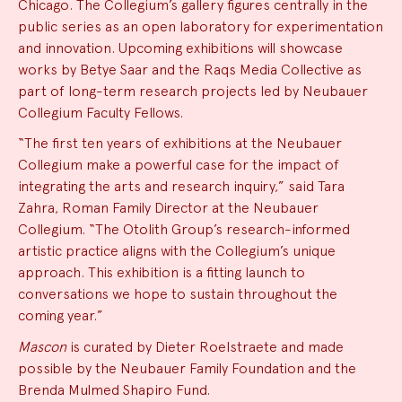
Chicago. The Collegium’s gallery figures centrally in the
public series as an open laboratory for experimentation
and innovation. Upcoming exhibitions will showcase
works by Betye Saar and the Raqs Media Collective as
part of long-term research projects led by Neubauer
Collegium Faculty Fellows.
“The first ten years of exhibitions at the Neubauer
Collegium make a powerful case for the impact of
integrating the arts and research inquiry,” said Tara
Zahra, Roman Family Director at the Neubauer
Collegium. “The Otolith Group’s research-informed
artistic practice aligns with the Collegium’s unique
approach. This exhibition is a fitting launch to
conversations we hope to sustain throughout the
coming year.”
Mascon
is curated by Dieter Roelstraete and made
possible by the Neubauer Family Foundation and the
Brenda Mulmed Shapiro Fund.