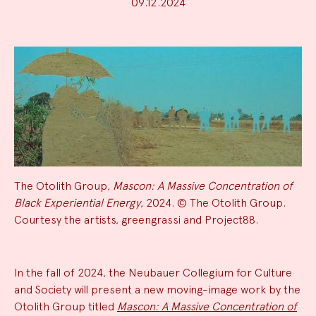
09.12.2024
The Otolith Group,
Mascon: A Massive Concentration of
Black Experiential Energy
, 2024. © The Otolith Group.
Courtesy the artists, greengrassi and Project88.
News
In the fall of 2024, the Neubauer Collegium for Culture
and Society will present a new moving-image work by the
Summary
Otolith Group titled
Mascon: A Massive Concentration of