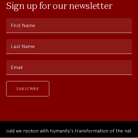
Sign up for our newsletter
First Name
Last Name
Email
ould we reckon with humanity's transformation of the natural