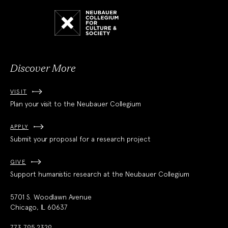
Neubauer
Collegium
for
Culture
and
Society
Discover More
VISIT
Plan your visit to the Neubauer Collegium
APPLY
Submit your proposal for a research project
GIVE
Support humanistic research at the Neubauer Collegium
5701 S. Woodlawn Avenue
Chicago, IL 60637
773.795.2329