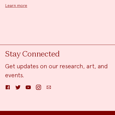
Learn more
Stay Connected
Get updates on our research, art, and
events.
Facebook
Twitter
YouTube
Instagram
Email