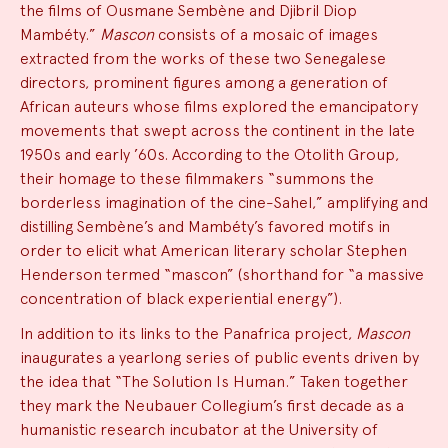
the films of Ousmane Sembène and Djibril Diop
Mambéty.”
Mascon
consists of a mosaic of images
extracted from the works of these two Senegalese
directors, prominent figures among a generation of
African auteurs whose films explored the emancipatory
movements that swept across the continent in the late
1950s and early ’60s. According to the Otolith Group,
their homage to these filmmakers “summons the
borderless imagination of the cine-Sahel,” amplifying and
distilling Sembène’s and Mambéty’s favored motifs in
order to elicit what American literary scholar Stephen
Henderson termed “mascon” (shorthand for “a massive
concentration of black experiential energy”).
In addition to its links to the Panafrica project,
Mascon
inaugurates a yearlong series of public events driven by
the idea that “The Solution Is Human.” Taken together
they mark the Neubauer Collegium’s first decade as a
humanistic research incubator at the University of