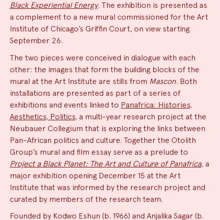
Black Experiential Energy
. The exhibition is presented as
a complement to a new mural commissioned for the Art
Institute of Chicago’s Griffin Court, on view starting
September 26.
The two pieces were conceived in dialogue with each
other: the images that form the building blocks of the
mural at the Art Institute are stills from
Mascon
. Both
installations are presented as part of a series of
exhibitions and events linked to
Panafrica: Histories,
Aesthetics, Politics
, a multi-year research project at the
Neubauer Collegium that is exploring the links between
Pan-African politics and culture. Together the Otolith
Group’s mural and film essay serve as a prelude to
Project a Black Planet: The Art and Culture of Panafrica
, a
major exhibition opening December 15 at the Art
Institute that was informed by the research project and
curated by members of the research team.
Founded by Kodwo Eshun (b. 1966) and Anjalika Sagar (b.