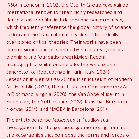
1968) in London in 2002, the Otolith Group have gained
international renown for their richly researched and
densely textured film installations and performances,
which frequently reference the global history of science
fiction and the transnational legacies of historically
overlooked critical theories. Their works have been
commissioned and presented by museums, galleries,
biennials, and foundations worldwide. Recent
monographic exhibitions include: the Fondazione
Sandretto Re Rebaudengo in Turin, Italy (2024);
Secession in Vienna (2022); the Irish Museum of Modern
Art in Dublin (2022); the Institute for Contemporary Art
in Richmond, Virginia (2020); the Van Abbe Museum in
Eindhoven, the Netherlands (2019), Kunsthall Bergen in
Norway (2014); and MACBA in Barcelona (2011).
The artists describe
Mascon
as an “audiovisual
investigation into the gestures, geometries, grammars,
and geographies that compose the forms and forces of