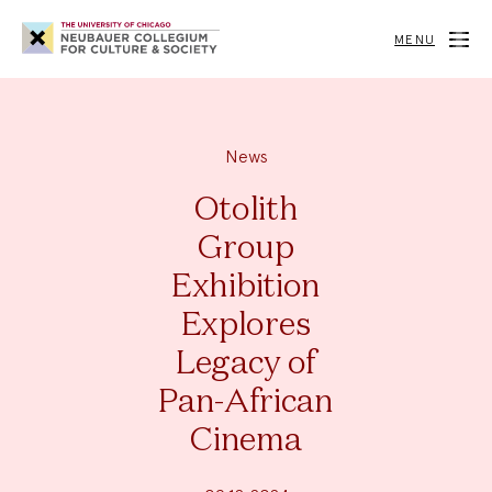
Neubauer
Collegium
MENU
for
Culture
and
Society
News
Otolith
Group
Exhibition
Explores
Legacy of
Pan-African
Cinema