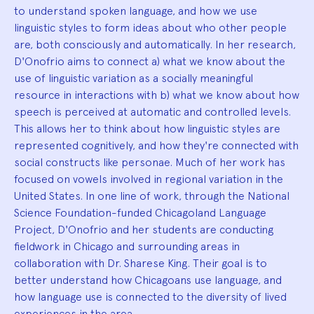
to understand spoken language, and how we use
linguistic styles to form ideas about who other people
are, both consciously and automatically. In her research,
D'Onofrio aims to connect a) what we know about the
use of linguistic variation as a socially meaningful
resource in interactions with b) what we know about how
speech is perceived at automatic and controlled levels.
This allows her to think about how linguistic styles are
represented cognitively, and how they're connected with
social constructs like personae. Much of her work has
focused on vowels involved in regional variation in the
United States. In one line of work, through the National
Science Foundation-funded Chicagoland Language
Project, D'Onofrio and her students are conducting
fieldwork in Chicago and surrounding areas in
collaboration with Dr. Sharese King. Their goal is to
better understand how Chicagoans use language, and
how language use is connected to the diversity of lived
experiences in the area.