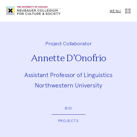
Neubauer
Collegium
MENU
for
Culture
and
Society
Project Collaborator
Annette D’Onofrio
Assistant Professor of Linguistics
Northwestern University
BIO
PROJECTS