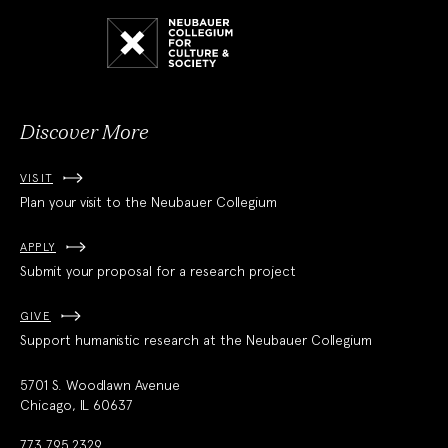
Neubauer
Collegium
for
Culture
and
Society
Discover More
VISIT
Plan your visit to the Neubauer Collegium
APPLY
Submit your proposal for a research project
GIVE
Support humanistic research at the Neubauer Collegium
5701 S. Woodlawn Avenue
Chicago, IL 60637
773.795.2329