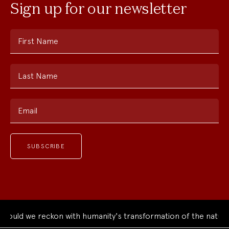
Sign up for our newsletter
First Name
Last Name
Email
uld we reckon with humanity's transformation of the natural 