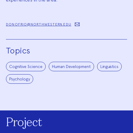
DONOFRIO@NORTHWESTERN.EDU
Topics
Cognitive Science
Human Development
Linguistics
Psychology
Project