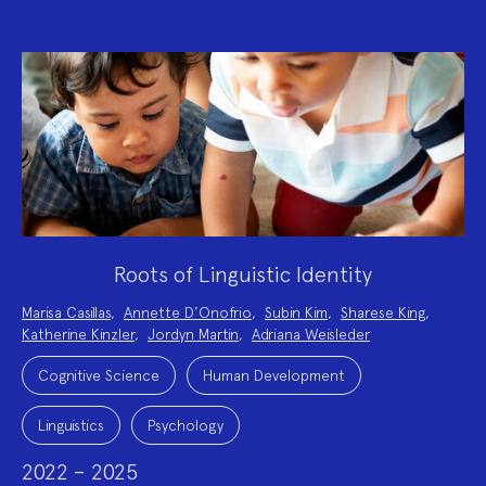
Roots of Linguistic Identity
Project
Marisa Casillas
,
Annette D’Onofrio
,
Subin Kim
,
Sharese King
,
Team:
Katherine Kinzler
,
Jordyn Martin
,
Adriana Weisleder
Project
Topics:
Cognitive Science
Human Development
Linguistics
Psychology
2022 – 2025