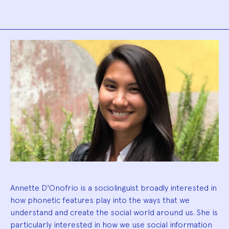
Biography
Annette D'Onofrio is a sociolinguist broadly interested in
how phonetic features play into the ways that we
understand and create the social world around us. She is
particularly interested in how we use social information