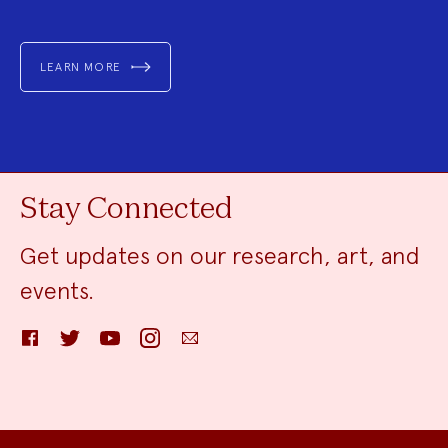
LEARN MORE
Stay Connected
Get updates on our research, art, and
events.
Facebook
Twitter
YouTube
Instagram
Email