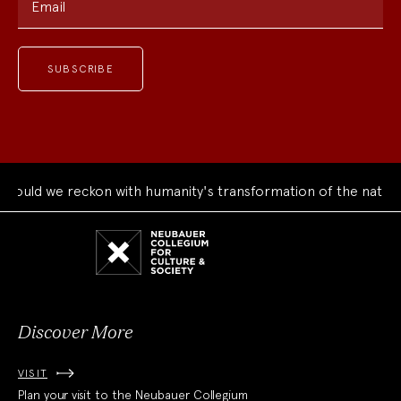
Email
ould we reckon with humanity's transformation of the natural
Neubauer
Collegium
for
Culture
and
Society
Discover More
VISIT
Plan your visit to the Neubauer Collegium