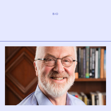
BIO
Biography