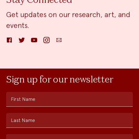
Stay Connected
Get updates on our research, art, and
events.
Facebook
Twitter
YouTube
Instagram
Email
Sign up for our newsletter
First Name
Last Name