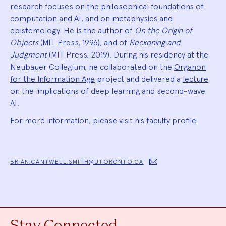
research focuses on the philosophical foundations of
computation and AI, and on metaphysics and
epistemology. He is the author of
On the Origin of
Objects
(MIT Press, 1996), and of
Reckoning and
Judgment
(MIT Press, 2019). During his residency at the
Neubauer Collegium, he collaborated on the
Organon
for the Information Age
project and delivered a
lecture
on the implications of deep learning and second-wave
AI.
For more information, please visit his
faculty profile
.
BRIAN.CANTWELL.SMITH@UTORONTO.CA