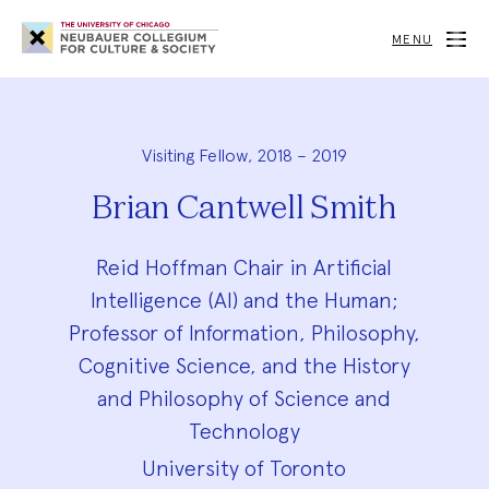
Neubauer
Collegium
MENU
for
Culture
and
Society
Visiting Fellow, 2018 – 2019
Brian Cantwell Smith
Reid Hoffman Chair in Artificial
Intelligence (AI) and the Human;
Professor of Information, Philosophy,
Cognitive Science, and the History
and Philosophy of Science and
Technology
University of Toronto