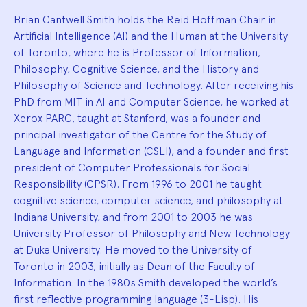
Brian Cantwell Smith holds the Reid Hoffman Chair in
Artificial Intelligence (AI) and the Human at the University
of Toronto, where he is Professor of Information,
Philosophy, Cognitive Science, and the History and
Philosophy of Science and Technology. After receiving his
PhD from MIT in AI and Computer Science, he worked at
Xerox PARC, taught at Stanford, was a founder and
principal investigator of the Centre for the Study of
Language and Information (CSLI), and a founder and first
president of Computer Professionals for Social
Responsibility (CPSR). From 1996 to 2001 he taught
cognitive science, computer science, and philosophy at
Indiana University, and from 2001 to 2003 he was
University Professor of Philosophy and New Technology
at Duke University. He moved to the University of
Toronto in 2003, initially as Dean of the Faculty of
Information. In the 1980s Smith developed the world’s
first reflective programming language (3-Lisp). His