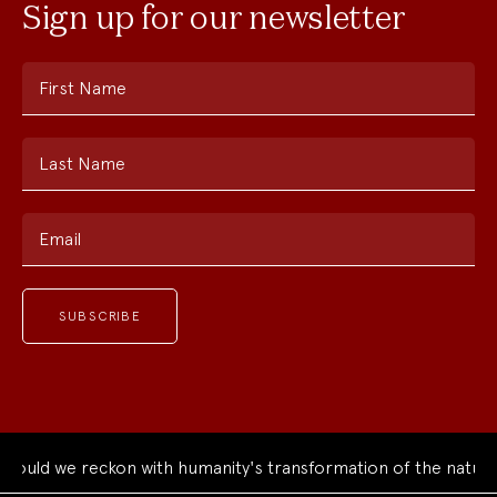
Sign up for our newsletter
First Name
Last Name
Email
ould we reckon with humanity's transformation of the natural