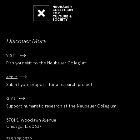
Neubauer
Collegium
for
Culture
and
Society
Discover More
VISIT
Plan your visit to the Neubauer Collegium
APPLY
Submit your proposal for a research project
GIVE
Support humanistic research at the Neubauer Collegium
5701 S. Woodlawn Avenue
Chicago, IL 60637
773.795.2329