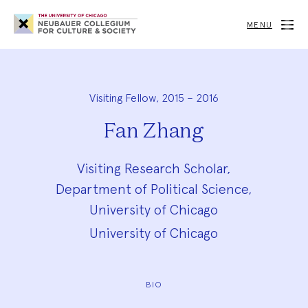
Neubauer
Collegium
MENU
for
Culture
and
Society
Visiting Fellow, 2015 – 2016
Fan Zhang
Visiting Research Scholar,
Department of Political Science,
University of Chicago
University of Chicago
BIO