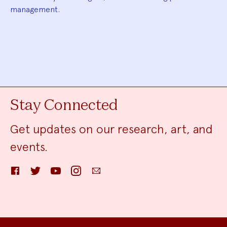
management.
Stay Connected
Get updates on our research, art, and
events.
Facebook
Twitter
YouTube
Instagram
Email