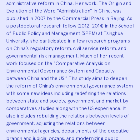
administrative reform in China. Her work, The Origin and
Evolution of the Word “Administration” in China, was
published in 2007 by the Commercial Press in Beijing. As
a postdoctoral research fellow (2012-2014) in the School
of Public Policy and Management (SPPM) at Tsinghua
University, she participated in a few research programs
on China’s regulatory reform, civil service reform, and
governmental risk management. Much of her recent
work focuses on the “Comparative Analysis on
Environmental Governance System and Capacity
between China and the US.” This study aims to deepen
the reform of China’s environmental governance system
with some new ideas including redefining the relations
between state and society, government and market by
comparatives studies along with the US experience. It
also includes rebuilding the relations between levels of
government, adjusting the relations between
environmental agencies, departments of the executive
branch and judicial organs, and modernizing public