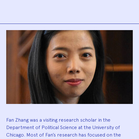
Biography
Fan Zhang was a visiting research scholar in the
Department of Political Science at the University of
Chicago. Most of Fan’s research has focused on the