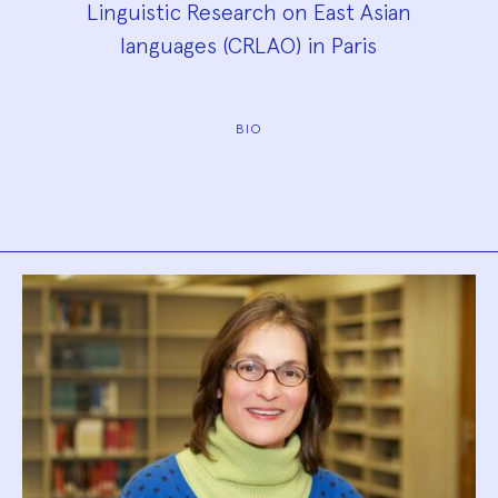
Linguistic Research on East Asian
languages (CRLAO) in Paris
BIO
Biography