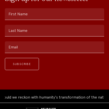
First Name
Last Name
Email
ould we reckon with humanity's transformation of the natural
Neubauer