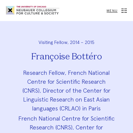
Neubauer
Collegium
MENU
for
Culture
and
Society
Visiting Fellow, 2014 – 2015
Françoise Bottéro
Research Fellow, French National
Centre for Scientific Research
(CNRS), Director of the Center for
Linguistic Research on East Asian
languages (CRLAO) in Paris
French National Centre for Scientific
Research (CNRS), Center for