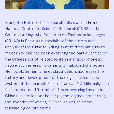
Françoise Bottéro is a research fellow at the French
National Centre for Scientific Research (CNRS) in the
Center for Linguistic Research on East Asian languages
(CRLAO) in Paris. As a specialist of the history and
analysis of the Chinese writing system from antiquity to
modernity, she has been exploring the particularities of
the Chinese script related to its semantico-phonetic
nature such as graphic variants or tabooed characters.
Her book, Sémantisme et classification, addresses the
history and development of the original classification
system of the characters into “radicals”. Additionally, she
has completed different studies concerning the earliest
Chinese theories on the script, the legends concerning
the invention of writing in China, as well as some
terminological problems.