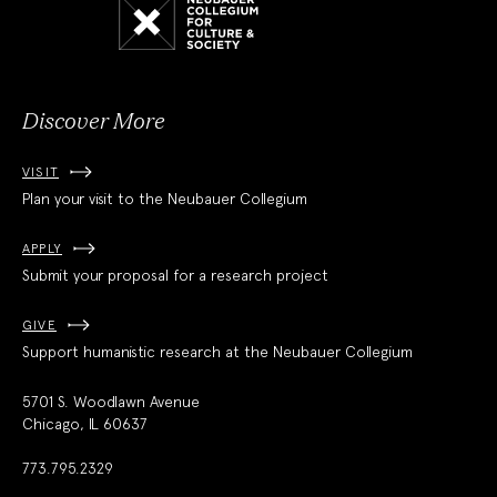
Collegium
for
Culture
and
Society
Discover More
VISIT
Plan your visit to the Neubauer Collegium
APPLY
Submit your proposal for a research project
GIVE
Support humanistic research at the Neubauer Collegium
5701 S. Woodlawn Avenue
Chicago, IL 60637
773.795.2329