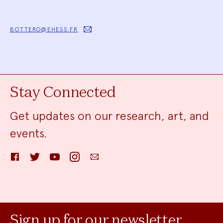
BOTTERO@EHESS.FR
Stay Connected
Get updates on our research, art, and
events.
Facebook
Twitter
YouTube
Instagram
Email
Sign up for our newsletter