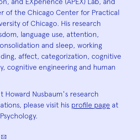
ion, and EXperience (APEX) Lab, and
r of the Chicago Center for Practical
ersity of Chicago. His research
isdom, language use, attention,
onsolidation and sleep, working
ng, affect, categorization, cognitive
, cognitive engineering and human
ut Howard Nusbaum's research
ations, please visit his
profile page
at
Psychology.