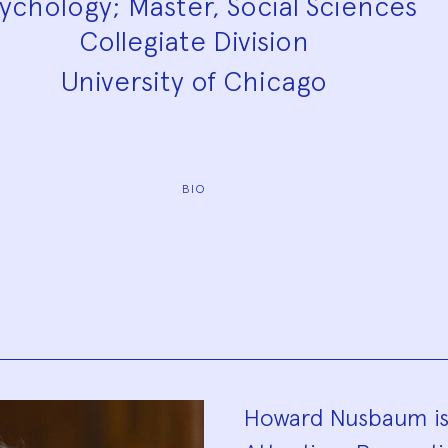
ychology; Master, Social Sciences
Collegiate Division
University of Chicago
BIO
Biograp
Howard Nusbaum is t