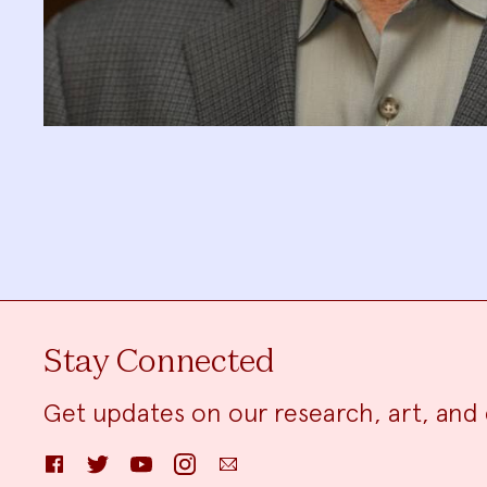
Stay Connected
Get updates on our research, art, and 
Facebook
Twitter
YouTube
Instagram
Email