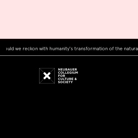
d we reckon with humanity's transformation of the natural wo
Neubauer
Collegium
for
Culture
and
Society