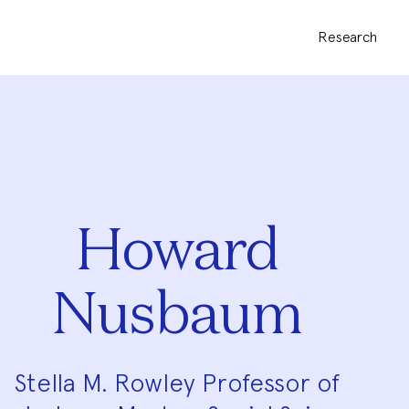
Research
Howard
Nusbaum
Stella M. Rowley Professor of