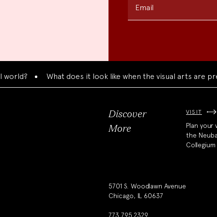
Email
rld?
What does it look like when the visual arts are pres
VISIT
Discover
Plan your v
More
the Neub
Collegium
5701 S. Woodlawn Avenue
Chicago, IL 60637
773.795.2329