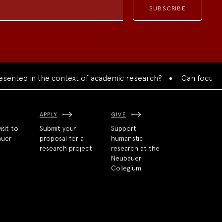
ented in the context of academic research?
Can focused co
APPLY
GIVE
isit to
Submit your
Support
auer
proposal for a
humanistic
research project
research at the
Neubauer
Collegium