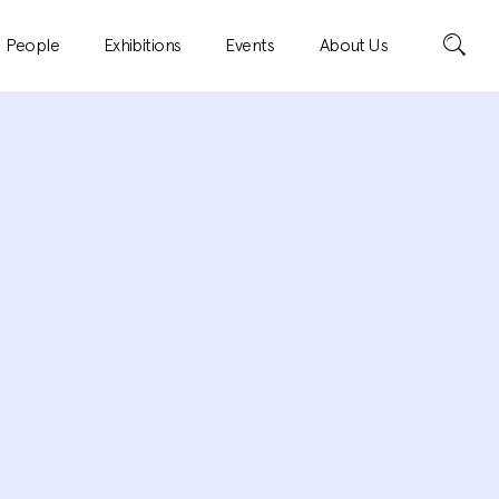
Search
People
Exhibitions
Events
About Us