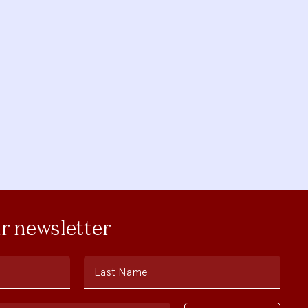
ur newsletter
Last Name