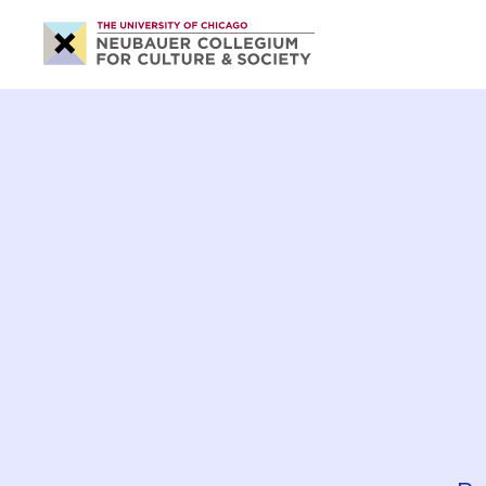
Neubauer
Collegium
for
Culture
and
Society