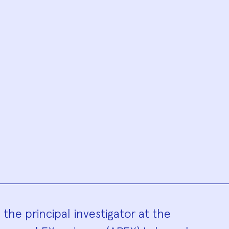
hy
he principal investigator at the