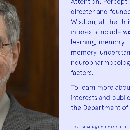
Attention, Percept
directer and founde
Wisdom, at the Univ
interests include w
learning, memory c
memory, understandi
neuropharmocology
factors.
To learn more abo
interests and public
the Department of 
HCNUSBAUM@UCHICAGO.EDU