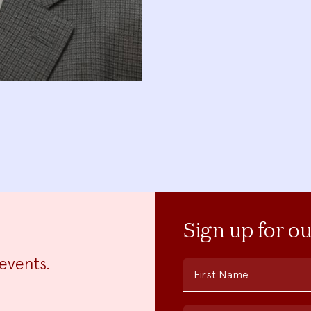
Sign up for o
events.
First Name