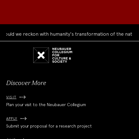
ould we reckon with humanity's transformation of the natural
Neubauer
Collegium
for
Culture
and
Society
Discover More
VISIT
Plan your visit to the Neubauer Collegium
APPLY
Submit your proposal for a research project