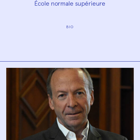
École normale supérieure
BIO
Biography