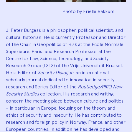
Photo by Erielle Bakkum
J. Peter Burgess is a philosopher, political scientist, and
cultural historian. He is currently Professor and Director
of the Chair in Geopolitics of Risk at the École Normale
Supérieure, Paris; and Research Professor at the
Centre for Law, Science, Technology, and Society
Research Group (LSTS) of the Vrije Universiteit Brussel.
He is Editor of
Security Dialogue
, an international
scholarly journal dedicated to innovation in security
research and Series Editor of the
Routledge/PRIO New
Security Studies
collection. His research and writing
concern the meeting place between culture and politics
– in particular in Europe, focusing on the theory and
ethics of security and insecurity. He has contributed to
research and foreign policy in Norway, France, and other
European countries. In addition he has developed and