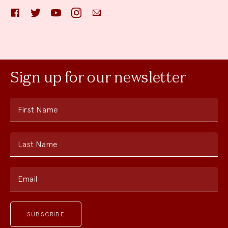
Facebook
Twitter
YouTube
Instagram
Email
Sign up for our newsletter
First Name
Last Name
Email