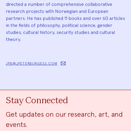
directed a number of comprehensive collaborative
research projects with Norwegian and European
partners. He has published 11 books and over 60 articles
in the fields of philosophy, political science, gender
studies, cultural history, security studies and cultural
theory.
JPB@JPETERBURGESS.COM
Stay Connected
Get updates on our research, art, and
events.