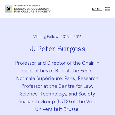
Neubauer
Collegium
MENU
for
Culture
and
Society
Visiting Fellow, 2015 – 2016
J. Peter Burgess
Professor and Director of the Chair in
Geopolitics of Risk at the École
Normale Supérieure, Paris; Research
Professor at the Centre for Law,
Science, Technology, and Society
Research Group (LSTS) of the Vrije
Universiteit Brussel