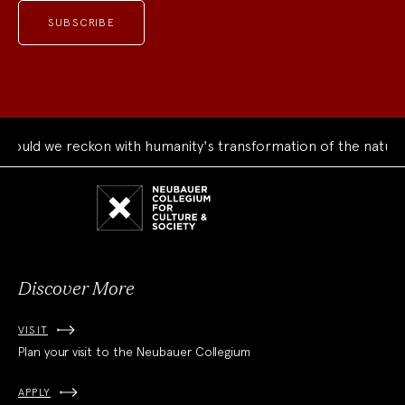
ould we reckon with humanity's transformation of the natural
Neubauer
Collegium
for
Culture
and
Society
Discover More
VISIT
Plan your visit to the Neubauer Collegium
APPLY