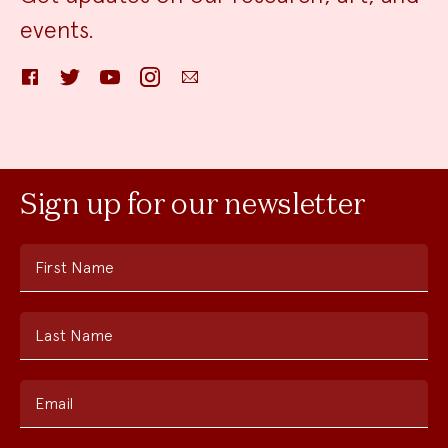
events.
Facebook
Twitter
YouTube
Instagram
Email
Sign up for our newsletter
First Name
Last Name
Email