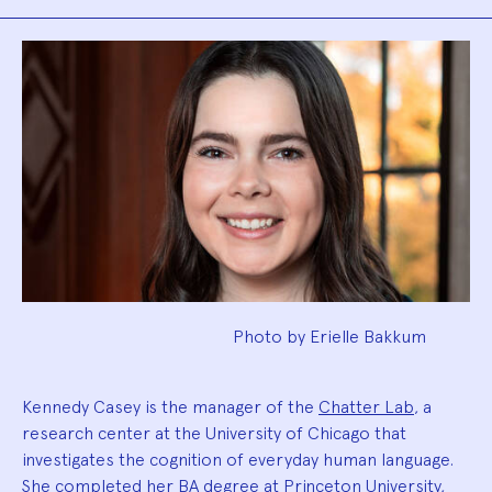
Biography
Photo by Erielle Bakkum
Kennedy Casey is the manager of the
Chatter Lab
, a
research center at the University of Chicago that
investigates the cognition of everyday human language.
She completed her BA degree at Princeton University,