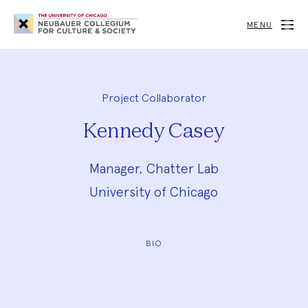
Neubauer
Collegium
MENU
for
Culture
and
Society
Project Collaborator
Kennedy Casey
Manager, Chatter Lab
University of Chicago
BIO