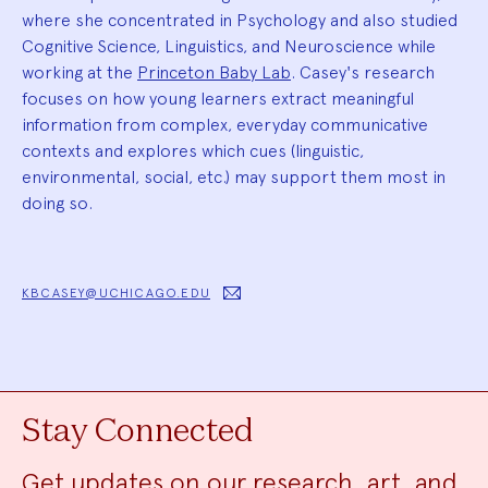
where she concentrated in Psychology and also studied
Cognitive Science, Linguistics, and Neuroscience while
working at the
Princeton Baby Lab
. Casey's research
focuses on how young learners extract meaningful
information from complex, everyday communicative
contexts and explores which cues (linguistic,
environmental, social, etc.) may support them most in
doing so.
KBCASEY@UCHICAGO.EDU
Stay Connected
Get updates on our research, art, and