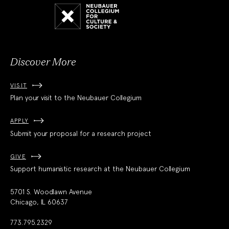
Neubauer
Collegium
for
Culture
and
Society
Discover More
VISIT
Plan your visit to the Neubauer Collegium
APPLY
Submit your proposal for a research project
GIVE
Support humanistic research at the Neubauer Collegium
5701 S. Woodlawn Avenue
Chicago, IL 60637
773.795.2329