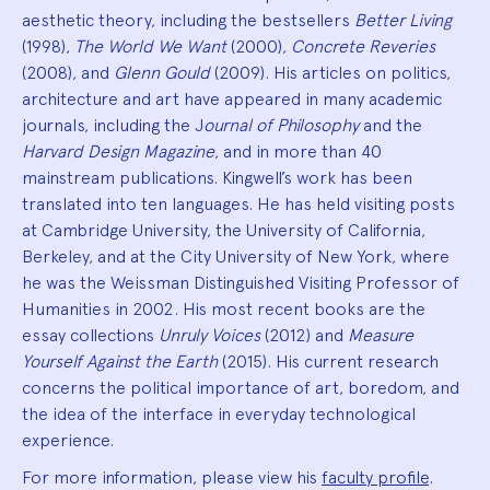
aesthetic theory, including the bestsellers
Better Living
(1998),
The World We Want
(2000),
Concrete Reveries
(2008), and
Glenn Gould
(2009). His articles on politics,
architecture and art have appeared in many academic
journals, including the J
ournal of Philosophy
and the
Harvard Design Magazine
, and in more than 40
mainstream publications. Kingwell’s work has been
translated into ten languages. He has held visiting posts
at Cambridge University, the University of California,
Berkeley, and at the City University of New York, where
he was the Weissman Distinguished Visiting Professor of
Humanities in 2002. His most recent books are the
essay collections
Unruly Voices
(2012) and
Measure
Yourself Against the Earth
(2015). His current research
concerns the political importance of art, boredom, and
the idea of the interface in everyday technological
experience.
For more information, please view his
faculty profile
.