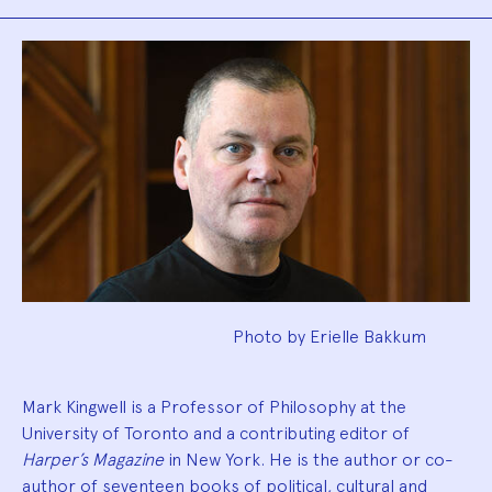
Biography
Photo by Erielle Bakkum
Mark Kingwell is a Professor of Philosophy at the
University of Toronto and a contributing editor of
Harper’s Magazine
in New York. He is the author or co-
author of seventeen books of political, cultural and