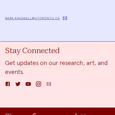
MARK.KINGWELL@UTORONTO.CA
Stay Connected
Get updates on our research, art, and
events.
Facebook
Twitter
YouTube
Instagram
Email