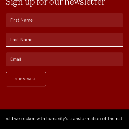
Sign up for our newsletter
First Name
Last Name
Email
ould we reckon with humanity's transformation of the natural