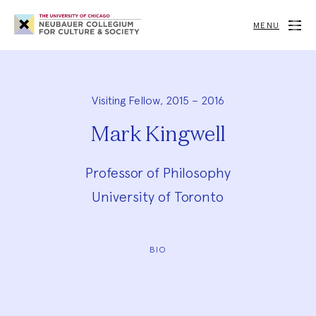
Neubauer
Collegium
MENU
for
Culture
and
Society
Visiting Fellow, 2015 – 2016
Mark Kingwell
Professor of Philosophy
University of Toronto
BIO