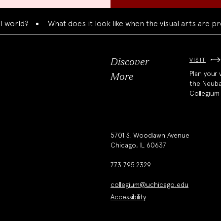
ld?
What does it look like when the visual arts are prese
VISIT
Discover
Plan your v
More
the Neub
Collegium
5701 S. Woodlawn Avenue
Chicago, IL 60637
773.795.2329
collegium@uchicago.edu
Accessibility