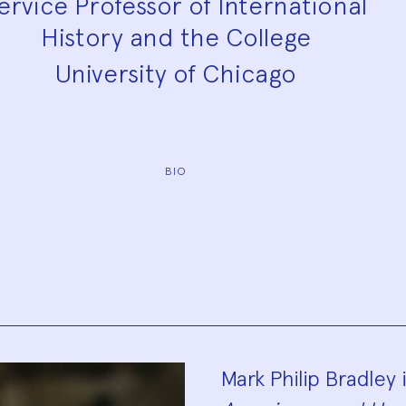
ervice Professor of International
History and the College
University of Chicago
BIO
Biograp
Mark Philip Bradley 