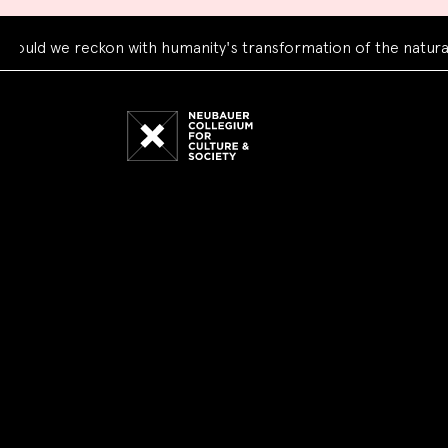
 we reckon with humanity's transformation of the natural wor
Neubauer
Collegium
for
Culture
and
Society