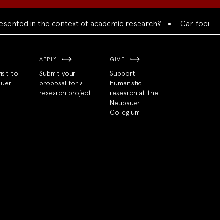
nted in the context of academic research?
Can focused col
APPLY
GIVE
isit to
Submit your
Support
auer
proposal for a
humanistic
research project
research at the
Neubauer
Collegium