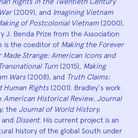
an Rights in the Twentieth Century
 War
(2009), and
Imagining Vietnam
aking of Postcolonial Vietnam
(2000),
y J. Benda Prize from the Association
e is the coeditor of
Making the Forever
r Made Strange: American Icons and
 Transnational Turn
(2015),
Making
nam Wars
(2008), and
Truth Claims:
d Human Rights
(2001). Bradley's work
he
American Historical Review, Journal
y,
the
Journal of World History,
, and
Dissent
. His current project is an
tural history of the global South under