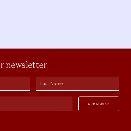
ur newsletter
Last Name