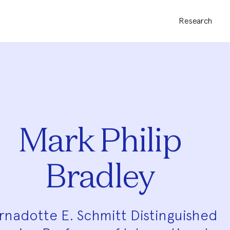
Research
Mark Philip
Bradley
rnadotte E. Schmitt Distinguished