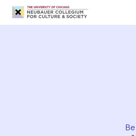
Neubauer
Collegium
for
Culture
and
Society
Be