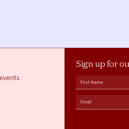
Sign up for o
events.
First Name
Email