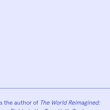
hy
is the author of
The World Reimagined: