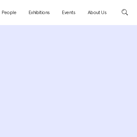
Search
People
Exhibitions
Events
About Us