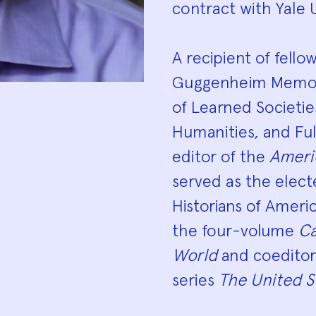
contract with Yale U
A recipient of fell
Guggenheim Memori
of Learned Societi
Humanities, and Fu
editor of the
Ameri
served as the elect
Historians of Americ
the four-volume
Ca
World
and coeditor 
series
The United S