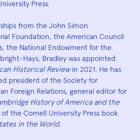
niversity Press.
owships from the John Simon
al Foundation, the American Council
es, the National Endowment for the
lbright-Hays, Bradley was appointed
can Historical Review
in 2021. He has
ed president of the Society for
an Foreign Relations, general editor for
mbridge History of America and the
of the Cornell University Press book
tates in the World
.