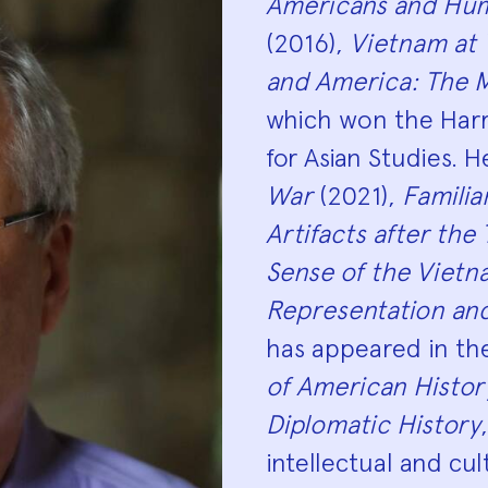
Americans and Hum
(2016),
Vietnam at
and America: The M
which won the Harr
for Asian Studies. H
War
(2021),
Familia
Artifacts after the
Sense of the Viet
Representation an
has appeared in t
of American Histor
Diplomatic History
intellectual and cul