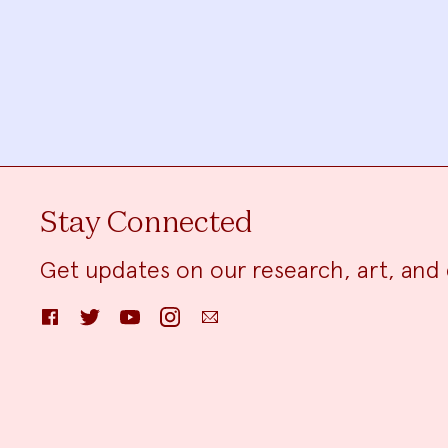
Stay Connected
Get updates on our research, art, and 
Facebook
Twitter
YouTube
Instagram
Email