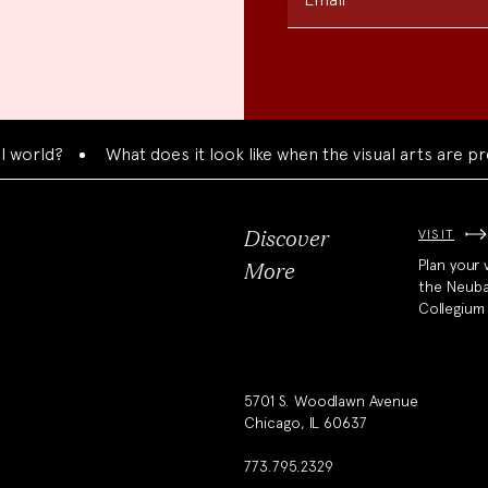
ld?
What does it look like when the visual arts are prese
VISIT
Discover
Plan your v
More
the Neub
Collegium
5701 S. Woodlawn Avenue
Chicago, IL 60637
773.795.2329