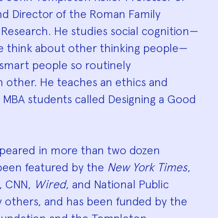
hy
nd Director of the Roman Family
 Research. He studies social cognition—
e think about other thinking people—
smart people so routinely
 other. He teaches an ethics and
o MBA students called Designing a Good
ppeared in more than two dozen
 been featured by the
New York Times
,
, CNN,
Wired
, and National Public
others, and has been funded by the