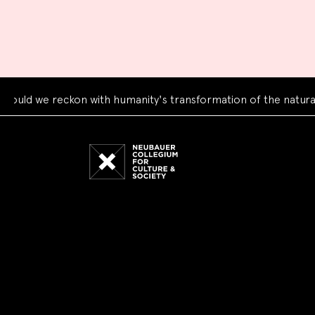
 we reckon with humanity's transformation of the natural wor
Neubauer
Collegium
for
Culture
and
Society