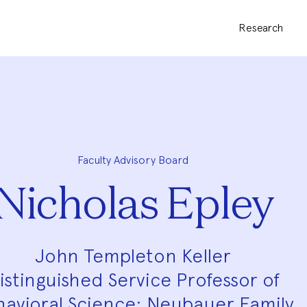
Research
Faculty Advisory Board
Nicholas Epley
John Templeton Keller
istinguished Service Professor of
avioral Science; Neubauer Family