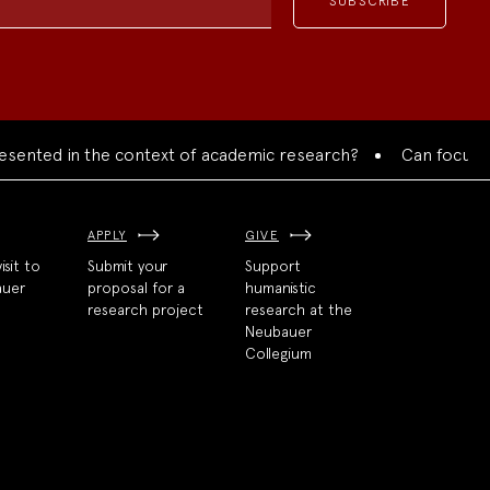
nted in the context of academic research?
Can focused col
APPLY
GIVE
isit to
Submit your
Support
auer
proposal for a
humanistic
research project
research at the
Neubauer
Collegium