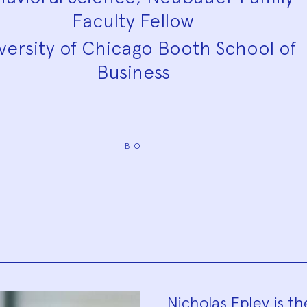
Faculty Fellow
versity of Chicago Booth School of
Business
BIO
Nicholas Epley is t