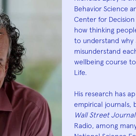
Biograp
Behavior Science a
Center for Decision
how thinking peopl
to understand why 
misunderstand each
wellbeing course t
Life.
His research has a
empirical journals,
Wall Street Journal
Radio, among many 