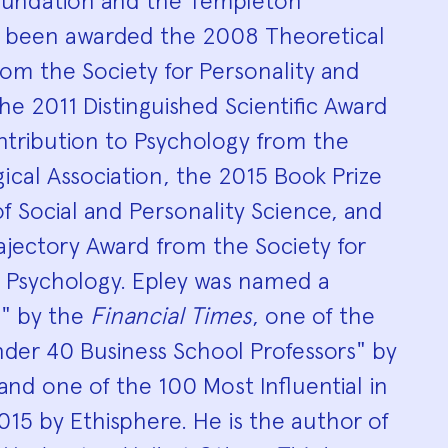
oundation and the Templeton
 been awarded the 2008 Theoretical
om the Society for Personality and
the 2011 Distinguished Scientific Award
ntribution to Psychology from the
cal Association, the 2015 Book Prize
f Social and Personality Science, and
ajectory Award from the Society for
l Psychology. Epley was named a
h" by the
Financial Times
, one of the
der 40 Business School Professors" by
 and one of the 100 Most Influential in
2015 by Ethisphere. He is the author of