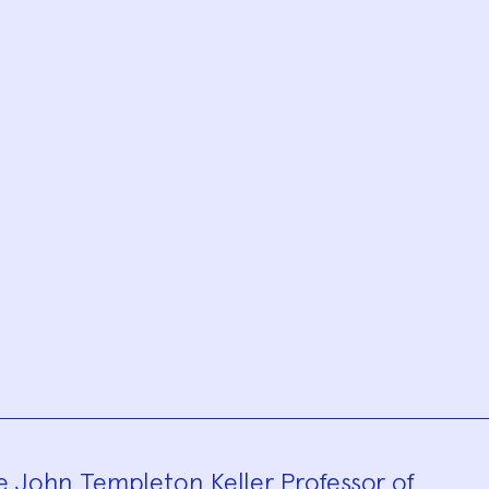
he John Templeton Keller Professor of