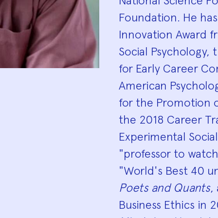
National Science F
Foundation. He has
Innovation Award fr
Social Psychology, 
for Early Career Co
American Psychologi
for the Promotion o
the 2018 Career Tr
Experimental Socia
"professor to watc
"World's Best 40 un
Poets and Quants
,
Business Ethics in 