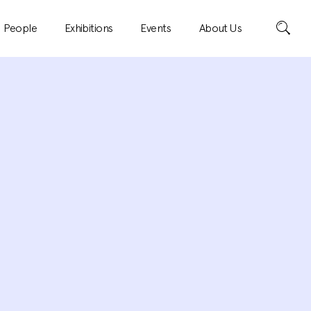
Search
People
Exhibitions
Events
About Us