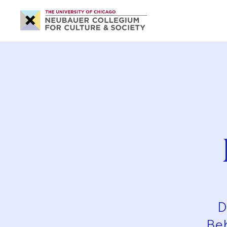
Neubauer
Collegium
for
Culture
and
Society
D
Beh