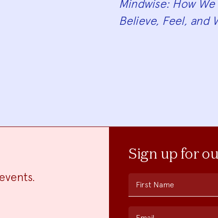
Mindwise: How We 
Believe, Feel, and 
Sign up for o
events.
First Name
Email