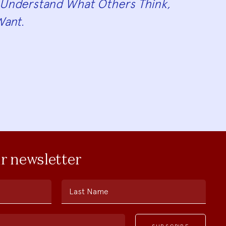
Understand What Others Think,
Want
.
ur newsletter
Last Name