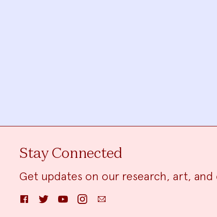
Stay Connected
Get updates on our research, art, and 
Facebook
Twitter
YouTube
Instagram
Email