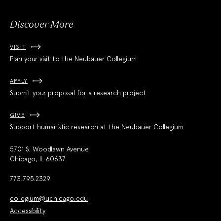
Discover More
VISIT
Plan your visit to the Neubauer Collegium
APPLY
Submit your proposal for a research project
GIVE
Support humanistic research at the Neubauer Collegium
5701 S. Woodlawn Avenue
Chicago, IL 60637
773.795.2329
collegium@uchicago.edu
Accessibility