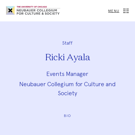
Neubauer
Collegium
MENU
for
Culture
and
Society
Staff
Ricki Ayala
Events Manager
Neubauer Collegium for Culture and
Society
BIO