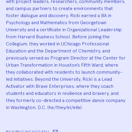
with project leaders, researchers, community members,
and campus partners to create environments that
foster dialogue and discovery. Ricki earned a BA in
Psychology and Mathematics from Georgetown
University and a certificate in Organizational Leadership
from Harvard Business School. Before joining the
Collegium, they worked in UChicago Professional
Education and the Department of Chemistry, and
previously served as Program Director at the Center for
Urban Transformation in Houston’s Fifth Ward, where
they collaborated with residents to launch community-
led initiatives. Beyond the University, Ricki is a Lead
Activator with Brave Enterprises, where they coach
students and educators in resilience and bravery, and
they formerly co-directed a competitive dance company
in Washington, D.C. (he/they/el/elle)
RICKI@UCHICAGO.EDU