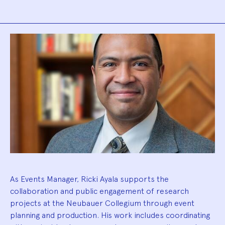
Biography
As Events Manager, Ricki Ayala supports the
collaboration and public engagement of research
projects at the Neubauer Collegium through event
planning and production. His work includes coordinating