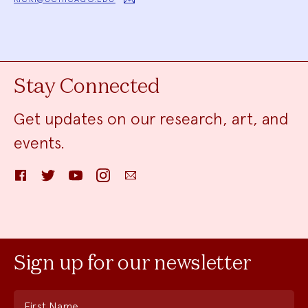
Stay Connected
Get updates on our research, art, and
events.
Facebook
Twitter
YouTube
Instagram
Email
Sign up for our newsletter
First Name