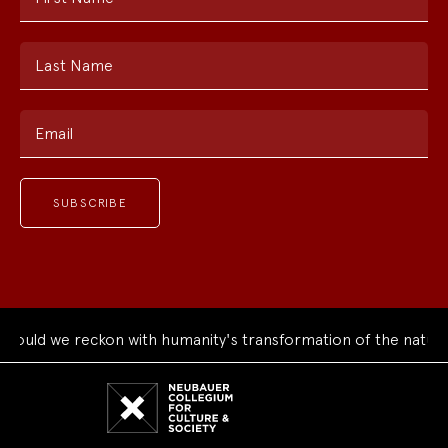
Last Name
Email
ould we reckon with humanity's transformation of the natural
Neubauer
Collegium
for
Culture
and
Society