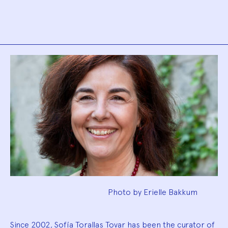
Biography
Photo by Erielle Bakkum
Since 2002, Sofía Torallas Tovar has been the curator of