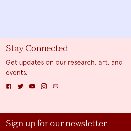
Stay Connected
Get updates on our research, art, and
events.
Facebook
Twitter
YouTube
Instagram
Email
Sign up for our newsletter