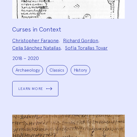
Curses in Context
Project
Christopher Faraone
,
Richard Gordon
,
Team:
Celia Sánchez Natalías
,
Sofía Torallas Tovar
2018 – 2020
Project
Topics:
Archaeology
Classics
History
LEARN MORE