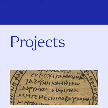
Projects