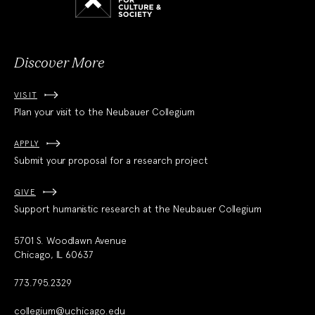
Culture
and
Society
Discover More
VISIT
Plan your visit to the Neubauer Collegium
APPLY
Submit your proposal for a research project
GIVE
Support humanistic research at the Neubauer Collegium
5701 S. Woodlawn Avenue
Chicago, IL 60637
773.795.2329
collegium@uchicago.edu