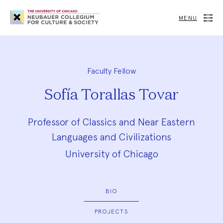
Neubauer
Collegium
MENU
for
Culture
and
Society
Faculty Fellow
Sofía Torallas Tovar
Professor of Classics and Near Eastern
Languages and Civilizations
University of Chicago
BIO
PROJECTS