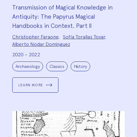
Transmission of Magical Knowledge in
Antiquity: The Papyrus Magical
Handbooks in Context, Part II
Project
Christopher Faraone
,
Sofía Torallas Tovar
,
Team:
Alberto Nodar Domínguez
2020 – 2022
Project
Topics:
Archaeology
Classics
History
LEARN MORE