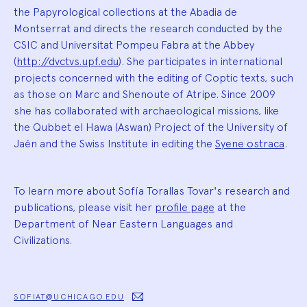
the Papyrological collections at the Abadia de
Montserrat and directs the research conducted by the
CSIC and Universitat Pompeu Fabra at the Abbey
(
http://dvctvs.upf.edu
). She participates in international
projects concerned with the editing of Coptic texts, such
as those on Marc and Shenoute of Atripe. Since 2009
she has collaborated with archaeological missions, like
the Qubbet el Hawa (Aswan) Project of the University of
Jaén and the Swiss Institute in editing the
Syene ostraca
.
To learn more about Sofía Torallas Tovar's research and
publications, please visit her
profile page
at the
Department of Near Eastern Languages and
Civilizations.
SOFIAT@UCHICAGO.EDU