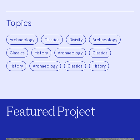
Topics
Archaeology
Classics
Divinity
Archaeology
Classics
History
Archaeology
Classics
History
Archaeology
Classics
History
Featured Project