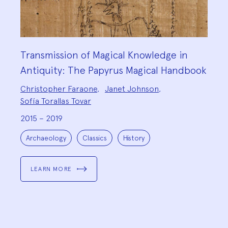
Transmission of Magical Knowledge in
Antiquity: The Papyrus Magical Handbook
Project
Christopher Faraone
,
Janet Johnson
,
Team:
Sofía Torallas Tovar
2015 – 2019
Project
Topics:
Archaeology
Classics
History
LEARN MORE