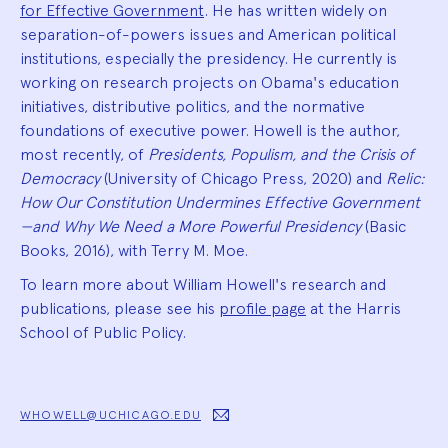
for Effective Government
. He has written widely on
separation-of-powers issues and American political
institutions, especially the presidency. He currently is
working on research projects on Obama's education
initiatives, distributive politics, and the normative
foundations of executive power. Howell is the author,
most recently, of
Presidents, Populism, and the Crisis of
Democracy
(University of Chicago Press, 2020) and
Relic:
How Our Constitution Undermines Effective Government
—and Why We Need a More Powerful Presidency
(Basic
Books, 2016), with Terry M. Moe.
To learn more about William Howell's research and
publications, please see his
profile page
at the Harris
School of Public Policy.
WHOWELL@UCHICAGO.EDU