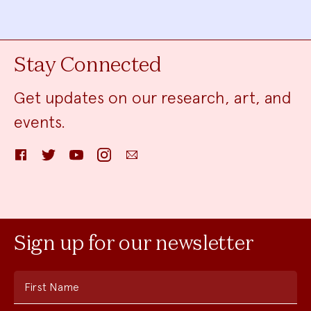
Stay Connected
Get updates on our research, art, and
events.
Facebook
Twitter
YouTube
Instagram
Email
Sign up for our newsletter
First Name