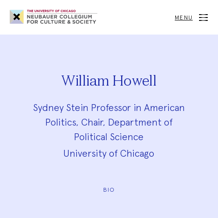
Neubauer
Collegium
MENU
for
Culture
and
Society
William Howell
Sydney Stein Professor in American
Politics, Chair, Department of
Political Science
University of Chicago
BIO