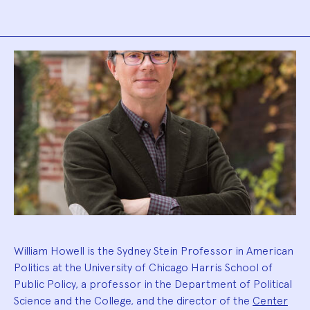
Biography
William Howell is the Sydney Stein Professor in American
Politics at the University of Chicago Harris School of
Public Policy, a professor in the Department of Political
Science and the College, and the director of the
Center