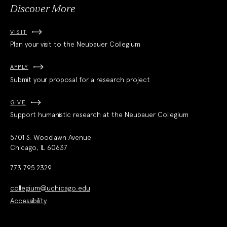
Discover More
VISIT
Plan your visit to the Neubauer Collegium
APPLY
Submit your proposal for a research project
GIVE
Support humanistic research at the Neubauer Collegium
5701 S. Woodlawn Avenue
Chicago, IL 60637
773.795.2329
collegium@uchicago.edu
Accessibility