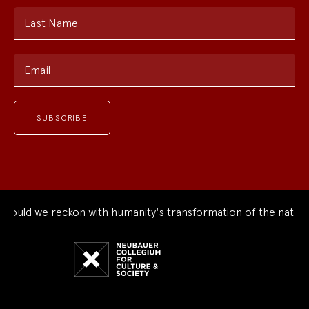
Last Name
Email
ould we reckon with humanity's transformation of the natural
Neubauer
Collegium
for
Culture
and
Society