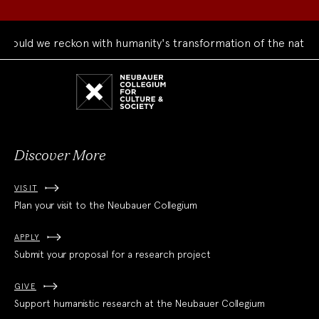
ould we reckon with humanity's transformation of the natural
Neubauer
Collegium
for
Culture
and
Society
Discover More
VISIT
Plan your visit to the Neubauer Collegium
APPLY
Submit your proposal for a research project
GIVE
Support humanistic research at the Neubauer Collegium