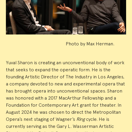
Summary
Photo by Max Herman.
Yuval Sharon is creating an unconventional body of work
that seeks to expand the operatic form. He is the
founding Artistic Director of The Industry in Los Angeles,
a company devoted to new and experimental opera that
has brought opera into unconventional spaces. Sharon
was honored with a 2017 MacArthur Fellowship and a
Foundation for Contemporary Art grant for theater. In
August 2024 he was chosen to direct the Metropolitan
Opera’s next staging of Wagner’s
Ring
cycle. He is
currently serving as the Gary L. Wasserman Artistic