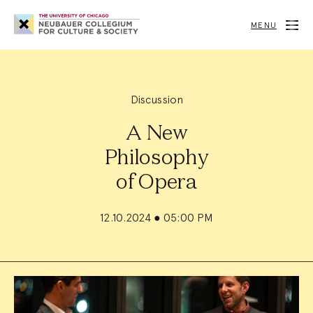
Neubauer
Collegium
MENU
for
Culture
and
Society
Discussion
A New
Philosophy
of Opera
12.10.2024
●
05:00 PM
Event