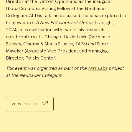
Director at the Detroit Opera and as the inaugural
Global Solutions Visiting Fellow at the Neubauer
Collegium. At this talk, he discussed the ideas explored in
his new book,
A New Philosophy of Opera
(Liveright,
2024), in conversation with two of his research
collaborators at UChicago: David Levin (Germanic
Studies, Cinema & Media Studies, TAPS) and Samir
Mayekar (Associate Vice President and Managing
Director, Polsky Center).
This event was organized as part of the
Arts Labs
project
at the Neubauer Collegium.
VIEW PHOTOS