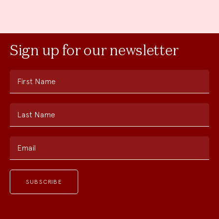
Sign up for our newsletter
First Name
Last Name
Email