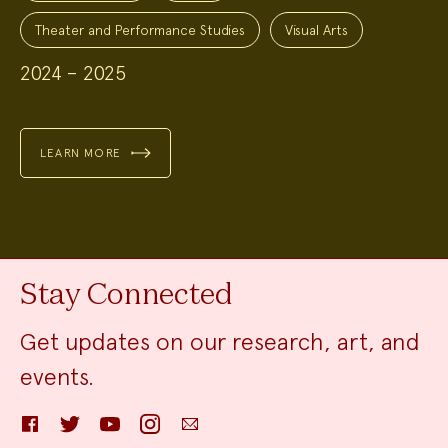
Theater and Performance Studies
Visual Arts
2024 – 2025
LEARN MORE
Stay Connected
Get updates on our research, art, and
events.
Facebook
Twitter
YouTube
Instagram
Email