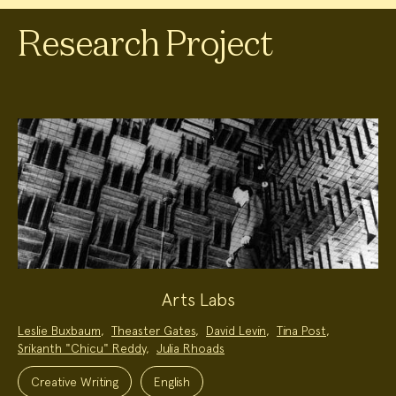
Research Project
Arts Labs
Project
Leslie Buxbaum
,
Theaster Gates
,
David Levin
,
Tina Post
,
Team:
Srikanth "Chicu" Reddy
,
Julia Rhoads
Project
Topics:
Creative Writing
English