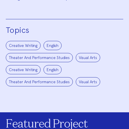
Topics
Creative Writing
English
Theater And Performance Studies
Visual Arts
Creative Writing
English
Theater And Performance Studies
Visual Arts
Featured Project