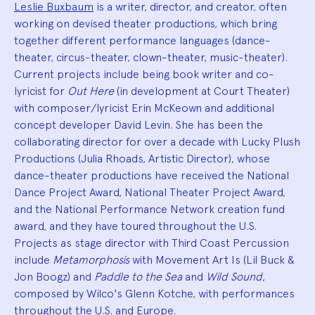
Leslie Buxbaum
is a writer, director, and creator, often
working on devised theater productions, which bring
together different performance languages (dance-
theater, circus-theater, clown-theater, music-theater).
Current projects include being book writer and co-
lyricist for
Out Here
(in development at Court Theater)
with composer/lyricist Erin McKeown and additional
concept developer David Levin. She has been the
collaborating director for over a decade with Lucky Plush
Productions (Julia Rhoads, Artistic Director), whose
dance-theater productions have received the National
Dance Project Award, National Theater Project Award,
and the National Performance Network creation fund
award, and they have toured throughout the U.S.
Projects as stage director with Third Coast Percussion
include
Metamorphosis
with Movement Art Is (Lil Buck &
Jon Boogz) and
Paddle to the Sea
and
Wild Sound
,
composed by Wilco's Glenn Kotche, with performances
throughout the U.S. and Europe.