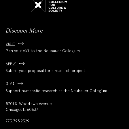
Collegium
for
Culture
and
Society
Discover More
VISIT
Plan your visit to the Neubauer Collegium
APPLY
Submit your proposal for a research project
GIVE
Support humanistic research at the Neubauer Collegium
5701 S. Woodlawn Avenue
Chicago, IL 60637
773.795.2329