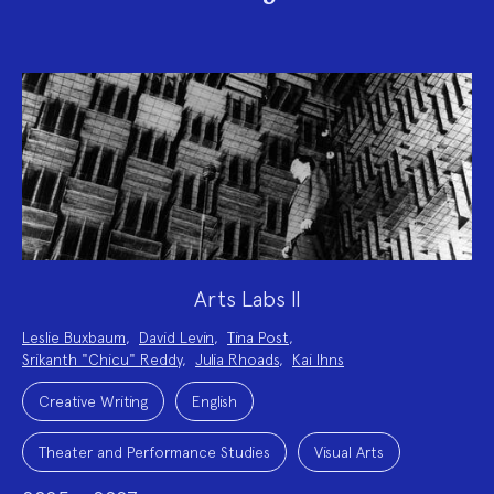
Arts Labs II
Project
Leslie Buxbaum
,
David Levin
,
Tina Post
,
Team:
Srikanth "Chicu" Reddy
,
Julia Rhoads
,
Kai Ihns
Project
Topics:
Creative Writing
English
Theater and Performance Studies
Visual Arts