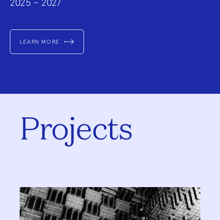
2025 – 2027
LEARN MORE
Projects