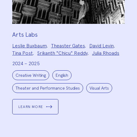
Arts Labs
Project
Leslie Buxbaum
,
Theaster Gates
,
David Levin
,
Team:
Tina Post
,
Srikanth "Chicu" Reddy
,
Julia Rhoads
2024 – 2025
Project
Topics:
Creative Writing
English
Theater and Performance Studies
Visual Arts
LEARN MORE