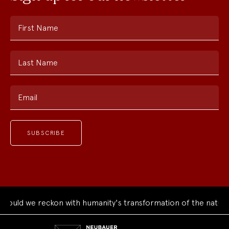
First Name
Last Name
Email
uld we reckon with humanity's transformation of the natural 
Neubauer