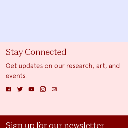
Stay Connected
Get updates on our research, art, and
events.
Facebook
Twitter
YouTube
Instagram
Email
Sign up for our newsletter