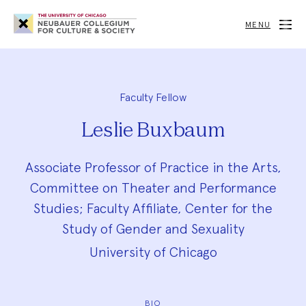
Neubauer
Collegium
MENU
for
Culture
and
Society
Faculty Fellow
Leslie Buxbaum
Associate Professor of Practice in the Arts,
Committee on Theater and Performance
Studies; Faculty Affiliate, Center for the
Study of Gender and Sexuality
University of Chicago
BIO