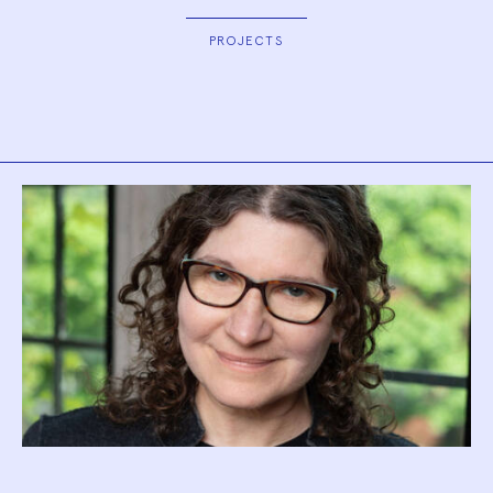
PROJECTS
Biography