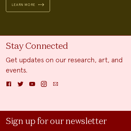
LEARN MORE
Stay Connected
Get updates on our research, art, and
events.
Facebook
Twitter
YouTube
Instagram
Email
Sign up for our newsletter