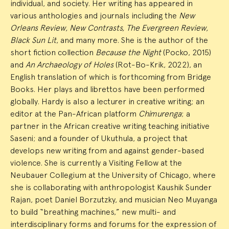
individual, and society. Her writing has appeared in
various anthologies and journals including the
New
Orleans Review, New Contrasts, The Evergreen Review,
Black Sun Lit
, and many more. She is the author of the
short fiction collection
Because the Night
(Pocko, 2015)
and
An Archaeology of Holes
(Rot-Bo-Krik, 2022), an
English translation of which is forthcoming from Bridge
Books. Her plays and librettos have been performed
globally. Hardy is also a lecturer in creative writing; an
editor at the Pan-African platform
Chimurenga
; a
partner in the African creative writing teaching initiative
Saseni; and a founder of Ukuthula, a project that
develops new writing from and against gender-based
violence. She is currently a Visiting Fellow at the
Neubauer Collegium at the University of Chicago, where
she is collaborating with anthropologist Kaushik Sunder
Rajan, poet Daniel Borzutzky, and musician Neo Muyanga
to build “breathing machines,” new multi- and
interdisciplinary forms and forums for the expression of