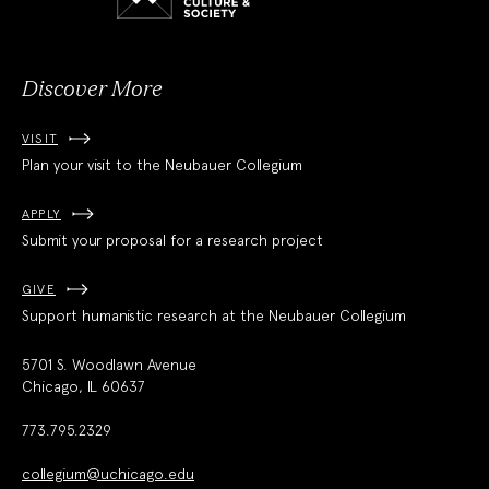
Culture
and
Society
Discover More
VISIT
Plan your visit to the Neubauer Collegium
APPLY
Submit your proposal for a research project
GIVE
Support humanistic research at the Neubauer Collegium
5701 S. Woodlawn Avenue
Chicago, IL 60637
773.795.2329
collegium@uchicago.edu