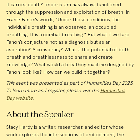
it carries death? Imperialism has always functioned
through the suppression and exploitation of breath. In
Frantz Fanon’s words, "Under these conditions, the
individual's breathing is an observed, an occupied
breathing. It is a combat breathing." But what if we take
Fanon’s conjecture not as a diagnosis but as an
aspiration? A conspiracy? What is the potential of both
breath and breathlessness to share and create
knowledge? What would a breathing machine designed by
Fanon look like? How can we build it together?
This event was presented as part of Humanities Day 2023.
To learn more and register, please visit the
Humanities
Day website
.
About the Speaker
Stacy Hardy is a writer, researcher, and editor whose
work explores the intersections of embodiment, the