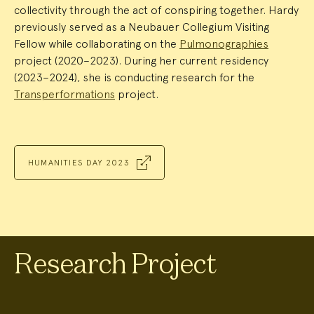
collectivity through the act of conspiring together. Hardy
previously served as a Neubauer Collegium Visiting
Fellow while collaborating on the
Pulmonographies
project (2020–2023). During her current residency
(2023–2024), she is conducting research for the
Transperformations
project.
HUMANITIES DAY 2023
Research Project