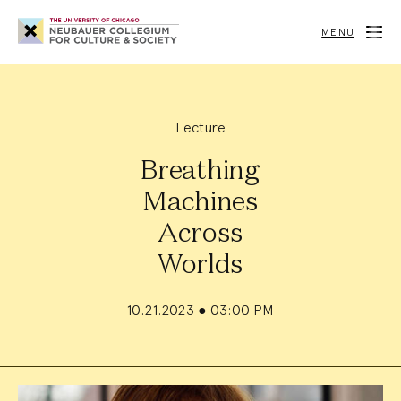
Neubauer
Collegium
MENU
for
Culture
and
Society
Lecture
Breathing
Machines
Across
Worlds
10.21.2023
●
03:00 PM