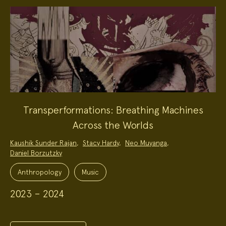
Transperformations: Breathing Machines
Across the Worlds
Project
Kaushik Sunder Rajan
,
Stacy Hardy
,
Neo Muyanga
,
Team:
Daniel Borzutzky
Project
Topics:
Anthropology
Music
2023 – 2024