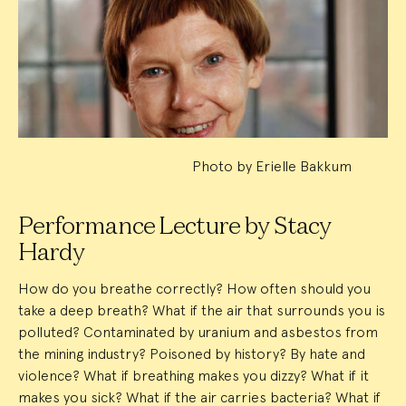
Event
Summary
Photo by Erielle Bakkum
Performance Lecture by Stacy
Hardy
How do you breathe correctly? How often should you
take a deep breath? What if the air that surrounds you is
polluted? Contaminated by uranium and asbestos from
the mining industry? Poisoned by history? By hate and
violence? What if breathing makes you dizzy? What if it
makes you sick? What if the air carries bacteria? What if