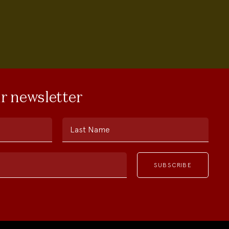
ur newsletter
Last Name