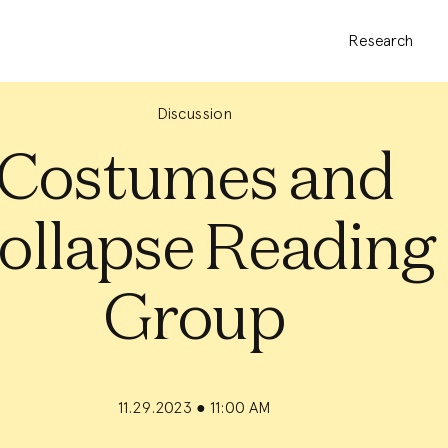
Research
Discussion
Costumes and
ollapse Reading
Group
11.29.2023
●
11:00 AM