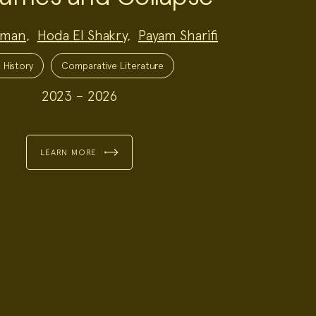
dman
,
Hoda El Shakry
,
Payam Sharifi
 History
Comparative Literature
2023 – 2026
LEARN MORE