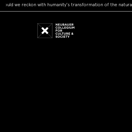
we reckon with humanity's transformation of the natural worl
Neubauer
Collegium
for
Culture
and
Society