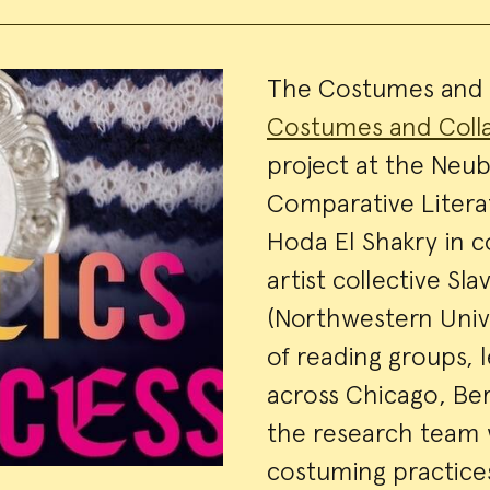
Event
The Costumes and C
Costumes and Coll
Summa
project at the Neu
Comparative Litera
Hoda El Shakry in c
artist collective Sl
(Northwestern Univer
of reading groups, 
across Chicago, Berl
the research team w
costuming practices