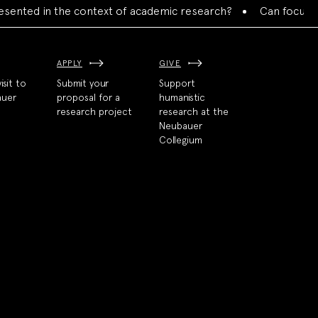
ed in the context of academic research?
Can focused colla
APPLY
GIVE
isit to
Submit your
Support
auer
proposal for a
humanistic
research project
research at the
Neubauer
Collegium