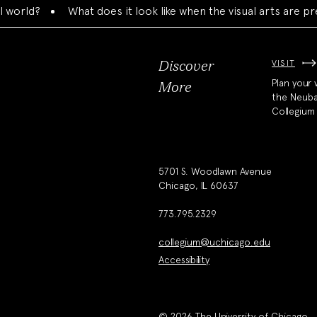
d?
What does it look like when the visual arts are present
VISIT
Discover
Plan your v
More
the Neub
Collegium
5701 S. Woodlawn Avenue
Chicago, IL 60637
773.795.2329
collegium@uchicago.edu
Accessibility
© 2026 The University of Chicago