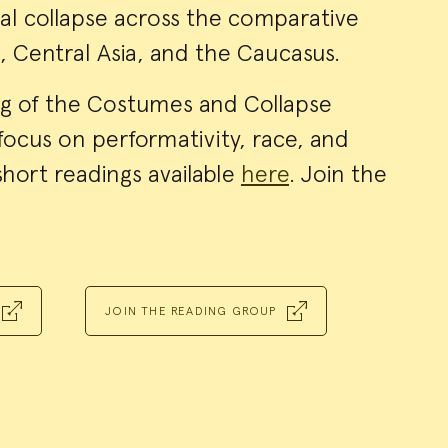
cal collapse across the comparative
a, Central Asia, and the Caucasus.
g of the Costumes and Collapse
focus on performativity, race, and
short readings available
here
. Join the
JOIN THE READING GROUP