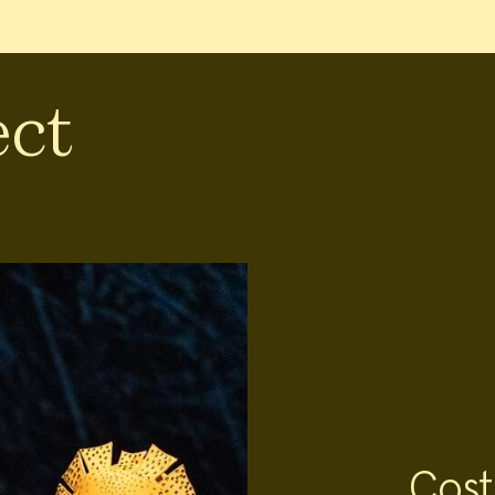
ect
Cost