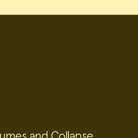
umes and Collapse