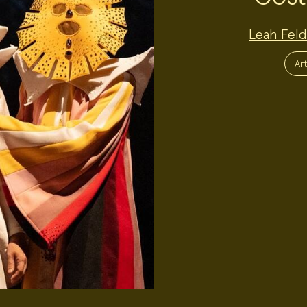
Project
Leah Fel
Team:
Project
Topics:
Art