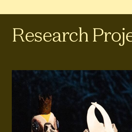
Research Proj