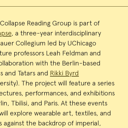
ollapse Reading Group is part of
apse
, a three-year interdisciplinary
ry
bauer Collegium led by UChicago
ture professors Leah Feldman and
ollaboration with the Berlin-based
avs and Tatars and
Rikki Byrd
sity). The project will feature a series
lectures, performances, and exhibitions
in, Tbilisi, and Paris. At these events
ill explore wearable art, textiles, and
 against the backdrop of imperial,