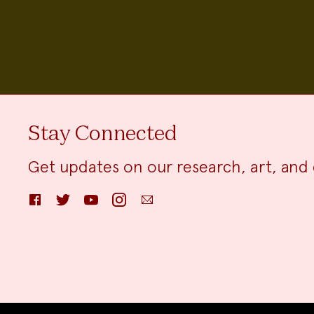
Stay Connected
Get updates on our research, art, and 
Facebook
Twitter
YouTube
Instagram
Email