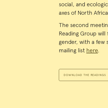
social, and ecologi
axes of North Afric
The second meetin
Reading Group will 
gender, with a few 
mailing list
here
.
DOWNLOAD THE READINGS