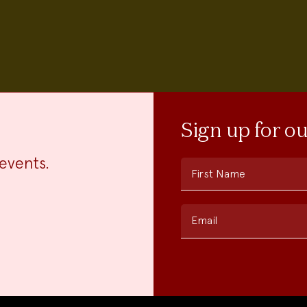
Sign up for o
events.
First Name
Email