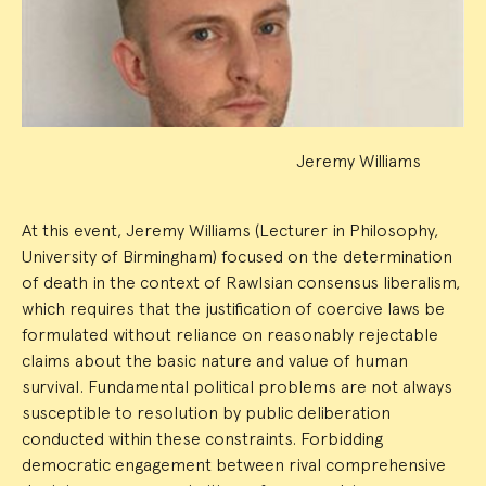
Summary
Jeremy Williams
At this event, Jeremy Williams (Lecturer in Philosophy,
University of Birmingham) focused on the determination
of death in the context of Rawlsian consensus liberalism,
which requires that the justification of coercive laws be
formulated without reliance on reasonably rejectable
claims about the basic nature and value of human
survival. Fundamental political problems are not always
susceptible to resolution by public deliberation
conducted within these constraints. Forbidding
democratic engagement between rival comprehensive