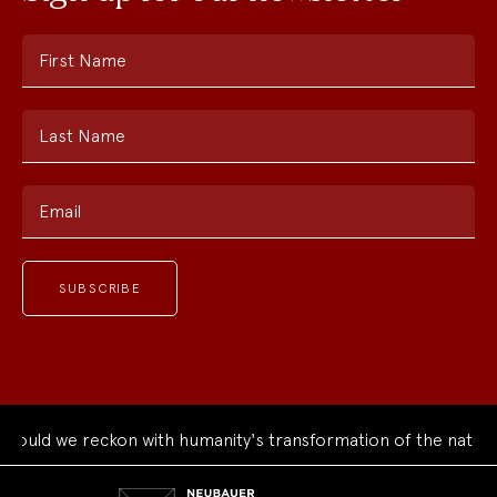
First Name
Last Name
Email
ould we reckon with humanity's transformation of the natural
Neubauer