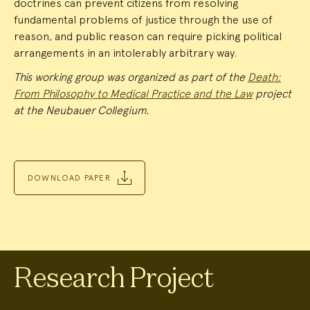
doctrines can prevent citizens from resolving
fundamental problems of justice through the use of
reason, and public reason can require picking political
arrangements in an intolerably arbitrary way.
This working group was organized as part of the
Death:
From Philosophy to Medical Practice and the Law
project
at the Neubauer Collegium.
DOWNLOAD PAPER
Research Project