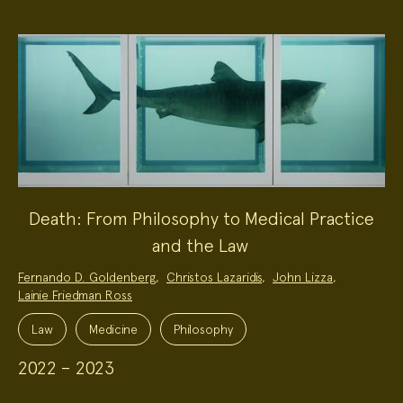
Death: From Philosophy to Medical Practice
and the Law
Project
Fernando D. Goldenberg
,
Christos Lazaridis
,
John Lizza
,
Team:
Lainie Friedman Ross
Project
Topics:
Law
Medicine
Philosophy
2022 – 2023