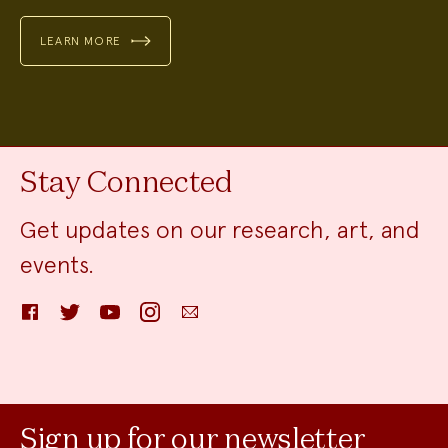
LEARN MORE
Stay Connected
Get updates on our research, art, and
events.
Facebook
Twitter
YouTube
Instagram
Email
Sign up for our newsletter