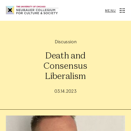
Neubauer
Collegium
MENU
for
Culture
and
Society
Discussion
Death and
Consensus
Liberalism
03.14.2023
Event