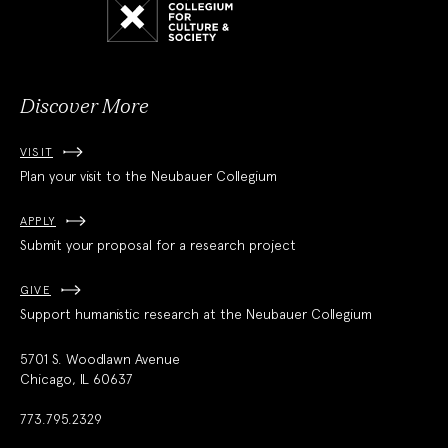
Collegium
for
Culture
and
Society
Discover More
VISIT
Plan your visit to the Neubauer Collegium
APPLY
Submit your proposal for a research project
GIVE
Support humanistic research at the Neubauer Collegium
5701 S. Woodlawn Avenue
Chicago, IL 60637
773.795.2329