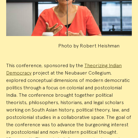
Summary
Photo by Robert Heishman
This conference, sponsored by the
Theorizing Indian
Democracy
project at the Neubauer Collegium,
explored conceptual dimensions of modern democratic
politics through a focus on colonial and postcolonial
India. The conference brought together political
theorists, philosophers, historians, and legal scholars
working on South Asian history, political theory, law, and
postcolonial studies in a collaborative space. The goal of
the conference was to advance the burgeoning interest
in postcolonial and non-Western political thought.