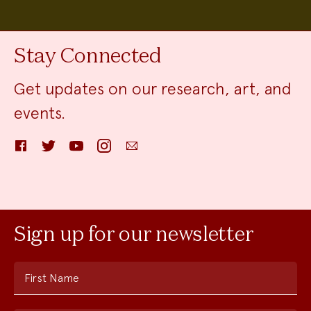
Stay Connected
Get updates on our research, art, and
events.
Facebook
Twitter
YouTube
Instagram
Email
Sign up for our newsletter
First Name