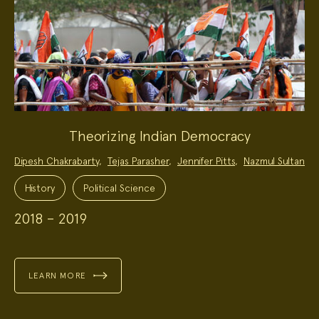
Theorizing Indian Democracy
Project
Dipesh Chakrabarty
,
Tejas Parasher
,
Jennifer Pitts
,
Nazmul Sultan
Team:
Project
Topics:
History
Political Science
2018 – 2019
LEARN MORE