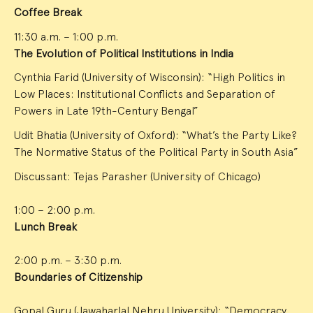
Coffee Break
11:30 a.m. – 1:00 p.m.
The Evolution of Political Institutions in India
Cynthia Farid (University of Wisconsin): “High Politics in
Low Places: Institutional Conflicts and Separation of
Powers in Late 19th-Century Bengal”
Udit Bhatia (University of Oxford): “What’s the Party Like?
The Normative Status of the Political Party in South Asia”
Discussant: Tejas Parasher (University of Chicago)
1:00 – 2:00 p.m.
Lunch Break
2:00 p.m. – 3:30 p.m.
Boundaries of Citizenship
Gopal Guru (Jawaharlal Nehru University): “Democracy