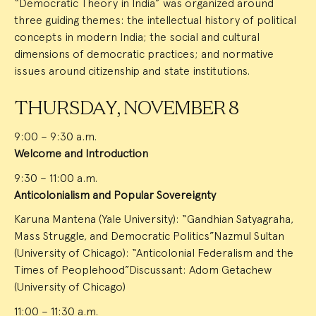
“Democratic Theory in India” was organized around
three guiding themes: the intellectual history of political
concepts in modern India; the social and cultural
dimensions of democratic practices; and normative
issues around citizenship and state institutions.
THURSDAY, NOVEMBER 8
9:00 – 9:30 a.m.
Welcome and Introduction
9:30 – 11:00 a.m.
Anticolonialism and Popular Sovereignty
Karuna Mantena (Yale University): “Gandhian Satyagraha,
Mass Struggle, and Democratic Politics”Nazmul Sultan
(University of Chicago): “Anticolonial Federalism and the
Times of Peoplehood”Discussant: Adom Getachew
(University of Chicago)
11:00 – 11:30 a.m.