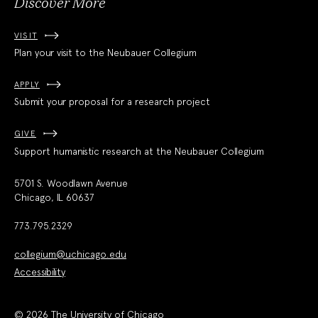
Discover More
VISIT
Plan your visit to the Neubauer Collegium
APPLY
Submit your proposal for a research project
GIVE
Support humanistic research at the Neubauer Collegium
5701 S. Woodlawn Avenue
Chicago, IL 60637
773.795.2329
collegium@uchicago.edu
Accessibility
© 2026 The University of Chicago