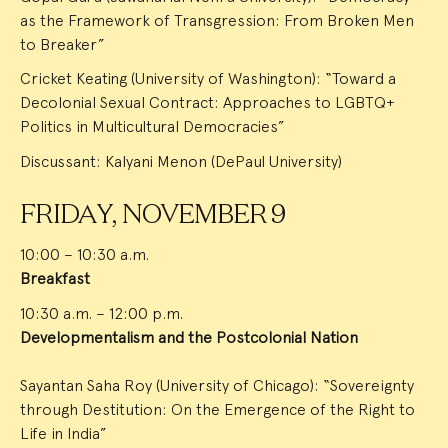
as the Framework of Transgression: From Broken Men
to Breaker”
Cricket Keating (University of Washington): “Toward a
Decolonial Sexual Contract: Approaches to LGBTQ+
Politics in Multicultural Democracies”
Discussant: Kalyani Menon (DePaul University)
FRIDAY, NOVEMBER 9
10:00 – 10:30 a.m.
Breakfast
10:30 a.m. – 12:00 p.m.
Developmentalism and the Postcolonial Nation
Sayantan Saha Roy (University of Chicago): “Sovereignty
through Destitution: On the Emergence of the Right to
Life in India”