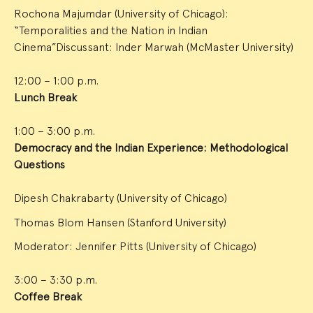
Rochona Majumdar (University of Chicago):
“Temporalities and the Nation in Indian
Cinema”Discussant: Inder Marwah (McMaster University)
12:00 – 1:00 p.m.
Lunch Break
1:00 – 3:00 p.m.
Democracy and the Indian Experience: Methodological
Questions
Dipesh Chakrabarty (University of Chicago)
Thomas Blom Hansen (Stanford University)
Moderator: Jennifer Pitts (University of Chicago)
3:00 – 3:30 p.m.
Coffee Break