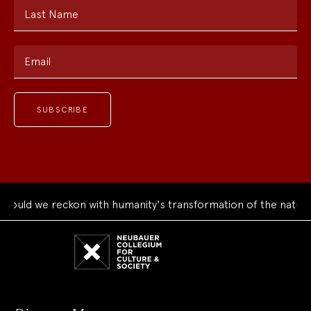
Last Name
Email
uld we reckon with humanity's transformation of the natural 
Neubauer
Collegium
for
Culture
and
Society