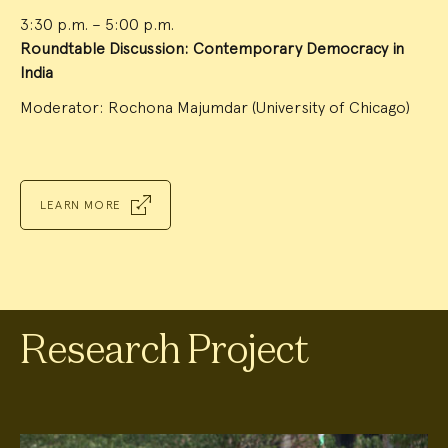
3:30 p.m. – 5:00 p.m.
Roundtable Discussion: Contemporary Democracy in
India
Moderator: Rochona Majumdar (University of Chicago)
LEARN MORE
Research Project