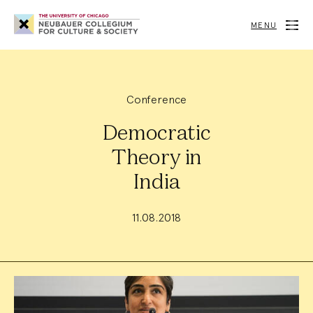
Neubauer
Collegium
MENU
for
Culture
and
Society
Conference
Democratic
Theory in
India
11.08.2018
Event