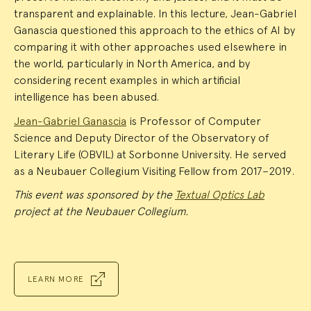
transparent and explainable. In this lecture, Jean-Gabriel
Ganascia questioned this approach to the ethics of AI by
comparing it with other approaches used elsewhere in
the world, particularly in North America, and by
considering recent examples in which artificial
intelligence has been abused.
Jean-Gabriel Ganascia
is Professor of Computer
Science and Deputy Director of the Observatory of
Literary Life (OBVIL) at Sorbonne University. He served
as a Neubauer Collegium Visiting Fellow from 2017–2019.
This event was sponsored by the
Textual Optics Lab
project at the Neubauer Collegium.
LEARN MORE