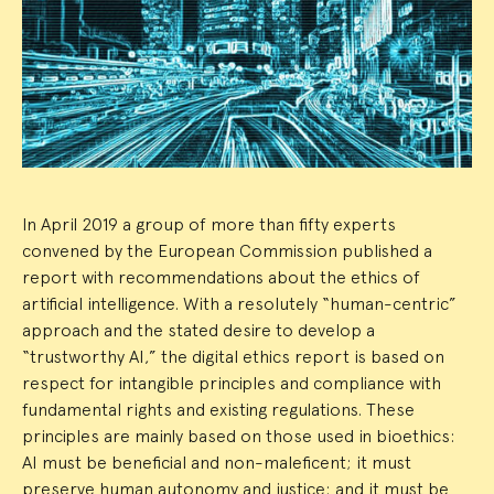
Event
Summary
In April 2019 a group of more than fifty experts
convened by the European Commission published a
report with recommendations about the ethics of
artificial intelligence. With a resolutely “human-centric”
approach and the stated desire to develop a
“trustworthy AI,” the digital ethics report is based on
respect for intangible principles and compliance with
fundamental rights and existing regulations. These
principles are mainly based on those used in bioethics:
AI must be beneficial and non-maleficent; it must
preserve human autonomy and justice; and it must be