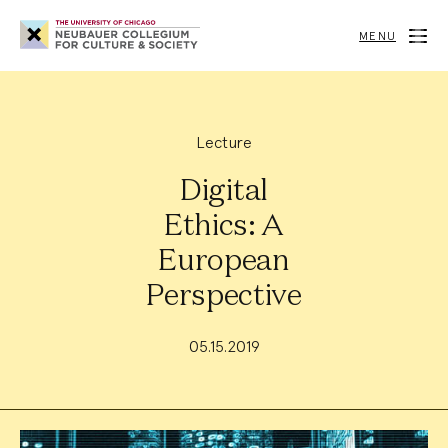
Neubauer
Collegium
MENU
for
Culture
and
Society
Lecture
Digital
Ethics: A
European
Perspective
05.15.2019