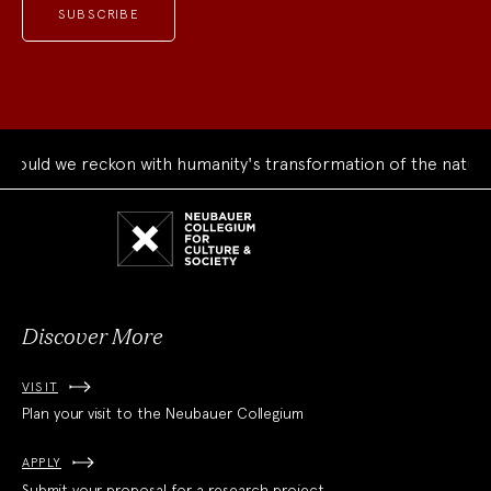
ould we reckon with humanity's transformation of the natural
Neubauer
Collegium
for
Culture
and
Society
Discover More
VISIT
Plan your visit to the Neubauer Collegium
APPLY
Submit your proposal for a research project