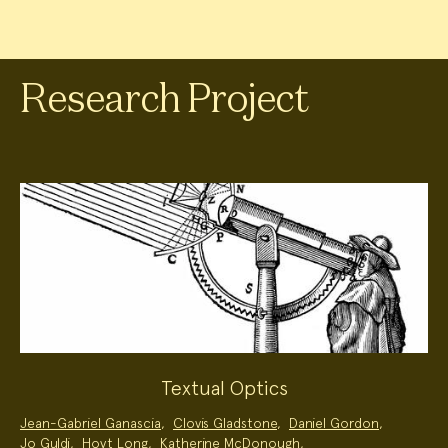
Research Project
Textual Optics
Project
Jean-Gabriel Ganascia
,
Clovis Gladstone
,
Daniel Gordon
,
Team:
Jo Guldi
,
Hoyt Long
,
Katherine McDonough
,