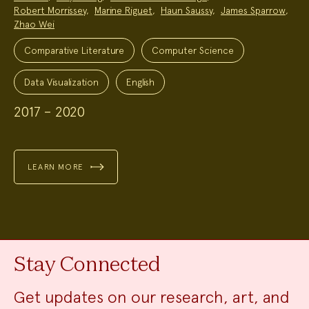
Robert Morrissey
,
Marine Riguet
,
Haun Saussy
,
James Sparrow
,
Zhao Wei
Project
Topics:
Comparative Literature
Computer Science
Data Visualization
English
2017 – 2020
LEARN MORE
Stay Connected
Get updates on our research, art, and