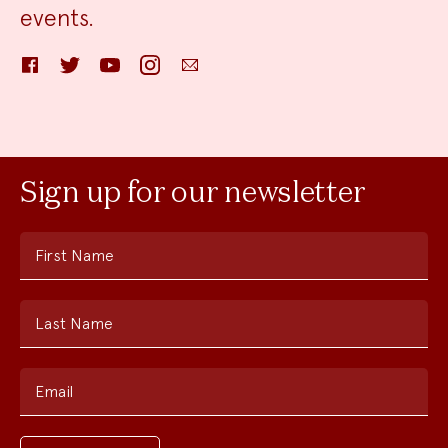
events.
Facebook
Twitter
YouTube
Instagram
Email
Sign up for our newsletter
First Name
Last Name
Email