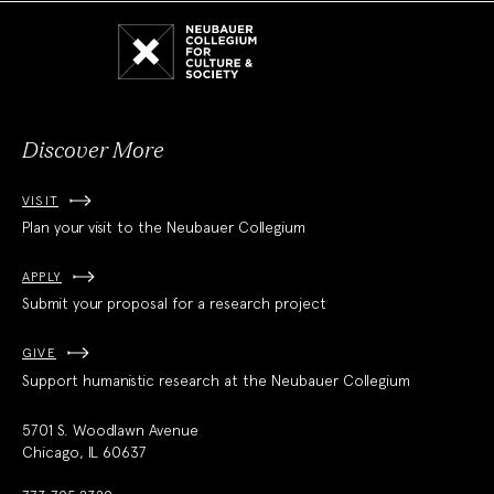
Neubauer
Collegium
for
Culture
and
Society
Discover More
VISIT
Plan your visit to the Neubauer Collegium
APPLY
Submit your proposal for a research project
GIVE
Support humanistic research at the Neubauer Collegium
5701 S. Woodlawn Avenue
Chicago, IL 60637