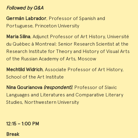
Followed by Q&A
Germán Labrador
, Professor of Spanish and
Portuguese, Princeton University
Maria Silina
, Adjunct Professor of Art History, Université
du Quèbec à Montreal; Senior Research Scientist at the
Research Institute for Theory and History of Visual Arts
of the Russian Academy of Arts, Moscow
Mechtild Widrich
, Associate Professor of Art History,
School of the Art Institute
Nina Gourianova
(respondent)
, Professor of Slavic
Languages and Literatures and Comparative Literary
Studies, Northwestern University
12:15 – 1:00 PM
Break