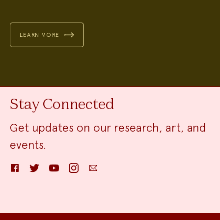
LEARN MORE
Stay Connected
Get updates on our research, art, and
events.
Facebook
Twitter
YouTube
Instagram
Email