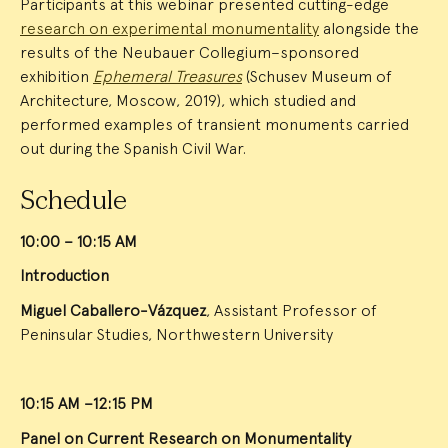
Participants at this webinar presented cutting-edge
research on experimental monumentality
alongside the
results of the Neubauer Collegium–sponsored
exhibition
Ephemeral Treasures
(Schusev Museum of
Architecture, Moscow, 2019), which studied and
performed examples of transient monuments carried
out during the Spanish Civil War.
Schedule
10:00 – 10:15 AM
Introduction
Miguel Caballero-Vázquez
, Assistant Professor of
Peninsular Studies, Northwestern University
10:15 AM –12:15 PM
Panel on Current Research on Monumentality