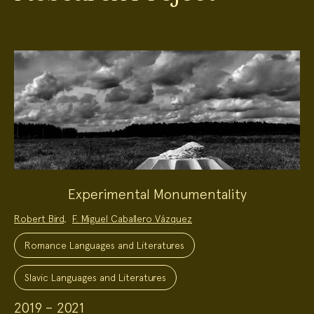
Experimental Monumentality
Project
Robert Bird
,
F. Miguel Caballero Vázquez
Team:
Project
Topics:
Romance Languages and Literatures
Slavic Languages and Literatures
2019 – 2021