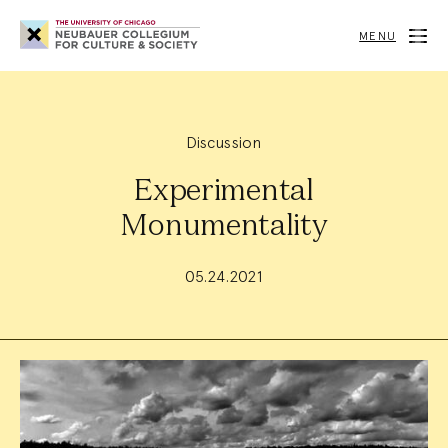
Neubauer
Collegium
MENU
for
Culture
and
Society
Discussion
Experimental
Monumentality
05.24.2021
Event
Summary