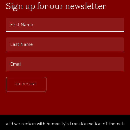
Sign up for our newsletter
First Name
Last Name
Email
uld we reckon with humanity's transformation of the natural 