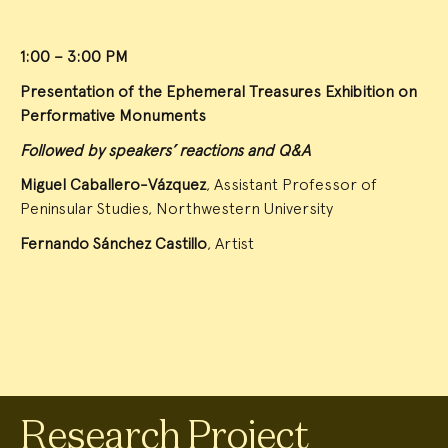
1:00 – 3:00 PM
Presentation of the Ephemeral Treasures Exhibition on
Performative Monuments
Followed by speakers’ reactions and Q&A
Miguel Caballero-Vázquez
, Assistant Professor of
Peninsular Studies, Northwestern University
Fernando Sánchez Castillo
, Artist
Research Project