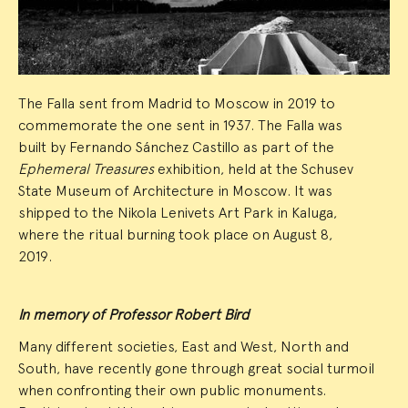
The Falla sent from Madrid to Moscow in 2019 to
commemorate the one sent in 1937. The Falla was
built by Fernando Sánchez Castillo as part of the
Ephemeral Treasures
exhibition, held at the Schusev
State Museum of Architecture in Moscow. It was
shipped to the Nikola Lenivets Art Park in Kaluga,
where the ritual burning took place on August 8,
2019.
In memory of Professor Robert Bird
Many different societies, East and West, North and
South, have recently gone through great social turmoil
when confronting their own public monuments.