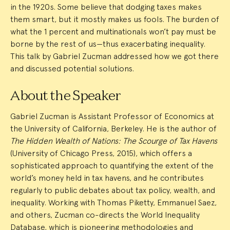
in the 1920s. Some believe that dodging taxes makes
them smart, but it mostly makes us fools. The burden of
what the 1 percent and multinationals won’t pay must be
borne by the rest of us—thus exacerbating inequality.
This talk by Gabriel Zucman addressed how we got there
and discussed potential solutions.
About the Speaker
Gabriel Zucman is Assistant Professor of Economics at
the University of California, Berkeley. He is the author of
The Hidden Wealth of Nations: The Scourge of Tax Havens
(University of Chicago Press, 2015), which offers a
sophisticated approach to quantifying the extent of the
world’s money held in tax havens, and he contributes
regularly to public debates about tax policy, wealth, and
inequality. Working with Thomas Piketty, Emmanuel Saez,
and others, Zucman co-directs the World Inequality
Database, which is pioneering methodologies and