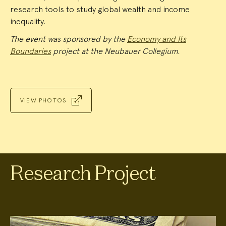
research tools to study global wealth and income
inequality.
The event was sponsored by the
Economy and Its
Boundaries
project at the Neubauer Collegium.
VIEW PHOTOS
Research Project