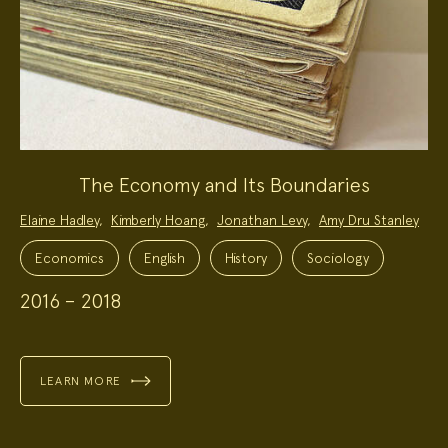
The Economy and Its Boundaries
Project
Elaine Hadley
,
Kimberly Hoang
,
Jonathan Levy
,
Amy Dru Stanley
Team:
Project
Topics:
Economics
English
History
Sociology
2016 – 2018
LEARN MORE