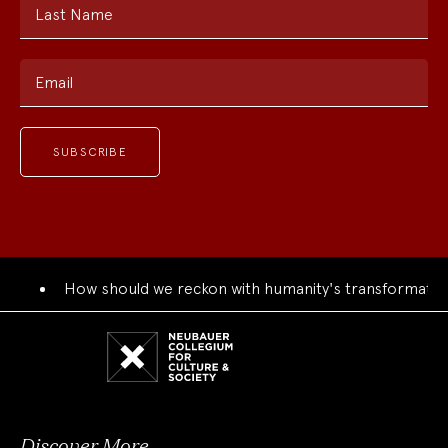
Last Name
Email
How should we reckon with humanity's transformation
Neubauer
Collegium
for
Culture
and
Society
Discover More