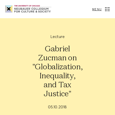
Neubauer
Collegium
MENU
for
Culture
and
Society
Lecture
Gabriel
Zucman on
"Globalization,
Inequality,
and Tax
Justice"
05.10.2018