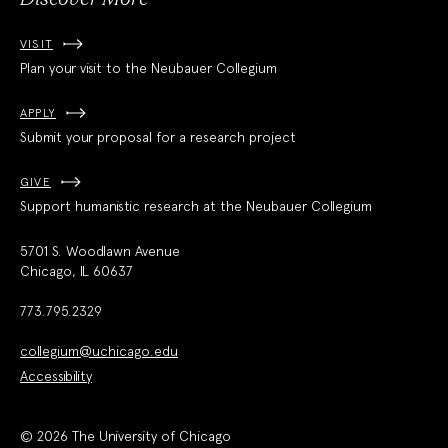
VISIT
Plan your visit to the Neubauer Collegium
APPLY
Submit your proposal for a research project
GIVE
Support humanistic research at the Neubauer Collegium
5701 S. Woodlawn Avenue
Chicago, IL 60637
773.795.2329
collegium@uchicago.edu
Accessibility
© 2026 The University of Chicago