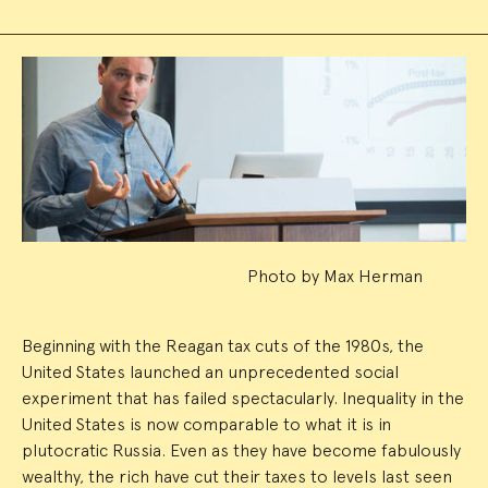
Event
Summary
Photo by Max Herman
Beginning with the Reagan tax cuts of the 1980s, the
United States launched an unprecedented social
experiment that has failed spectacularly. Inequality in the
United States is now comparable to what it is in
plutocratic Russia. Even as they have become fabulously
wealthy, the rich have cut their taxes to levels last seen