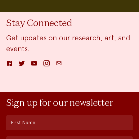
Stay Connected
Get updates on our research, art, and
events.
Facebook
Twitter
YouTube
Instagram
Email
Sign up for our newsletter
First Name