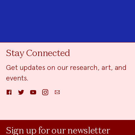
Stay Connected
Get updates on our research, art, and
events.
Facebook
Twitter
YouTube
Instagram
Email
Sign up for our newsletter