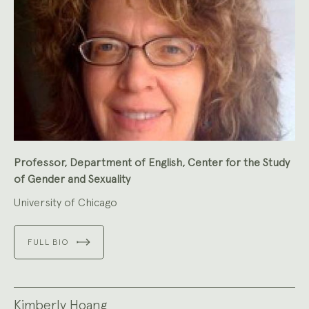
Professor, Department of English, Center for the Study
of Gender and Sexuality
University of Chicago
FULL BIO
Kimberly Hoang