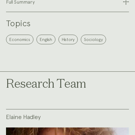
Full Summary
Topics
Economics
English
History
Sociology
Research Team
Elaine Hadley