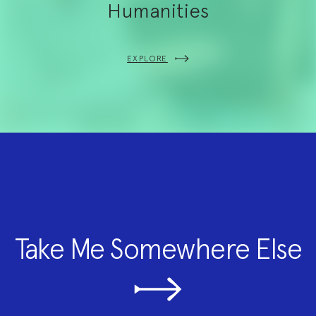
Humanities
EXPLORE
Take Me Somewhere Else