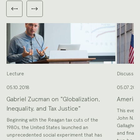
Carousel
with
Previous
Next
3
slides
slides
slides
shown
at
a
time.
Use
the
Previous
and
Next
buttons
to
navigate,
or
the
slide
dot
buttons
at
the
Lecture
Discussio
end
to
jump
to
slides.
05.10.2018
05.07.201
Gabriel Zucman on "Globalization,
America
Inequality, and Tax Justice"
This event
John N. Ro
Beginning with the Reagan tax cuts of the
Gallagher
1980s, the United States launched an
and financ
unprecedented social experiment that has