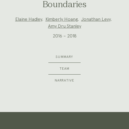
Boundaries
Project
Elaine Hadley
,
Kimberly Hoang
,
Jonathan Levy
,
Team:
Amy Dru Stanley
2016 – 2018
SUMMARY
TEAM
NARRATIVE