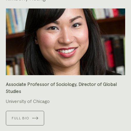
Associate Professor of Sociology, Director of Global
Studies
University of Chicago
FULL BIO