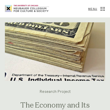
Neubauer
Collegium
MENU
for
Culture
and
Society
Research Project
The Economy and Its