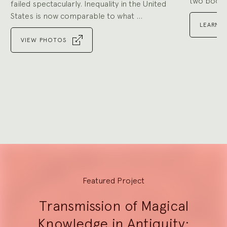
two book p
failed spectacularly. Inequality in the United
States is now comparable to what ...
LEARN 
VIEW PHOTOS
Go
to
Go
slide
to
1
slide
Go
2
to
slide
3
Explore
Featured Project
Transmission of Magical
Knowledge in Antiquity: