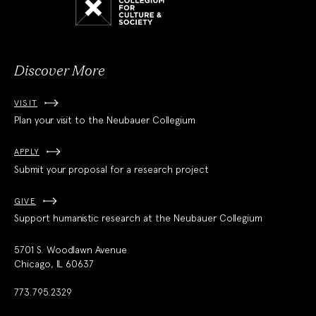
for
Culture
and
Society
Discover More
VISIT
Plan your visit to the Neubauer Collegium
APPLY
Submit your proposal for a research project
GIVE
Support humanistic research at the Neubauer Collegium
5701 S. Woodlawn Avenue
Chicago, IL 60637
773.795.2329