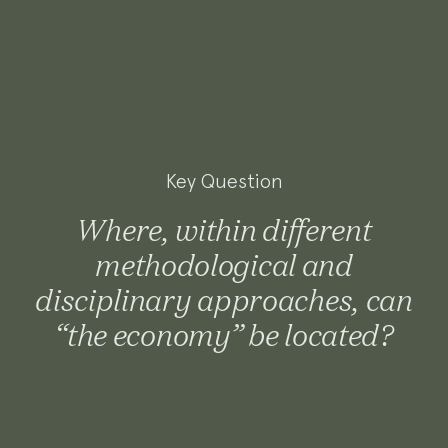
Key Question
Where, within different
methodological and
disciplinary approaches, can
“the economy” be located?