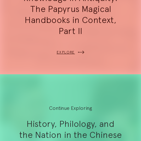
The Papyrus Magical
Handbooks in Context,
Part II
EXPLORE
Continue Exploring
History, Philology, and
the Nation in the Chinese