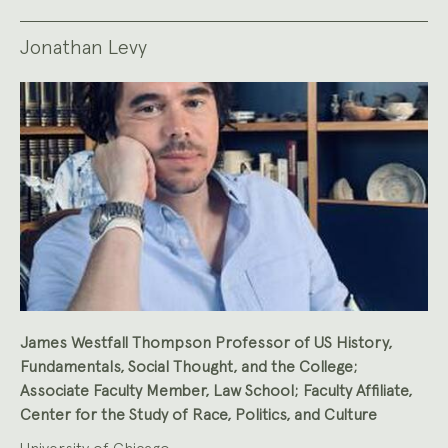
Jonathan Levy
James Westfall Thompson Professor of US History,
Fundamentals, Social Thought, and the College;
Associate Faculty Member, Law School; Faculty Affiliate,
Center for the Study of Race, Politics, and Culture