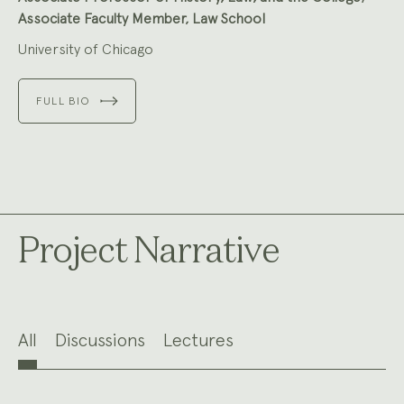
Associate Faculty Member, Law School
University of Chicago
FULL BIO
Project Narrative
All
Discussions
Lectures