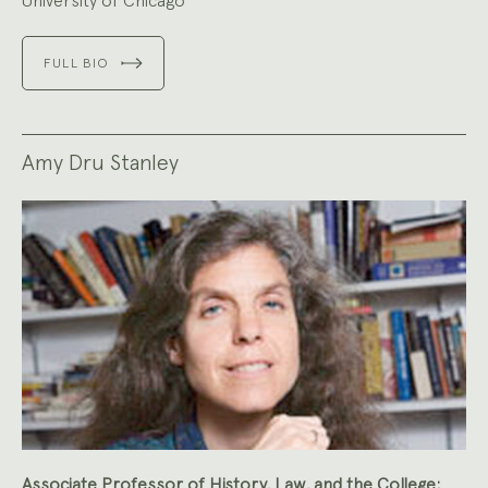
University of Chicago
FULL BIO
Amy Dru Stanley
Associate Professor of History, Law, and the College;