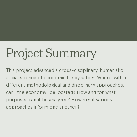
Project Summary
This project advanced a cross-disciplinary, humanistic
social science of economic life by asking: Where, within
different methodological and disciplinary approaches,
can “the economy” be located? How and for what
purposes can it be analyzed? How might various
approaches inform one another?