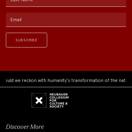
Email
uld we reckon with humanity's transformation of the natural 
Neubauer
Collegium
for
Culture
and
Society
Discover More