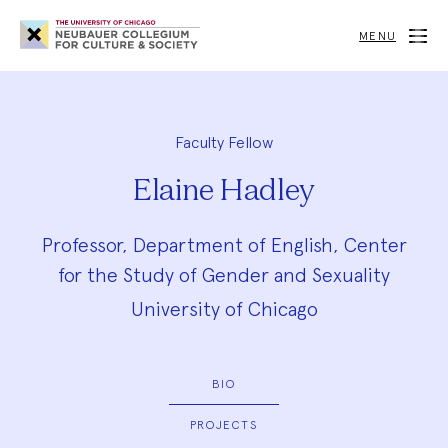
Neubauer
Collegium
MENU
for
Culture
and
Society
Faculty Fellow
Elaine Hadley
Professor, Department of English, Center
for the Study of Gender and Sexuality
University of Chicago
BIO
PROJECTS