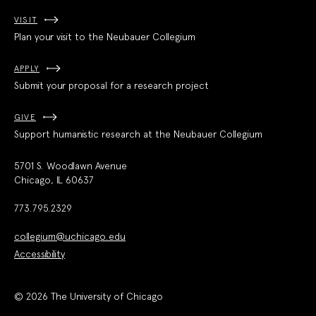
VISIT
Plan your visit to the Neubauer Collegium
APPLY
Submit your proposal for a research project
GIVE
Support humanistic research at the Neubauer Collegium
5701 S. Woodlawn Avenue
Chicago, IL 60637
773.795.2329
collegium@uchicago.edu
Accessibility
© 2026 The University of Chicago