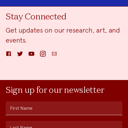
Stay Connected
Get updates on our research, art, and
events.
Facebook
Twitter
YouTube
Instagram
Email
Sign up for our newsletter
First Name
Last Name