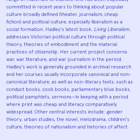
committed in recent years to thinking about popular
culture broadly defined (theater, journalism, cheap
fiction) and political culture, especially liberalism as a
social formation. Hadley's latest book,
Living Liberalism
,
addresses Victorian political culture through political
theory, theories of embodiment and the material
practices of citizenship. Her current project concerns
war, war literature, and war journalism in the period.
Hadley's work is generally grounded in archival research
and her courses usually incorporate canonical and non-
canonical literature, as well as non-literary texts, such as
conduct books, cook books, parliamentary blue books,
political pamphlets, sermons—in keeping with a period
where print was cheap and literacy comparatively
widespread. Other central interests include: gender
theory, urban studies, the novel, melodrama, children's
culture, theories of nationalism and histories of affect.