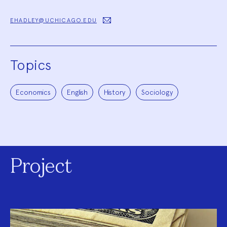
EHADLEY@UCHICAGO.EDU
Topics
Economics
English
History
Sociology
Project