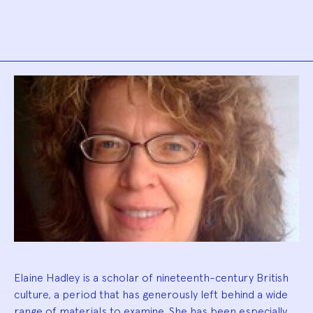
Biography
Elaine Hadley is a scholar of nineteenth-century British
culture, a period that has generously left behind a wide
range of materials to examine. She has been especially