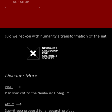
uld we reckon with humanity's transformation of the natural 
Neubauer
Collegium
for
Culture
and
Society
Discover More
VISIT
Plan your visit to the Neubauer Collegium
APPLY
Submit your proposal for a research project