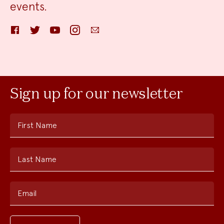
events.
Facebook
Twitter
YouTube
Instagram
Email
Sign up for our newsletter
First Name
Last Name
Email