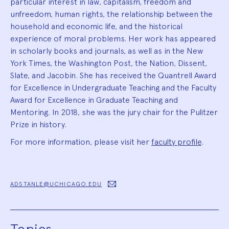
particular interest in law, capitalism, freedom and
unfreedom, human rights, the relationship between the
household and economic life, and the historical
experience of moral problems. Her work has appeared
in scholarly books and journals, as well as in the New
York Times, the Washington Post, the Nation, Dissent,
Slate, and Jacobin. She has received the Quantrell Award
for Excellence in Undergraduate Teaching and the Faculty
Award for Excellence in Graduate Teaching and
Mentoring. In 2018, she was the jury chair for the Pulitzer
Prize in history.
For more information, please visit her
faculty profile
.
ADSTANLE@UCHICAGO.EDU