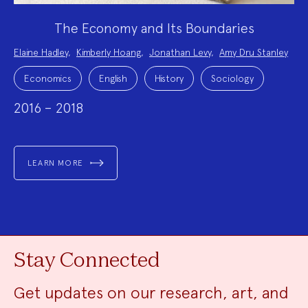
The Economy and Its Boundaries
Project
Elaine Hadley
,
Kimberly Hoang
,
Jonathan Levy
,
Amy Dru Stanley
Team:
Project
Topics:
Economics
English
History
Sociology
2016 – 2018
LEARN MORE
Stay Connected
Get updates on our research, art, and