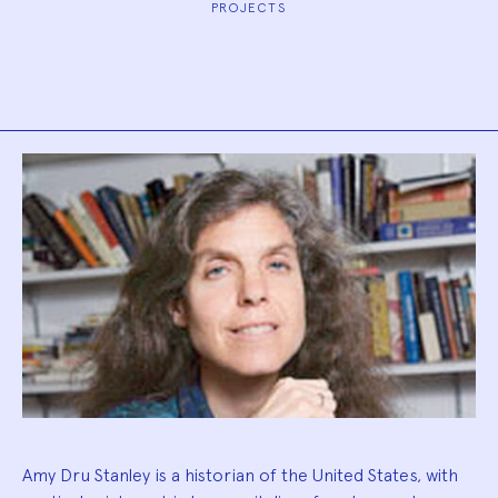
PROJECTS
Biography
Amy Dru Stanley is a historian of the United States, with