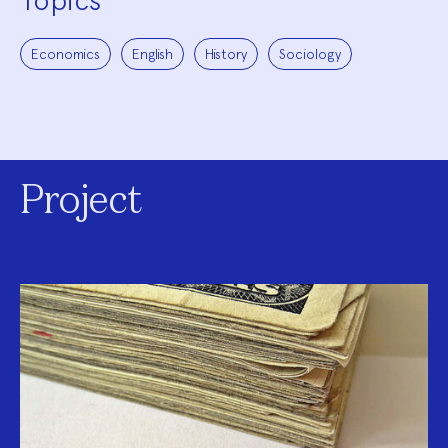
Topics
Economics
English
History
Sociology
Project