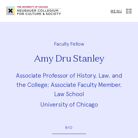
Neubauer
Collegium
MENU
for
Culture
and
Society
Faculty Fellow
Amy Dru Stanley
Associate Professor of History, Law, and
the College; Associate Faculty Member,
Law School
University of Chicago
BIO