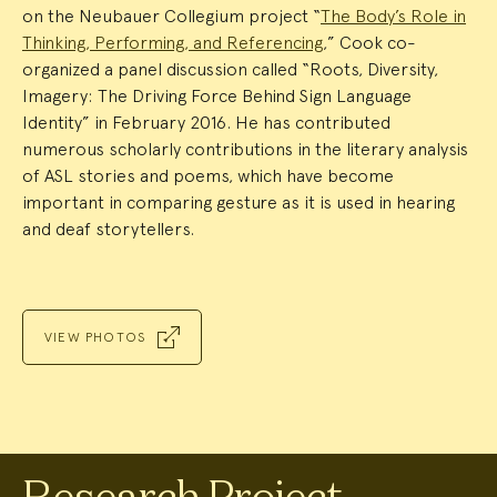
on the Neubauer Collegium project “
The Body’s Role in
Thinking, Performing, and Referencing
,” Cook co-
organized a panel discussion called “Roots, Diversity,
Imagery: The Driving Force Behind Sign Language
Identity” in February 2016. He has contributed
numerous scholarly contributions in the literary analysis
of ASL stories and poems, which have become
important in comparing gesture as it is used in hearing
and deaf storytellers.
VIEW PHOTOS