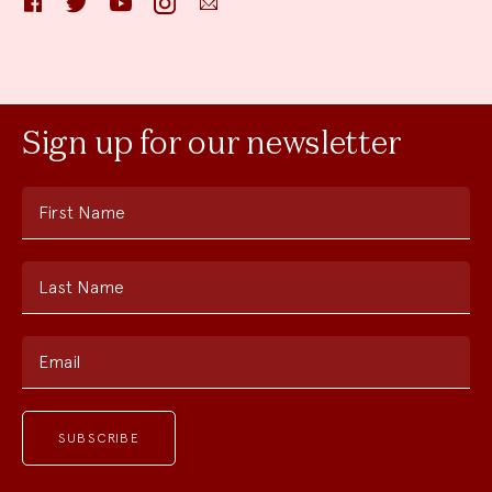
Sign up for our newsletter
First Name
Last Name
Email