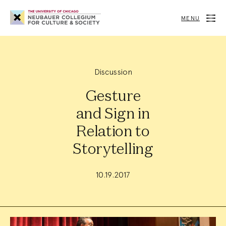
Neubauer
Collegium
MENU
for
Culture
and
Society
Discussion
Gesture
and Sign in
Relation to
Storytelling
10.19.2017