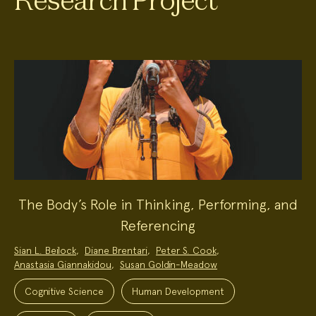
Research Project
The Body’s Role in Thinking, Performing, and
Referencing
Project
Sian L. Beilock
,
Diane Brentari
,
Peter S. Cook
,
Team:
Anastasia Giannakidou
,
Susan Goldin-Meadow
Project
Topics:
Cognitive Science
Human Development