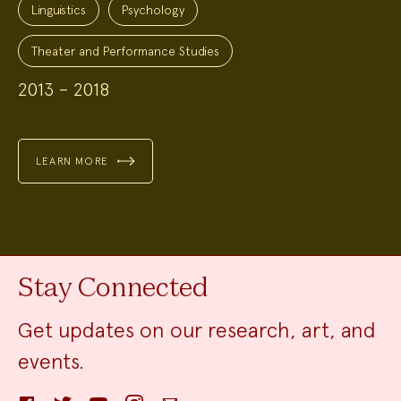
Linguistics
Psychology
Theater and Performance Studies
2013 – 2018
LEARN MORE
Stay Connected
Get updates on our research, art, and
events.
Facebook
Twitter
YouTube
Instagram
Email