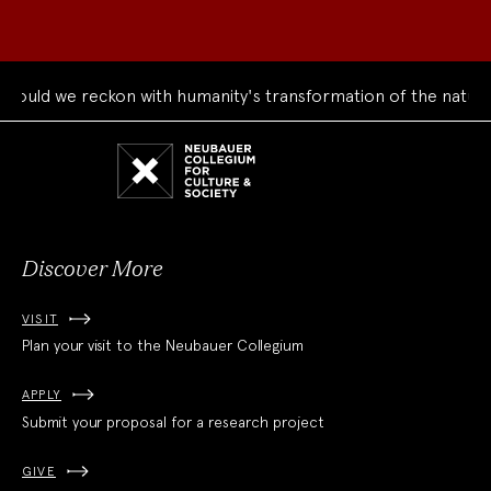
uld we reckon with humanity's transformation of the natural 
Neubauer
Collegium
for
Culture
and
Society
Discover More
VISIT
Plan your visit to the Neubauer Collegium
APPLY
Submit your proposal for a research project
GIVE