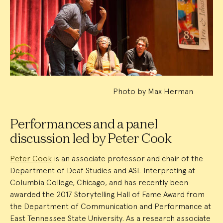
Event
Summary
Photo by Max Herman
Performances and a panel
discussion led by Peter Cook
Peter Cook
is an associate professor and chair of the
Department of Deaf Studies and ASL Interpreting at
Columbia College, Chicago, and has recently been
awarded the 2017 Storytelling Hall of Fame Award from
the Department of Communication and Performance at
East Tennessee State University. As a research associate