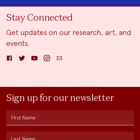
Stay Connected
Get updates on our research, art, and
events.
Facebook
Twitter
YouTube
Instagram
Email
Sign up for our newsletter
First Name
Last Name