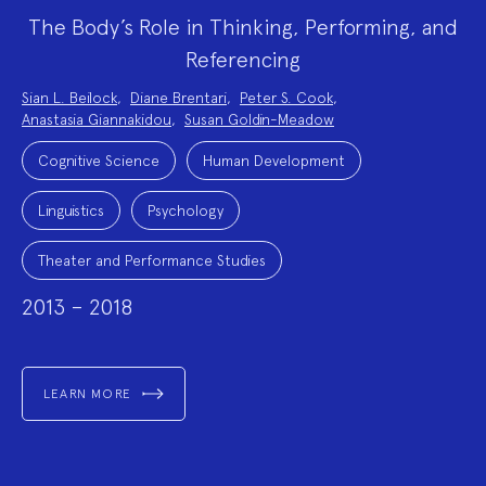
The Body’s Role in Thinking, Performing, and
Referencing
Project
Sian L. Beilock
,
Diane Brentari
,
Peter S. Cook
,
Team:
Anastasia Giannakidou
,
Susan Goldin-Meadow
Project
Topics:
Cognitive Science
Human Development
Linguistics
Psychology
Theater and Performance Studies
2013 – 2018
LEARN MORE