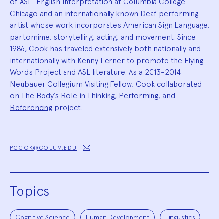
of ASL-English Interpretation at Columbia College
Chicago and an internationally known Deaf performing
artist whose work incorporates American Sign Language,
pantomime, storytelling, acting, and movement. Since
1986, Cook has traveled extensively both nationally and
internationally with Kenny Lerner to promote the Flying
Words Project and ASL literature. As a 2013-2014
Neubauer Collegium Visiting Fellow, Cook collaborated
on
The Body’s Role in Thinking, Performing, and
Referencing
project.
PCOOK@COLUM.EDU
Topics
Cognitive Science
Human Development
Linguistics