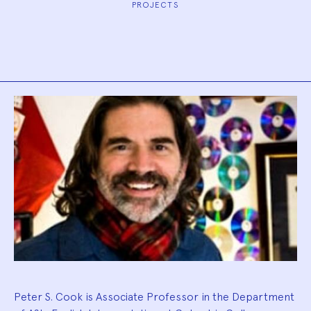
PROJECTS
Biography
Peter S. Cook is Associate Professor in the Department