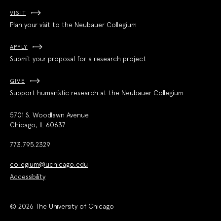
VISIT
Plan your visit to the Neubauer Collegium
APPLY
Submit your proposal for a research project
GIVE
Support humanistic research at the Neubauer Collegium
5701 S. Woodlawn Avenue
Chicago, IL 60637
773.795.2329
collegium@uchicago.edu
Accessibility
© 2026 The University of Chicago