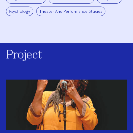
Psychology
Theater And Performance Studies
Project