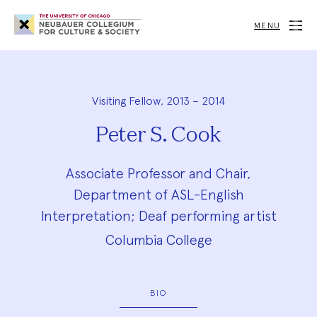
Neubauer
Collegium
MENU
for
Culture
and
Society
Visiting Fellow, 2013 – 2014
Peter S. Cook
Associate Professor and Chair,
Department of ASL-English
Interpretation; Deaf performing artist
Columbia College
BIO