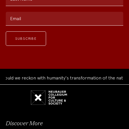
Email
uld we reckon with humanity's transformation of the natural 
Neubauer
Collegium
for
Culture
and
Society
Discover More