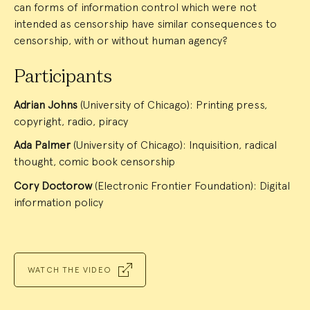
can forms of information control which were not
intended as censorship have similar consequences to
censorship, with or without human agency?
Participants
Adrian Johns
(University of Chicago): Printing press,
copyright, radio, piracy
Ada Palmer
(University of Chicago): Inquisition, radical
thought, comic book censorship
Cory Doctorow
(Electronic Frontier Foundation): Digital
information policy
WATCH THE VIDEO