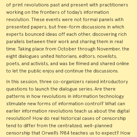
of print revolutions past and present with practitioners
working on the frontiers of today’s information
revolution. These events were not formal panels with
presented papers, but free-form discussions in which
experts bounced ideas off each other, discovering rich
parallels between their work and sharing them in real
time. Taking place from October through November, the
eight dialogues united historians, editors, novelists,
poets, and activists, and was be filmed and shared online
to let the public enjoy and continue the discussions.
In this session, three co-organizers raised introductory
questions to launch the dialogue series. Are there
patterns in how revolutions in information technology
stimulate new forms of information control? What can
earlier information revolutions teach us about the digital
revolution? How do real historical cases of censorship
tend to differ from the centralized, well-planned
censorship that Orwell’s 1984 teaches us to expect? How