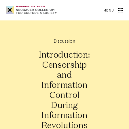
Neubauer
Collegium
MENU
for
Culture
and
Society
Discussion
Introduction:
Censorship
and
Information
Control
During
Information
Revolutions