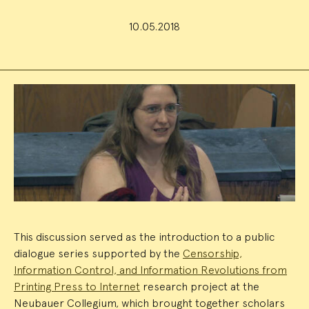
10.05.2018
Event
Summary
This discussion served as the introduction to a public
dialogue series supported by the
Censorship,
Information Control, and Information Revolutions from
Printing Press to Internet
research project at the
Neubauer Collegium, which brought together scholars