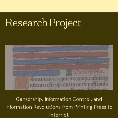
Research Project
Censorship, Information Control, and
Information Revolutions from Printing Press to
Internet