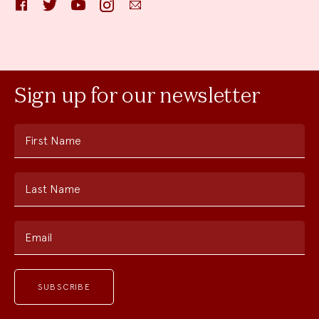
Facebook
Twitter
YouTube
Instagram
Email
Sign up for our newsletter
First Name
Last Name
Email