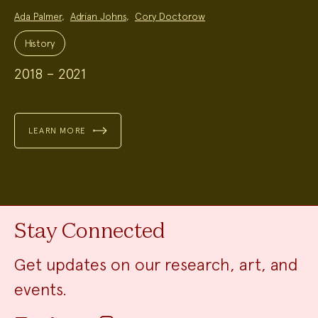
Project
Ada Palmer
,
Adrian Johns
,
Cory Doctorow
Team:
Project
Topics:
History
2018 – 2021
LEARN MORE
Stay Connected
Get updates on our research, art, and
events.