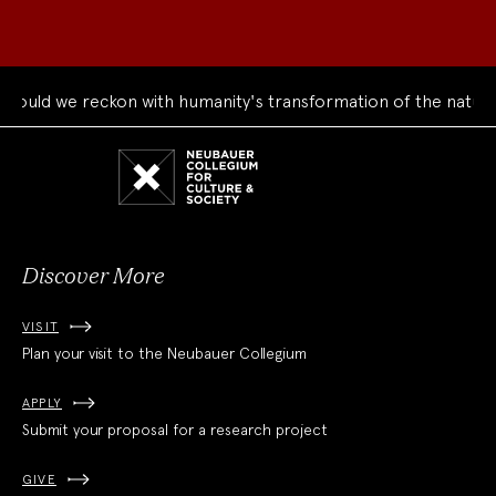
uld we reckon with humanity's transformation of the natural 
Neubauer
Collegium
for
Culture
and
Society
Discover More
VISIT
Plan your visit to the Neubauer Collegium
APPLY
Submit your proposal for a research project
GIVE