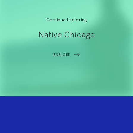
Continue Exploring
Native Chicago
EXPLORE