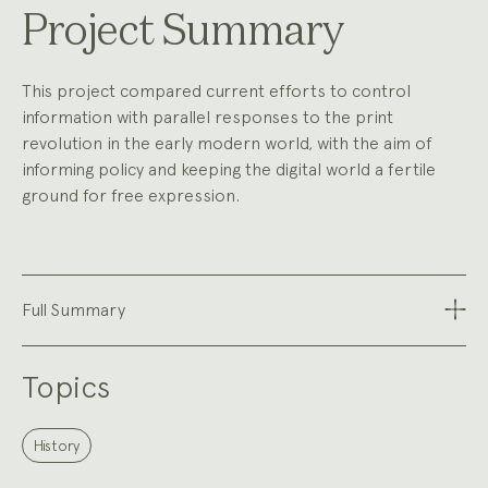
Project Summary
This project compared current efforts to control
information with parallel responses to the print
revolution in the early modern world, with the aim of
informing policy and keeping the digital world a fertile
ground for free expression.
Full Summary
Topics
History