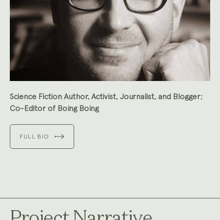
Science Fiction Author, Activist, Journalist, and Blogger;
Co-Editor of Boing Boing
FULL BIO
Project Narrative