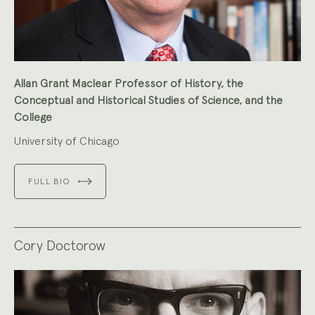
Allan Grant Maclear Professor of History, the
Conceptual and Historical Studies of Science, and the
College
University of Chicago
FULL BIO
Cory Doctorow