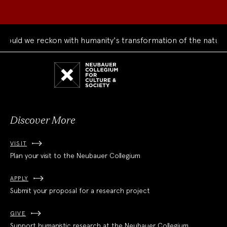
 we reckon with humanity's transformation of the natural wor
Neubauer
Collegium
for
Culture
and
Society
Discover More
VISIT
Plan your visit to the Neubauer Collegium
APPLY
Submit your proposal for a research project
GIVE
Support humanistic research at the Neubauer Collegium