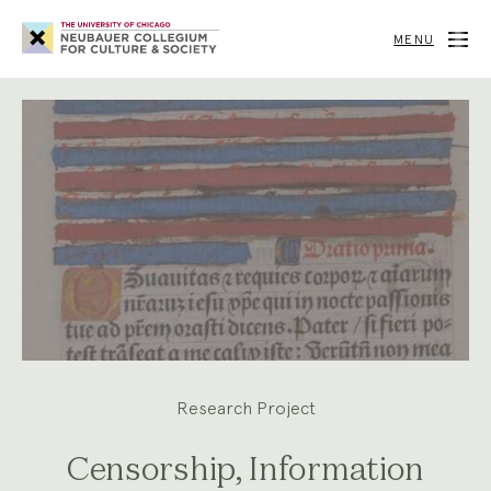
Neubauer
Collegium
MENU
for
Culture
and
Society
Research Project
Censorship, Information