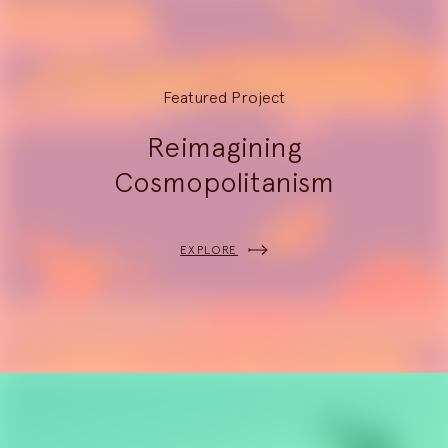
Featured Project
Reimagining
Cosmopolitanism
EXPLORE