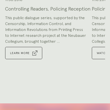
Controlling Readers, Policing Reception
Policing
This public dialogue series, supported by the
This publi
Censorship, Information Control, and
Censorshi
Information Revolutions from Printing Press
Informatio
to Internet research project at the Neubauer
to Intern
Collegium, brought together ...
Collegium,
LEARN MORE
WATCH 
Go
to
Go
slide
to
1
slide
Go
2
to
slide
Go
3
to
slide
Go
4
to
slide
Go
5
to
slide
Go
6
to
slide
Go
7
to
Explore
slide
8