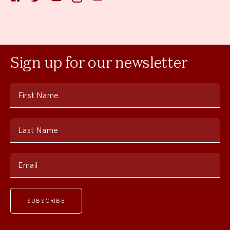
Sign up for our newsletter
First Name
Last Name
Email