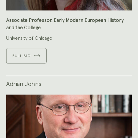
Associate Professor, Early Modern European History
and the College
University of Chicago
FULL BIO
Adrian Johns