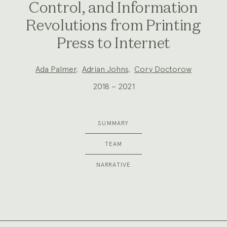
Control, and Information
Revolutions from Printing
Press to Internet
Project
Ada Palmer
,
Adrian Johns
,
Cory Doctorow
Team:
2018 – 2021
SUMMARY
TEAM
NARRATIVE