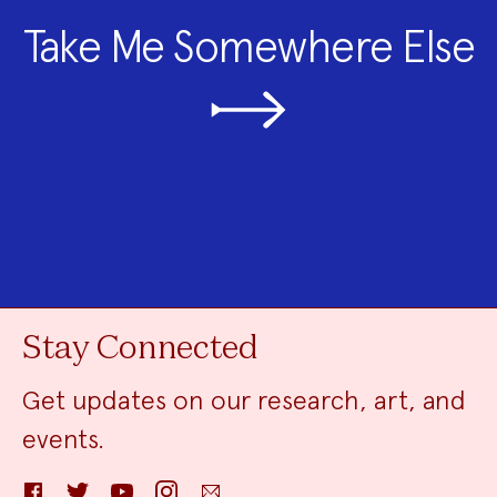
Take Me Somewhere Else
Stay Connected
Get updates on our research, art, and
events.
Facebook
Twitter
YouTube
Instagram
Email