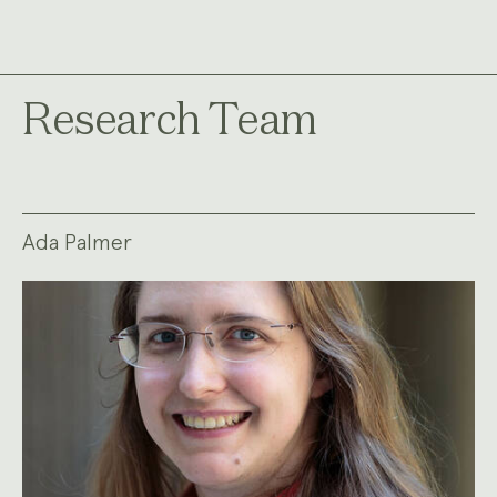
Research Team
Ada Palmer