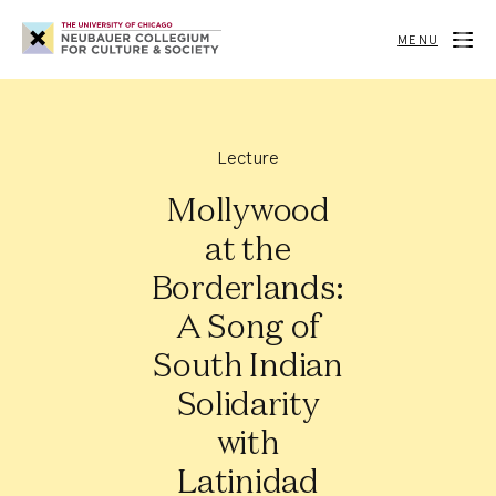
Neubauer
Collegium
MENU
for
Culture
and
Society
Lecture
Mollywood
at the
Borderlands:
A Song of
South Indian
Solidarity
with
Latinidad