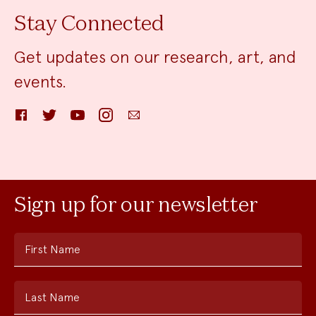
Stay Connected
Get updates on our research, art, and
events.
Facebook
Twitter
YouTube
Instagram
Email
Sign up for our newsletter
First Name
Last Name