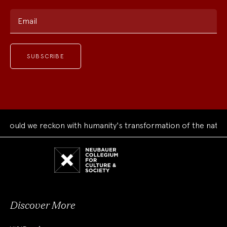
Email
ould we reckon with humanity's transformation of the natural
Neubauer
Collegium
for
Culture
and
Society
Discover More