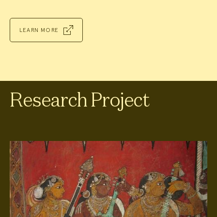
LEARN MORE
Research Project