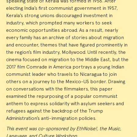
speaking state of Kerala was formed in 1956. After
electing India’s first communist government in 1957,
Kerala’s strong unions discouraged investment in
industry, which prompted many workers to seek
economic opportunities abroad. As a result, nearly
every family has an archive of stories about migration
and encounter, themes that have figured prominently in
the region’s film industry, Mollywood. Until recently, the
cinema focused on migration to the Middle East, but the
2017 film Comrade in America portrays a young Indian
communist leader who travels to Nicaragua to join
others on a journey to the Mexico-US border. Drawing
on conversations with the filmmakers, this paper
examined the repurposing of a popular communist
anthem to express solidarity with asylum seekers and
refugees against the backdrop of the Trump
Administration’s anti-immigration policies.
This event was co-sponsored by EthNoise!, the Music,
Language, and Culture Workshop.