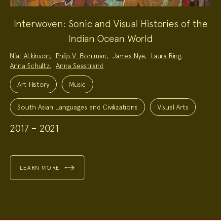
Interwoven: Sonic and Visual Histories of the
Indian Ocean World
Project
Niall Atkinson
,
Philip V. Bohlman
,
James Nye
,
Laura Ring
,
Team:
Anna Schultz
,
Anna Seastrand
Project
Topics:
Art History
Music
South Asian Languages and Civilizations
Visual Arts
2017 – 2021
LEARN MORE