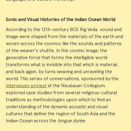
Sonic and Visual Histories of the Indian Ocean World
According to the 12th-century BCE Rig Veda, sound and
image were shaped from the materials of the earth and
woven across the cosmos like the sounds and patterns
of the weaver’s shuttle. In this cosmic image, the
generative force that forms the intelligible world
transforms what is invisible into that which is material,
and back again, by turns weaving and unraveling the
world. This series of conversations, sponsored by the
Interwoven project
at the Neubauer Collegium,
explored case studies from several religious-cultural
traditions as methodologies upon which to find an
understanding of the dynamic acoustic and visual
cultures that define the region of South Asia and the
Indian Ocean across the
longue durée
.