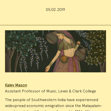
05.02.2019
Event
Summary
Kaley Mason
Assistant Professor of Music, Lewis & Clark College
The people of Southwestern India have experienced
widespread economic emigration since the Malayalam-