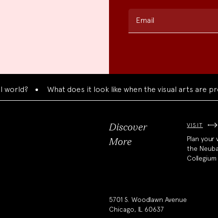
Email
d?
What does it look like when the visual arts are presen
VISIT
Discover
Plan your v
More
the Neub
Collegium
5701 S. Woodlawn Avenue
Chicago, IL 60637