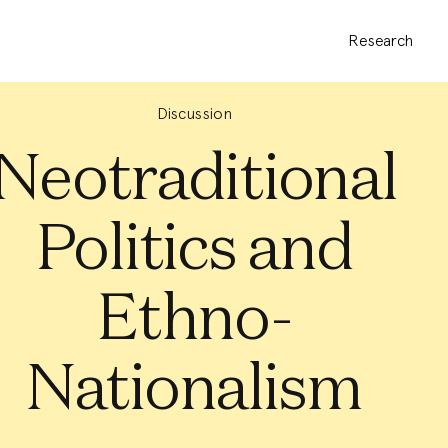
Research
Discussion
Neotraditional
Politics and
Ethno-
Nationalism