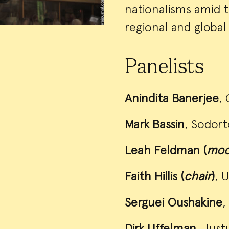
nationalisms amid th
regional and global 
Panelists
Anindita Banerjee
, 
Mark Bassin
, Sodort
Leah Feldman (
mod
Faith Hillis (
chair
)
, 
Serguei Oushakine
,
Dirk Uffelman
, Just