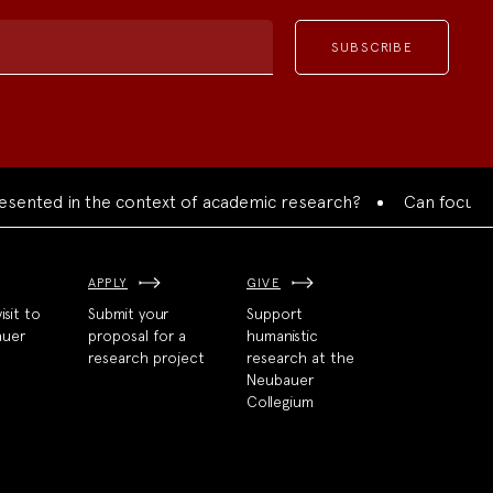
ted in the context of academic research?
Can focused coll
APPLY
GIVE
isit to
Submit your
Support
auer
proposal for a
humanistic
research project
research at the
Neubauer
Collegium