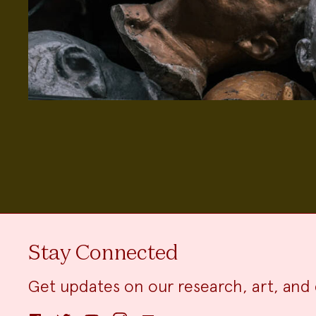
Stay Connected
Get updates on our research, art, and 
Facebook
Twitter
YouTube
Instagram
Email