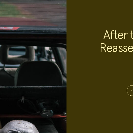
After 
Reasse
Project
Team:
Project
Topics: