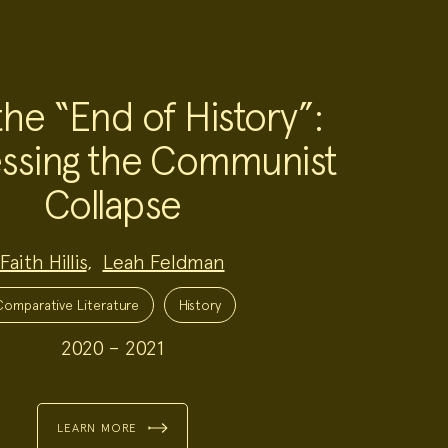
the “End of History”:
ssing the Communist
Collapse
Faith Hillis
,
Leah Feldman
Comparative Literature
History
2020 – 2021
LEARN MORE