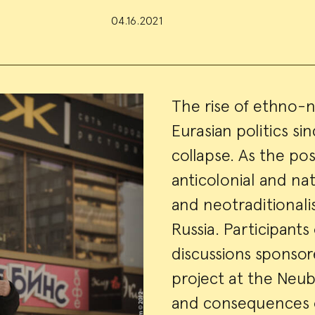
04.16.2021
Event
The rise of ethno-n
Eurasian politics si
Summa
collapse. As the po
anticolonial and nat
and neotraditionalis
Russia. Participants 
discussions sponso
project at the Neu
and consequences o