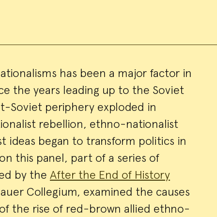
ationalisms has been a major factor in
nce the years leading up to the Soviet
ry
st-Soviet periphery exploded in
ionalist rebellion, ethno-nationalist
t ideas began to transform politics in
on this panel, part of a series of
red by the
After the End of History
bauer Collegium, examined the causes
f the rise of red-brown allied ethno-