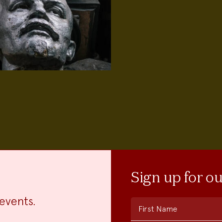
Sign up for o
events.
First Name