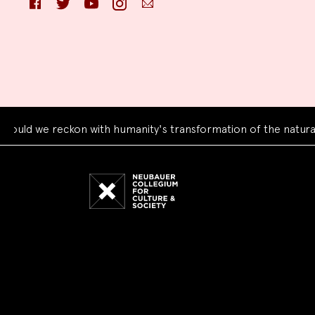
we reckon with humanity's transformation of the natural worl
Neubauer
Collegium
for
Culture
and
Society