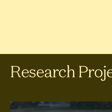
Research Proj