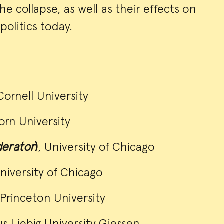
e collapse, as well as their effects on
politics today.
Cornell University
orn University
erator
)
, University of Chicago
University of Chicago
 Princeton University
us Liebig University Giessen