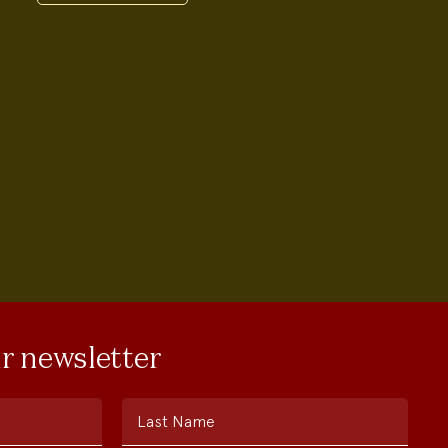
ur newsletter
Last Name